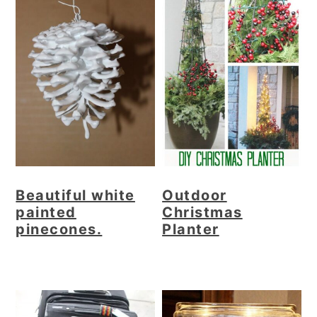
Beautiful white
Outdoor
painted
Christmas
pinecones.
Planter