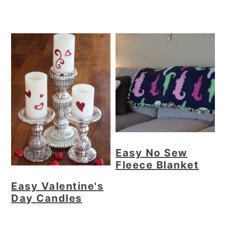
Easy No Sew
Fleece Blanket
Easy Valentine's
Day Candles