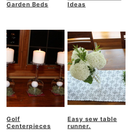
Garden Beds
Ideas
Golf
Easy sew table
Centerpieces
runner.