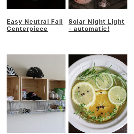
Easy Neutral Fall
Solar Night Light
Centerpiece
- automatic!