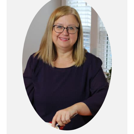
Sidebar