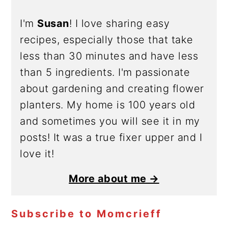
I'm
Susan
! I love sharing easy
recipes, especially those that take
less than 30 minutes and have less
than 5 ingredients. I'm passionate
about gardening and creating flower
planters. My home is 100 years old
and sometimes you will see it in my
posts! It was a true fixer upper and I
love it!
More about me →
Subscribe to Momcrieff