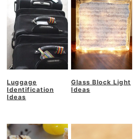
Luggage
Glass Block Light
Identification
Ideas
Ideas