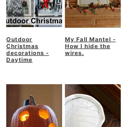
Outdoor
My Fall Mantel -
Christmas
How I hide the
decorations -
wires.
Daytime