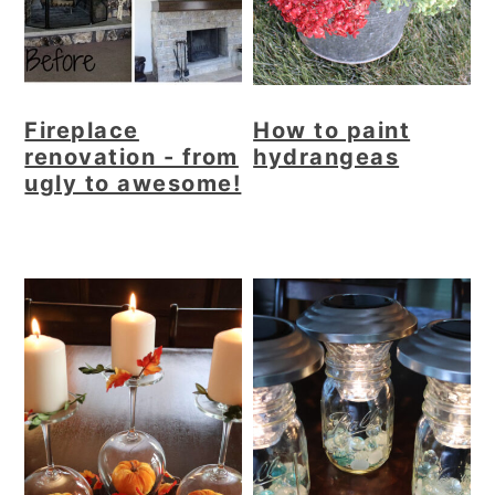
Fireplace
How to paint
renovation - from
hydrangeas
ugly to awesome!