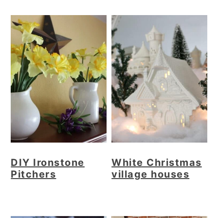
DIY Ironstone
White Christmas
Pitchers
village houses