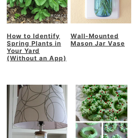
How to Identify
Wall-Mounted
Spring Plants in
Mason Jar Vase
Your Yard
(Without an App)