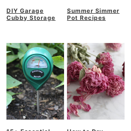
DIY Garage
Summer Simmer
Cubby Storage
Pot Recipes