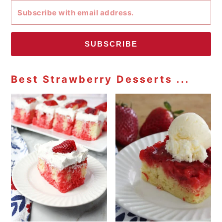
SUBSCRIBE
Best Strawberry Desserts ...