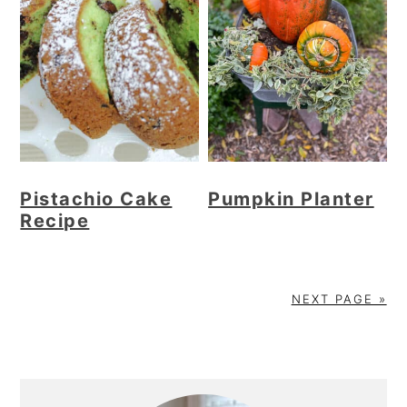
Pistachio Cake
Pumpkin Planter
Recipe
NEXT PAGE »
Primary