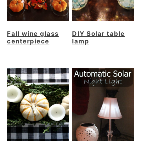
Fall wine glass
DIY Solar table
centerpiece
lamp