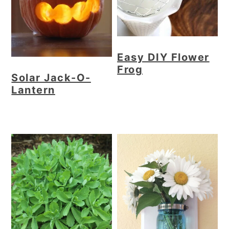
Easy DIY Flower
Frog
Solar Jack-O-
Lantern