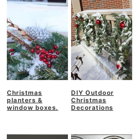
Christmas
DIY Outdoor
planters &
Christmas
window boxes.
Decorations