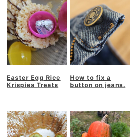
Easter Egg Rice
How to fix a
Krispies Treats
button on jeans.