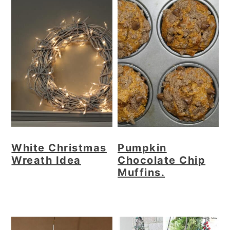
White Christmas
Pumpkin
Wreath Idea
Chocolate Chip
Muffins.