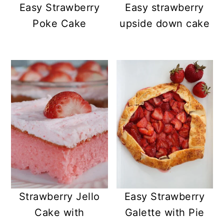
Easy Strawberry
Easy strawberry
Poke Cake
upside down cake
Strawberry Jello
Easy Strawberry
Cake with
Galette with Pie