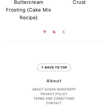
Buttercream
Crust
Frosting (Cake Mix
Recipe)
Footer
↑ BACK TO TOP
About
ABOUT SUSAN MONCRIEFF
PRIVACY POLICY
TERMS AND CONDITIONS
CONTACT