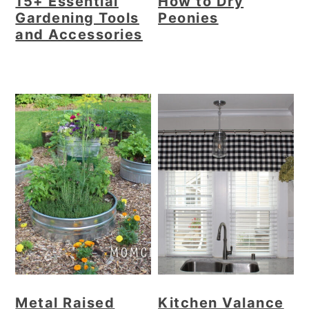
15+ Essential
How to Dry
Gardening Tools
Peonies
and Accessories
Metal Raised
Kitchen Valance