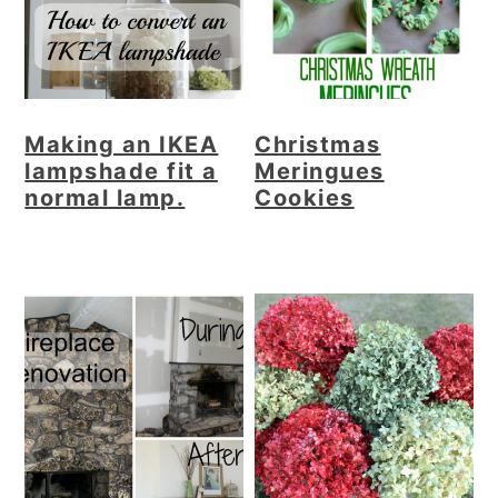
Making an IKEA
Christmas
lampshade fit a
Meringues
normal lamp.
Cookies