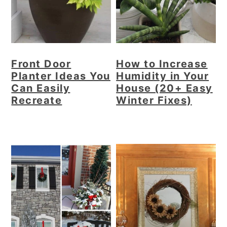
r
o
r
y
n
y
n
t
s
a
e
i
Front Door
How to Increase
v
n
d
Planter Ideas You
Humidity in Your
i
t
e
Can Easily
House (20+ Easy
g
b
Recreate
Winter Fixes)
a
a
t
r
i
o
n