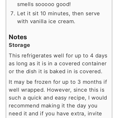
smells sooooo good!
Let it sit 10 minutes, then serve
with vanilla ice cream.
Notes
Storage
This refrigerates well for up to 4 days
as long as it is in a covered container
or the dish it is baked in is covered.
It may be frozen for up to 3 months if
well wrapped. However, since this is
such a quick and easy recipe, I would
recommend making it the day you
need it and if you have extra, invite