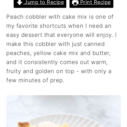
r
o
r
Jump to Recipe
Print Recipe
y
n
y
Peach cobbler with cake mix is one of
n
t
s
my favorite shortcuts when I need an
a
e
i
easy dessert that everyone will enjoy. I
v
n
d
make this cobbler with just canned
i
t
e
peaches, yellow cake mix and butter,
g
b
and it consistently comes out warm,
a
a
fruity and golden on top - with only a
t
r
few minutes of prep.
i
o
n