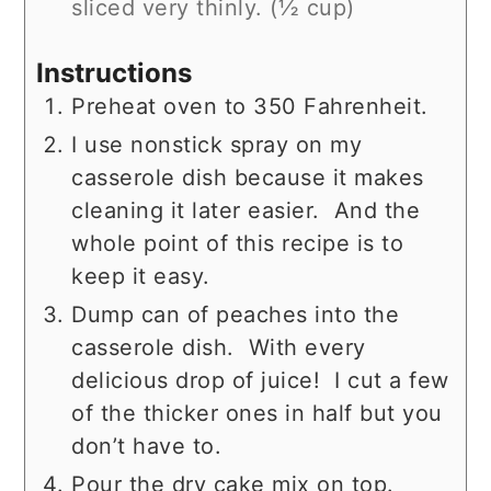
sliced very thinly. (½ cup)
Instructions
Preheat oven to 350 Fahrenheit.
I use nonstick spray on my
casserole dish because it makes
cleaning it later easier. And the
whole point of this recipe is to
keep it easy.
Dump can of peaches into the
casserole dish. With every
delicious drop of juice! I cut a few
of the thicker ones in half but you
don’t have to.
Pour the dry cake mix on top.