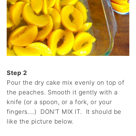
Step 2
Pour the dry cake mix evenly on top of
the peaches. Smooth it gently with a
knife (or a spoon, or a fork, or your
fingers....) DON'T MIX IT. It should be
like the picture below.