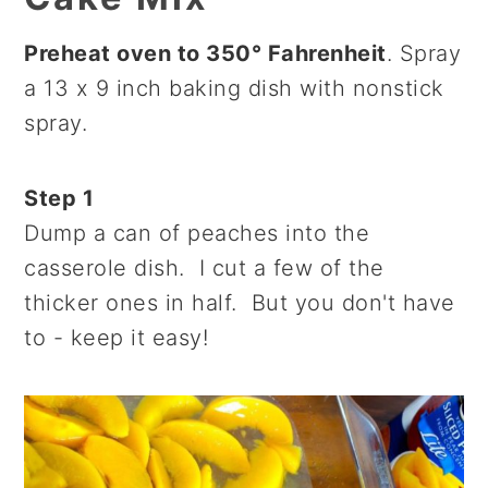
Preheat oven to 350° Fahrenheit
. Spray
a 13 x 9 inch baking dish with nonstick
spray.
Step 1
Dump a can of peaches into the
casserole dish. I cut a few of the
thicker ones in half. But you don't have
to - keep it easy!