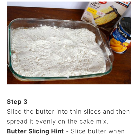
Step 3
Slice the butter into thin slices and then
spread it evenly on the cake mix.
Butter Slicing Hint
- Slice butter when