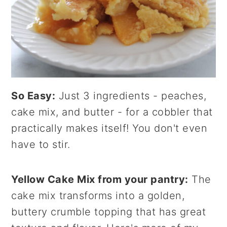
So Easy:
Just 3 ingredients - peaches,
cake mix, and butter - for a cobbler that
practically makes itself! You don't even
have to stir.
Yellow Cake Mix from your pantry:
The
cake mix transforms into a golden,
buttery crumble topping that has great