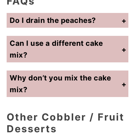
FAQs
Do I drain the peaches?
No, do not drain the peaches. The syrup is necessary to keep the cobbler from turning out dry and helps create the soft, gooey filling.
Can I use a different cake
mix?
Yes, yellow cake mix is most common, but white cake mix or even spice cake mix works well and slightly changes the flavor.
Why don’t you mix the cake
mix?
Leaving the cake mix dry on top creates the classic cobbler texture with a crisp, buttery topping instead of a cake-like consistency.
Other Cobbler / Fruit
Desserts