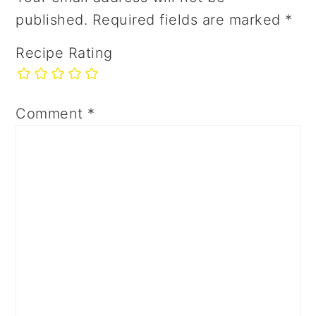
published.
Required fields are marked
*
Recipe Rating
Comment
*