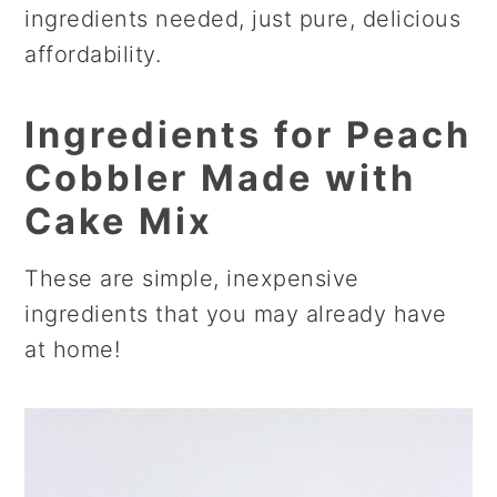
ingredients needed, just pure, delicious
affordability.
Ingredients
for Peach
Cobbler Made with
Cake Mix
These are simple, inexpensive
ingredients that you may already have
at home!