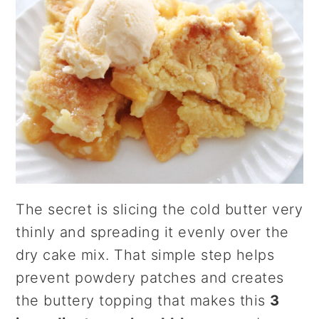
The secret is slicing the cold butter very
thinly and spreading it evenly over the
dry cake mix. That simple step helps
prevent powdery patches and creates
the buttery topping that makes this
3