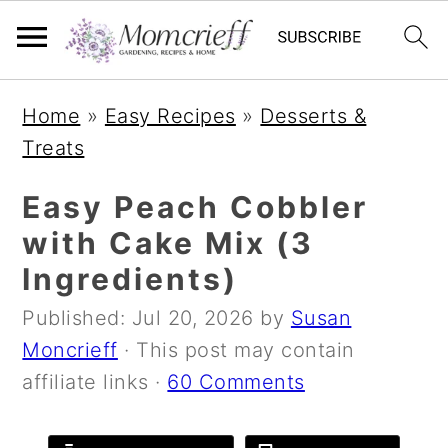
S
S
S
Home
»
Easy Recipes
»
Desserts &
k
k
k
Treats
i
i
i
p
p
p
Easy Peach Cobbler
t
t
t
with Cake Mix (3
o
o
o
Ingredients)
p
m
p
Published:
Jul 20, 2026
by
Susan
r
a
r
Moncrieff
· This post may contain
i
i
i
affiliate links ·
60 Comments
m
n
m
a
c
a