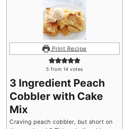
Print Recipe
5
from
14
votes
3 Ingredient Peach
Cobbler with Cake
Mix
Craving peach cobbler, but short on