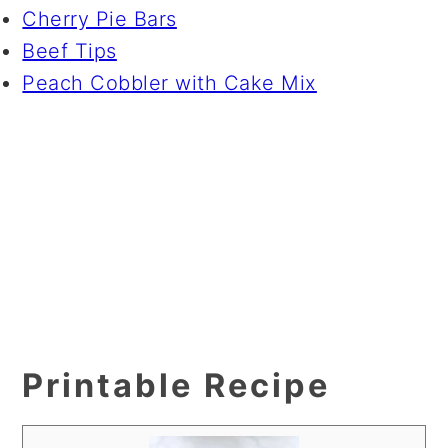
Cherry Pie Bars
Beef Tips
Peach Cobbler with Cake Mix
Printable Recipe