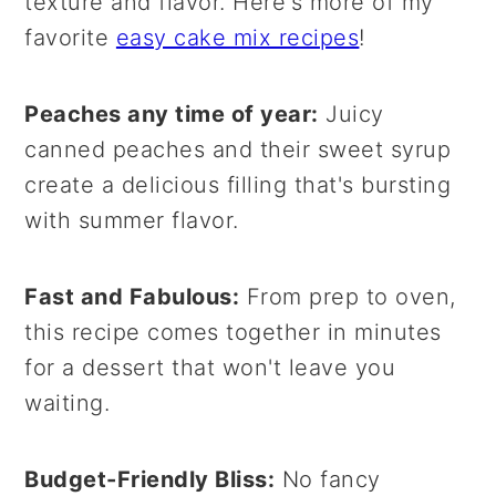
texture and flavor. Here's more of my
favorite
easy cake mix recipes
!
Peaches any time of year:
Juicy
canned peaches and their sweet syrup
create a delicious filling that's bursting
with summer flavor.
Fast and Fabulous:
From prep to oven,
this recipe comes together in minutes
for a dessert that won't leave you
waiting.
Budget-Friendly Bliss:
No fancy