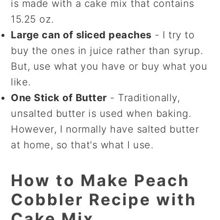
is made with a cake mix that contains
15.25 oz.
Large can of sliced peaches
- I try to
buy the ones in juice rather than syrup.
But, use what you have or buy what you
like.
One Stick of Butter
- Traditionally,
unsalted butter is used when baking.
However, I normally have salted butter
at home, so that's what I use.
How to Make Peach
Cobbler Recipe with
Cake Mix