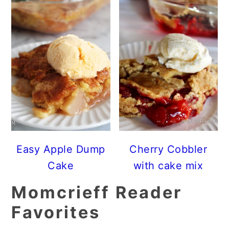
Easy Apple Dump
Cherry Cobbler
Cake
with cake mix
Momcrieff Reader
Favorites