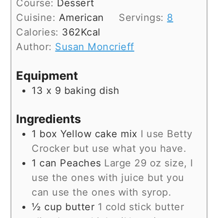
Course:
Dessert
Cuisine:
American
Servings:
8
Calories:
362
Kcal
Author:
Susan Moncrieff
Equipment
13 x 9 baking dish
Ingredients
1
box
Yellow cake mix
I use Betty
Crocker but use what you have.
1
can
Peaches
Large 29 oz size, I
use the ones with juice but you
can use the ones with syrop.
½
cup
butter
1 cold stick butter