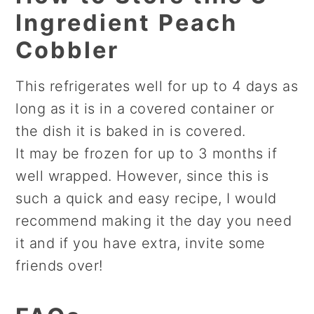
Ingredient Peach
Cobbler
This refrigerates well for up to 4 days as
long as it is in a covered container or
the dish it is baked in is covered.
It may be frozen for up to 3 months if
well wrapped. However, since this is
such a quick and easy recipe, I would
recommend making it the day you need
it and if you have extra, invite some
friends over!