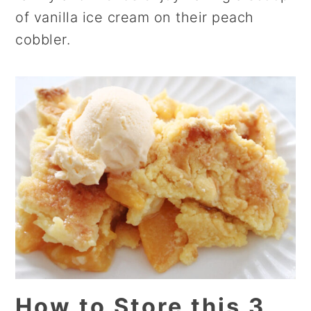
of vanilla ice cream on their peach
cobbler.
How to Store this 3