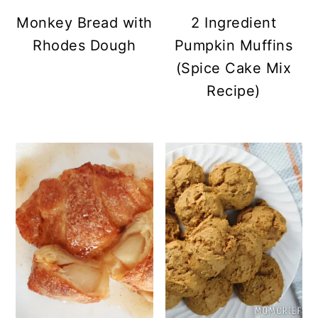
Monkey Bread with
2 Ingredient
Rhodes Dough
Pumpkin Muffins
(Spice Cake Mix
Recipe)