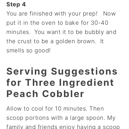
Step 4
You are finished with your prep! Now
put it in the oven to bake for 30-40
minutes. You want it to be bubbly and
the crust to be a golden brown. It
smells so good!
Serving Suggestions
for Three Ingredient
Peach Cobbler
Allow to cool for 10 minutes. Then
scoop portions with a large spoon. My
family and friends enjoy having a scoop