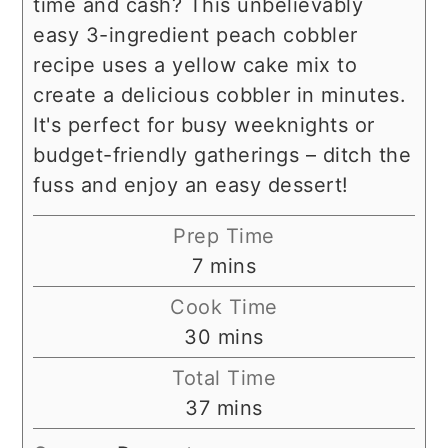
time and cash? This unbelievably
easy 3-ingredient peach cobbler
recipe uses a yellow cake mix to
create a delicious cobbler in minutes.
It's perfect for busy weeknights or
budget-friendly gatherings – ditch the
fuss and enjoy an easy dessert!
Prep Time
minutes
7
mins
Cook Time
minutes
30
mins
Total Time
minutes
37
mins