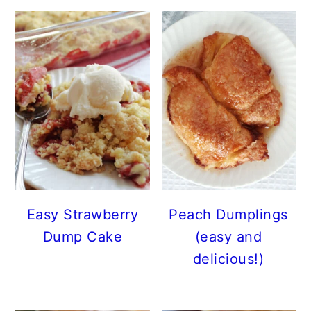
Easy Strawberry
Peach Dumplings
Dump Cake
(easy and
delicious!)