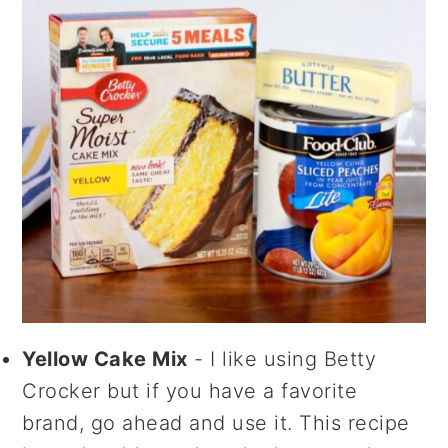
Yellow Cake Mix
- I like using Betty
Crocker but if you have a favorite
brand, go ahead and use it. This recipe