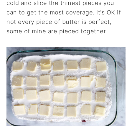
cold and slice the thinest pieces you
can to get the most coverage. It's OK if
not every piece of butter is perfect,
some of mine are pieced together.