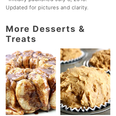
Updated for pictures and clarity.
More Desserts &
Treats