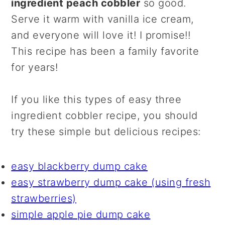
ingredient peach cobbler
so good.
Serve it warm with vanilla ice cream,
and everyone will love it! I promise!!
This recipe has been a family favorite
for years!
If you like this types of easy three
ingredient cobbler recipe, you should
try these simple but delicious recipes:
easy blackberry dump cake
easy strawberry dump cake (using fresh
strawberries)
simple apple pie dump cake