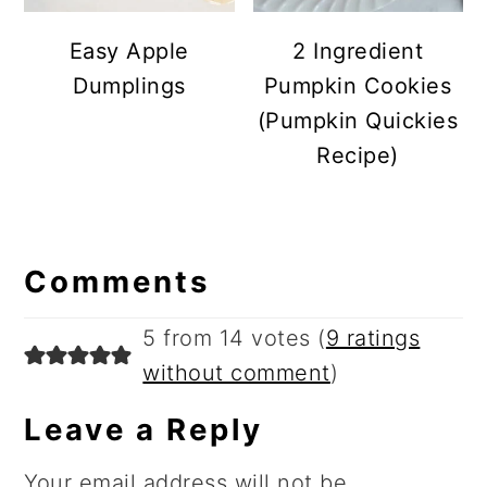
Easy Apple
2 Ingredient
Dumplings
Pumpkin Cookies
(Pumpkin Quickies
Recipe)
Reader
Comments
Interactions
5 from 14 votes (
9 ratings
without comment
)
Leave a Reply
Your email address will not be