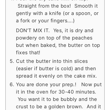
Straight from the box! Smooth it
gently with a knife (or a spoon, or
a fork or your fingers….)
DON’T MIX IT. Yes, it is dry and
powdery on top of the peaches
but when baked, the butter on top
fixes that!
Cut the butter into thin slices
(easier if butter is cold) and then
spread it evenly on the cake mix.
You are done your prep.! Now put
it in the oven for 30-40 minutes.
You want it to be bubbly and the
crust to be a golden brown. And it