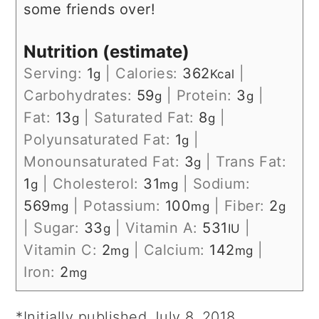
some friends over!
Nutrition (estimate)
Serving:
1
|
Calories:
362
|
g
Kcal
Carbohydrates:
59
|
Protein:
3
|
g
g
Fat:
13
|
Saturated Fat:
8
|
g
g
Polyunsaturated Fat:
1
|
g
Monounsaturated Fat:
3
|
Trans Fat:
g
1
|
Cholesterol:
31
|
Sodium:
g
mg
569
|
Potassium:
100
|
Fiber:
2
mg
mg
g
|
Sugar:
33
|
Vitamin A:
531
|
g
IU
Vitamin C:
2
|
Calcium:
142
|
mg
mg
Iron:
2
mg
*Initially published July 8, 2018.