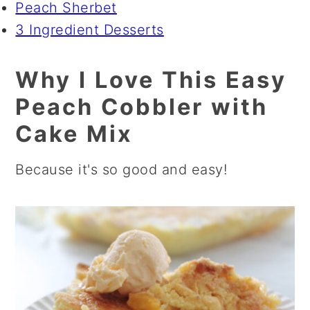
Peach Sherbet
3 Ingredient Desserts
Why I Love This Easy
Peach Cobbler with
Cake Mix
Because it's so good and easy!