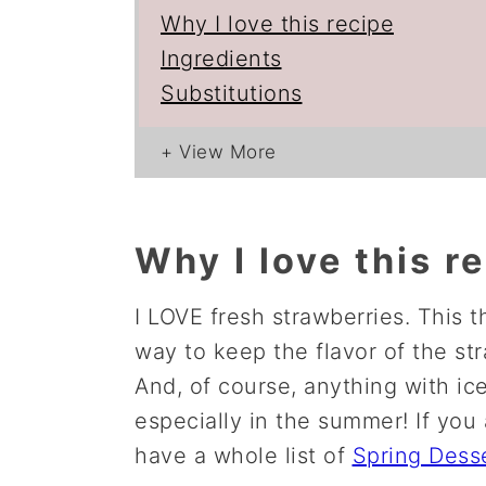
Why I love this recipe
Ingredients
Substitutions
Why I love this r
I LOVE fresh strawberries. This t
way to keep the flavor of the str
And, of course, anything with ice
especially in the summer! If you 
have a whole list of
Spring Dess