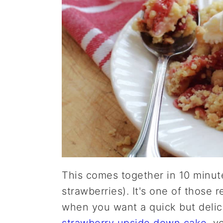
This comes together in 10 minute
strawberries). It's one of those 
when you want a quick but delic
strawberry upside down cake
, y