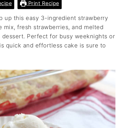
cipe
Print Recipe
 up this easy 3-ingredient strawberry
mix, fresh strawberries, and melted
s dessert. Perfect for busy weeknights or
 quick and effortless cake is sure to