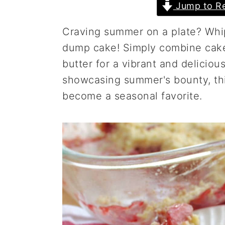
Jump to Re
a
e
i
v
n
d
Craving summer on a plate? Whip
i
t
e
dump cake! Simply combine cake 
g
b
butter for a vibrant and deliciou
a
a
showcasing summer's bounty, this
t
r
become a seasonal favorite.
i
o
n