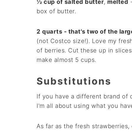
½ cup of salted butter
,
melted
-
box of butter.
2 quarts - that's two of the lar
(not Costco size!). Love my fres
of berries. Cut these up in slice
make almost 5 cups.
Substitutions
If you have a different brand of
I'm all about using what you hav
As far as the fresh strawberries,