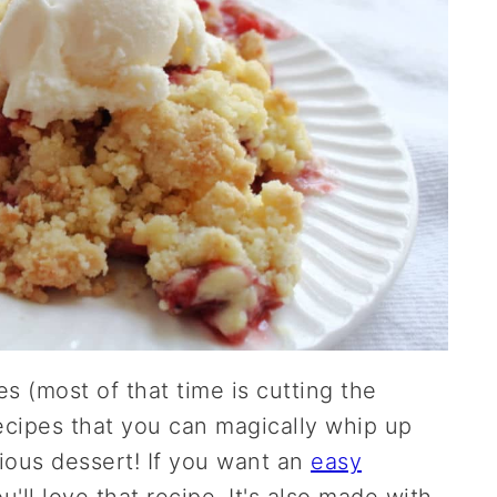
s (most of that time is cutting the
recipes that you can magically whip up
ious dessert! If you want an
easy
ou'll love that recipe. It's also made with