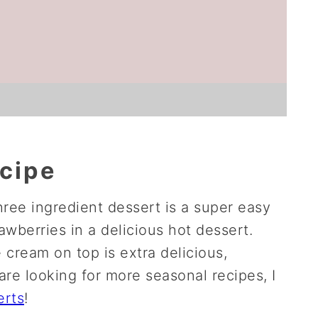
ecipe
hree ingredient dessert is a super easy
awberries in a delicious hot dessert.
 cream on top is extra delicious,
are looking for more seasonal recipes, I
erts
!