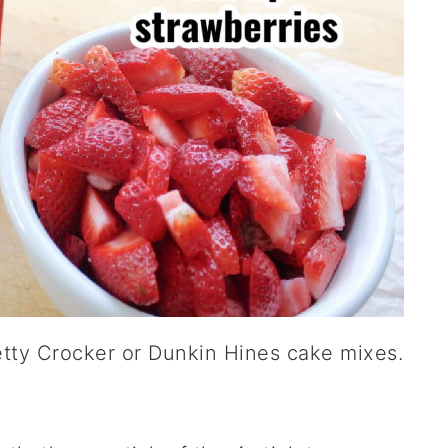
Betty Crocker or Dunkin Hines cake mixes.