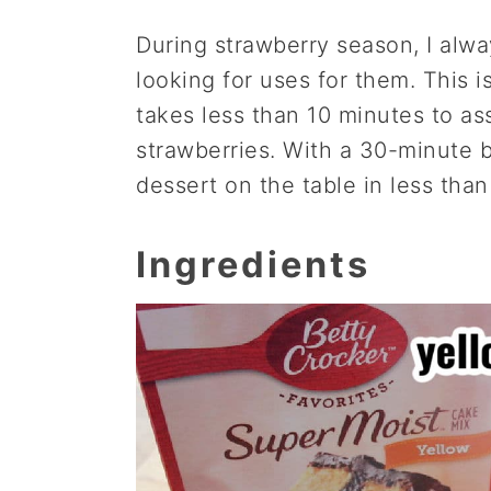
During strawberry season, I alw
looking for uses for them. This 
takes less than 10 minutes to as
strawberries. With a 30-minute 
dessert on the table in less tha
Ingredients