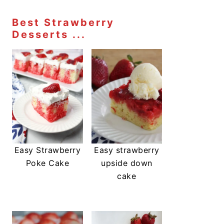
Best Strawberry
Desserts ...
Easy Strawberry
Easy strawberry
Poke Cake
upside down
cake