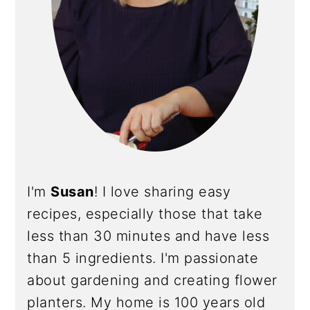
I'm
Susan
! I love sharing easy
recipes, especially those that take
less than 30 minutes and have less
than 5 ingredients. I'm passionate
about gardening and creating flower
planters. My home is 100 years old