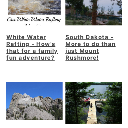
White Water
South Dakota -
Rafting - How's
More to do than
that for a family
just Mount
fun adventure?
Rushmore!