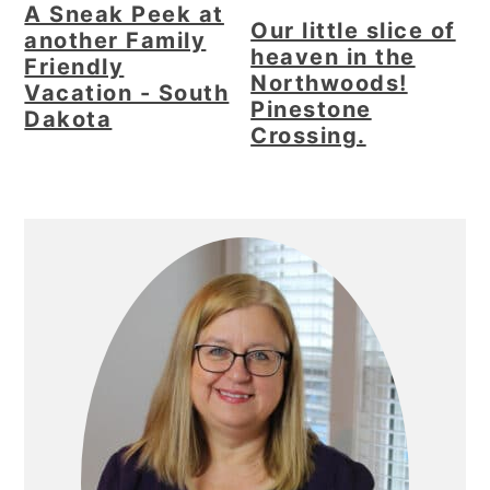
A Sneak Peek at
Our little slice of
another Family
heaven in the
Friendly
Northwoods!
Vacation - South
Pinestone
Dakota
Crossing.
Primary
Sidebar