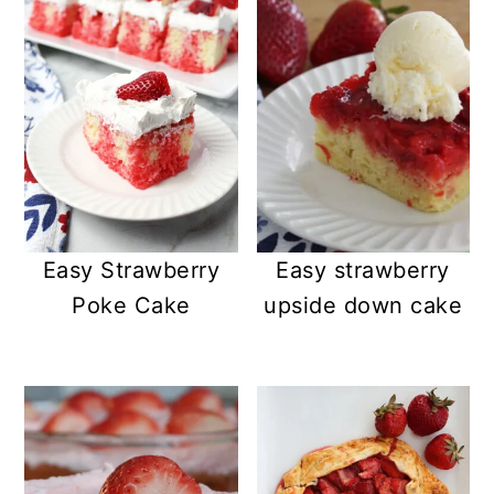
Easy Strawberry
Easy strawberry
Poke Cake
upside down cake