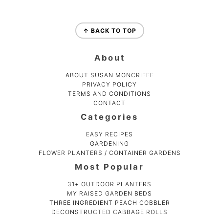
Footer
↑ BACK TO TOP
About
ABOUT SUSAN MONCRIEFF
PRIVACY POLICY
TERMS AND CONDITIONS
CONTACT
Categories
EASY RECIPES
GARDENING
FLOWER PLANTERS / CONTAINER GARDENS
Most Popular
31+ OUTDOOR PLANTERS
MY RAISED GARDEN BEDS
THREE INGREDIENT PEACH COBBLER
DECONSTRUCTED CABBAGE ROLLS