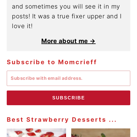
and sometimes you will see it in my
posts! It was a true fixer upper and I
love it!
More about me →
Subscribe to Momcrieff
SUBSCRIBE
Best Strawberry Desserts ...