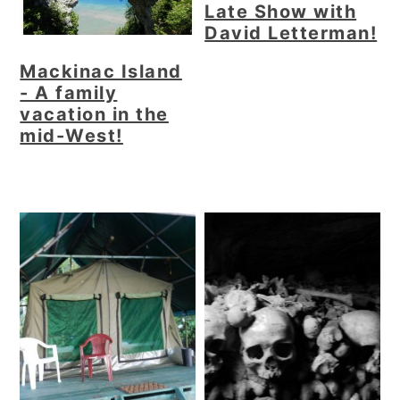
Late Show with
David Letterman!
Mackinac Island
- A family
vacation in the
mid-West!