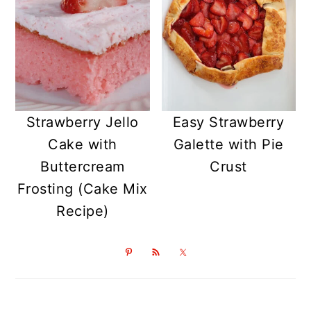
Strawberry Jello
Easy Strawberry
Cake with
Galette with Pie
Buttercream
Crust
Frosting (Cake Mix
Recipe)