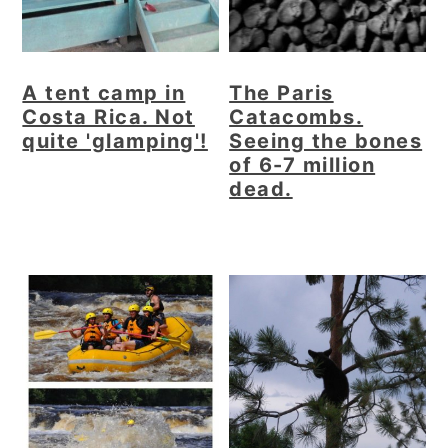
A tent camp in
The Paris
Costa Rica. Not
Catacombs.
quite 'glamping'!
Seeing the bones
of 6-7 million
dead.