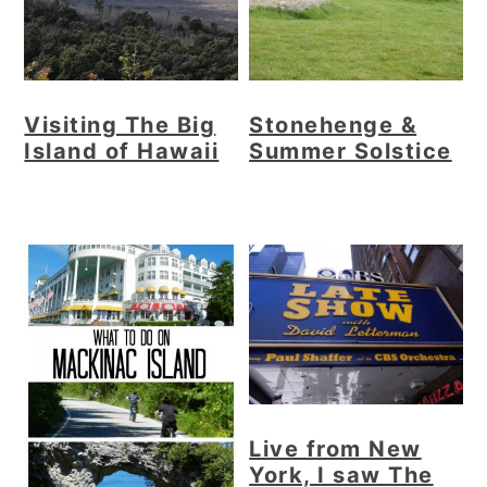
Visiting The Big
Stonehenge &
Island of Hawaii
Summer Solstice
Live from New
York, I saw The