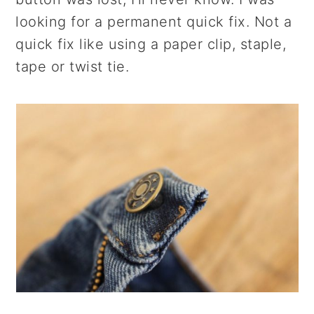
r
o
r
looking for a permanent quick fix. Not a
y
n
y
quick fix like using a paper clip, staple,
n
t
s
tape or twist tie.
a
e
i
v
n
d
i
t
e
g
b
a
a
t
r
i
o
n