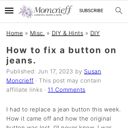
S
S
S
Home
»
Misc.
»
DIY & Hints
»
DIY
k
k
k
i
i
i
How to fix a button on
p
p
p
jeans.
t
t
t
Published:
Jun 17, 2023
by
Susan
o
o
o
Moncrieff
· This post may contain
p
m
p
affiliate links ·
11 Comments
r
a
r
i
i
i
I had to replace a jean button this week.
m
n
m
How it came off and how the original
a
c
a
button was lost, I'll never know. I was