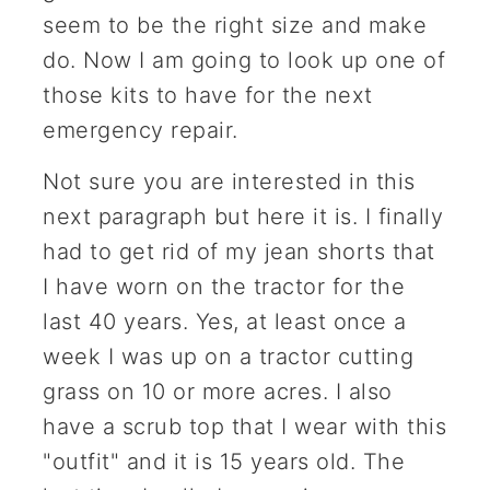
seem to be the right size and make
do. Now I am going to look up one of
those kits to have for the next
emergency repair.
Not sure you are interested in this
next paragraph but here it is. I finally
had to get rid of my jean shorts that
I have worn on the tractor for the
last 40 years. Yes, at least once a
week I was up on a tractor cutting
grass on 10 or more acres. I also
have a scrub top that I wear with this
"outfit" and it is 15 years old. The