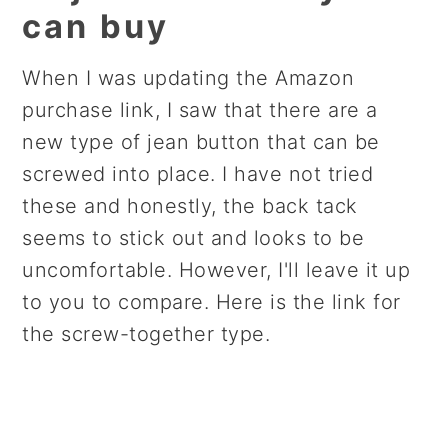
can buy
When I was updating the Amazon
purchase link, I saw that there are a
new type of jean button that can be
screwed into place. I have not tried
these and honestly, the back tack
seems to stick out and looks to be
uncomfortable. However, I'll leave it up
to you to compare. Here is the link for
the screw-together type.