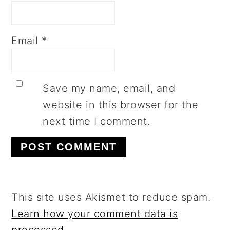
Email
*
Save my name, email, and
website in this browser for the
next time I comment.
This site uses Akismet to reduce spam.
Learn how your comment data is
processed.