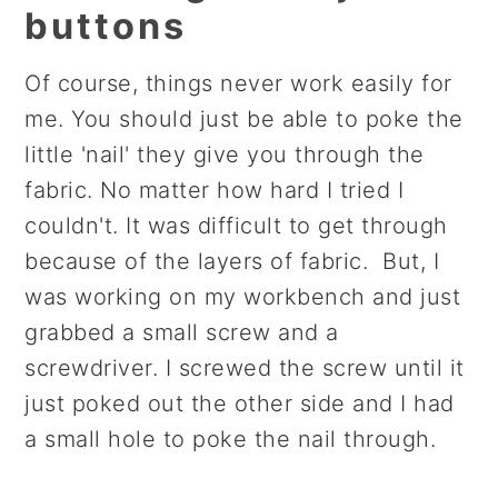
buttons
Of course, things never work easily for
me. You should just be able to poke the
little 'nail' they give you through the
fabric. No matter how hard I tried I
couldn't. It was difficult to get through
because of the layers of fabric. But, I
was working on my workbench and just
grabbed a small screw and a
screwdriver. I screwed the screw until it
just poked out the other side and I had
a small hole to poke the nail through.