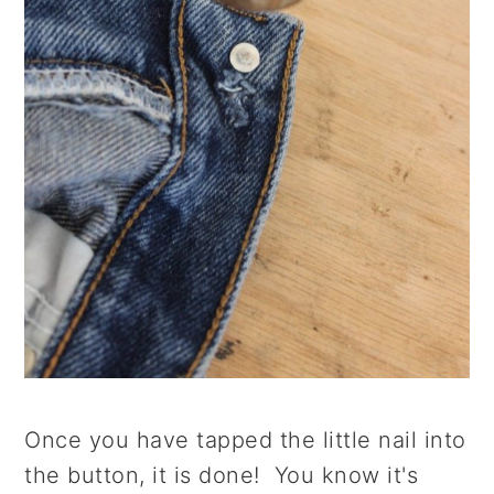
Once you have tapped the little nail into
the button, it is done! You know it's