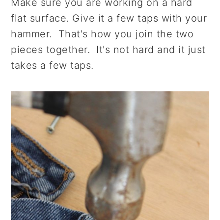
Make sure you are working on a hard
flat surface. Give it a few taps with your
hammer. That's how you join the two
pieces together. It's not hard and it just
takes a few taps.