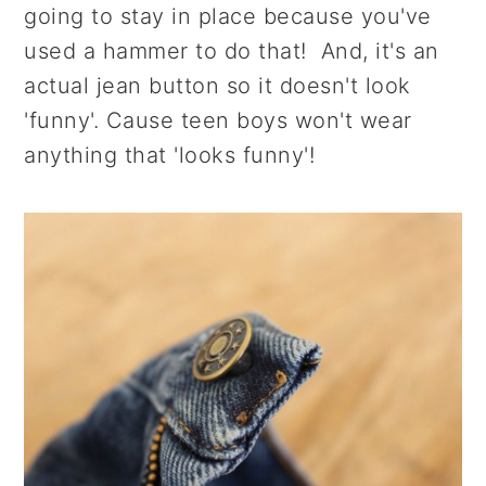
going to stay in place because you've
used a hammer to do that! And, it's an
actual jean button so it doesn't look
'funny'. Cause teen boys won't wear
anything that 'looks funny'!