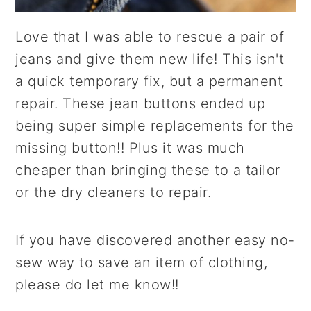
Love that I was able to rescue a pair of
jeans and give them new life! This isn't
a quick temporary fix, but a permanent
repair. These jean buttons ended up
being super simple replacements for the
missing button!! Plus it was much
cheaper than bringing these to a tailor
or the dry cleaners to repair.
If you have discovered another easy no-
sew way to save an item of clothing,
please do let me know!!