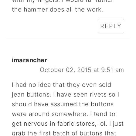
the hammer does all the work.
REPLY
imarancher
October 02, 2015 at 9:51 am
I had no idea that they even sold
jean buttons. I have seen rivets so I
should have assumed the buttons
were around somewhere. I tend to
get nervous in fabric stores, lol. I just
grab the first batch of buttons that