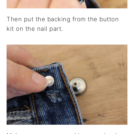
Then put the backing from the button
kit on the nail part.