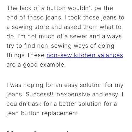
The lack of a button wouldn't be the
end of these jeans. I took those jeans to
a sewing store and asked them what to
do. I'm not much of a sewer and always
try to find non-sewing ways of doing
things These
non-sew kitchen valances
are a good example.
I was hoping for an easy solution for my
jeans. Success!! Inexpensive and easy. I
couldn't ask for a better solution for a
jean button replacement.