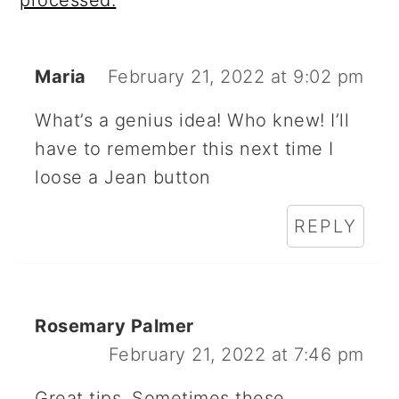
Maria
February 21, 2022 at 9:02 pm
What’s a genius idea! Who knew! I’ll
have to remember this next time I
loose a Jean button
REPLY
Rosemary Palmer
February 21, 2022 at 7:46 pm
Great tips. Sometimes these