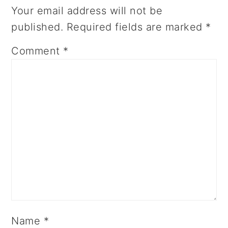
Your email address will not be
published.
Required fields are marked
*
Comment
*
Name
*