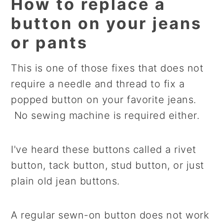
How to replace a
button on your jeans
or pants
This is one of those fixes that does not
require a needle and thread to fix a
popped button on your favorite jeans.
No sewing machine is required either.
I've heard these buttons called a rivet
button, tack button, stud button, or just
plain old jean buttons.
A regular sewn-on button does not work