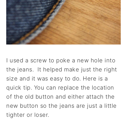
I used a screw to poke a new hole into
the jeans. It helped make just the right
size and it was easy to do. Here is a
quick tip. You can replace the location
of the old button and either attach the
new button so the jeans are just a little
tighter or loser.