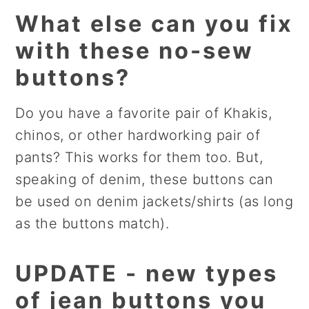
What else can you fix
with these no-sew
buttons?
Do you have a favorite pair of Khakis,
chinos, or other hardworking pair of
pants? This works for them too. But,
speaking of denim, these buttons can
be used on denim jackets/shirts (as long
as the buttons match).
UPDATE - new types
of jean buttons you