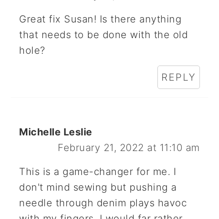
Great fix Susan! Is there anything
that needs to be done with the old
hole?
REPLY
Michelle Leslie
February 21, 2022 at 11:10 am
This is a game-changer for me. I
don't mind sewing but pushing a
needle through denim plays havoc
with my fingers. I would far rather