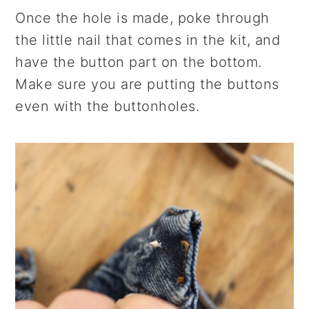
Once the hole is made, poke through
the little nail that comes in the kit, and
have the button part on the bottom.
Make sure you are putting the buttons
even with the buttonholes.