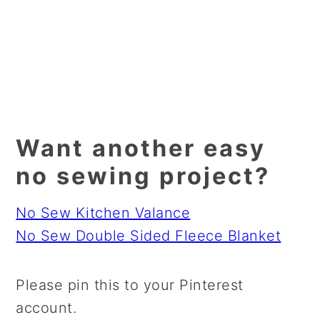
Want another easy
no sewing project?
No Sew Kitchen Valance
No Sew Double Sided Fleece Blanket
Please pin this to your Pinterest
account.