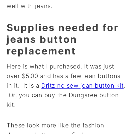
well with jeans.
Supplies needed for
jeans button
replacement
Here is what I purchased. It was just
over $5.00 and has a few jean buttons
in it. It is a
Dritz no sew jean button kit
.
Or, you can buy the Dungaree button
kit.
These look more like the fashion