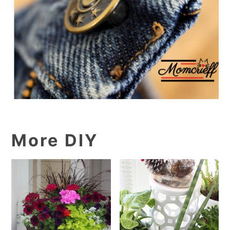
More DIY