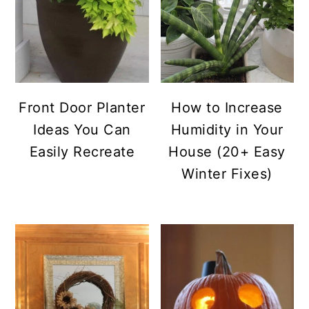
Front Door Planter
How to Increase
Ideas You Can
Humidity in Your
Easily Recreate
House (20+ Easy
Winter Fixes)