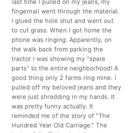
last time I pulled on my jeans, my
fingernail went through the material.
I glued the hole shut and went out
to cut grass. When I got home the
phone was ringing. Apparently, on
the walk back from parking the
tractor I was showing my "spare
parts" to the entire neighborhood! A
good thing only 2 farms ring mine. I
pulled off my beloved jeans and they
were just shredding in my hands. It
was pretty funny actually. It
reminded me of the story of "The
Hundred Year Old Carriage." The