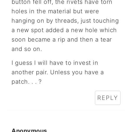
button fell off, the rivets have torn
holes in the material but were
hanging on by threads, just touching
a new spot added a new hole which
soon became a rip and then a tear
and so on.
I guess I will have to invest in
another pair. Unless you have a
patch. . . ?
REPLY
Anonymous