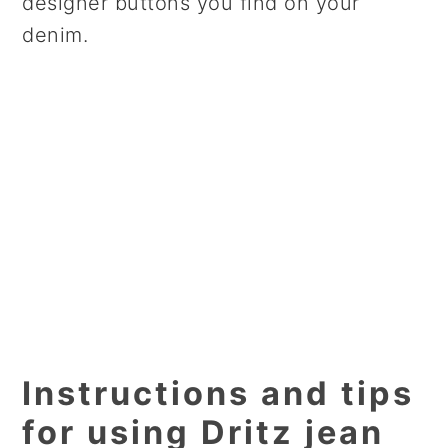
designer buttons you find on your
denim.
Instructions and tips
for using Dritz jean