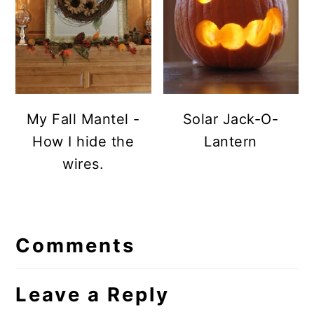
My Fall Mantel -
Solar Jack-O-
How I hide the
Lantern
wires.
Reader
Comments
Interactions
Leave a Reply