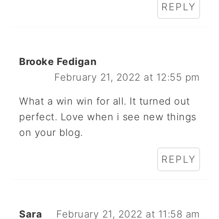
REPLY
Brooke Fedigan
February 21, 2022 at 12:55 pm
What a win win for all. It turned out
perfect. Love when i see new things
on your blog.
REPLY
Sara
February 21, 2022 at 11:58 am