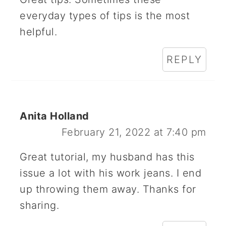
everyday types of tips is the most
helpful.
REPLY
Anita Holland
February 21, 2022 at 7:40 pm
Great tutorial, my husband has this
issue a lot with his work jeans. I end
up throwing them away. Thanks for
sharing.