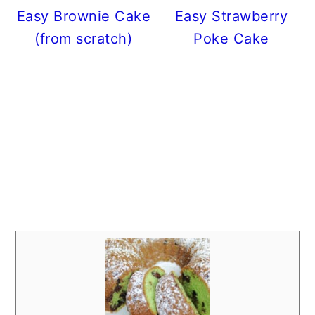
Easy Brownie Cake
Easy Strawberry
(from scratch)
Poke Cake