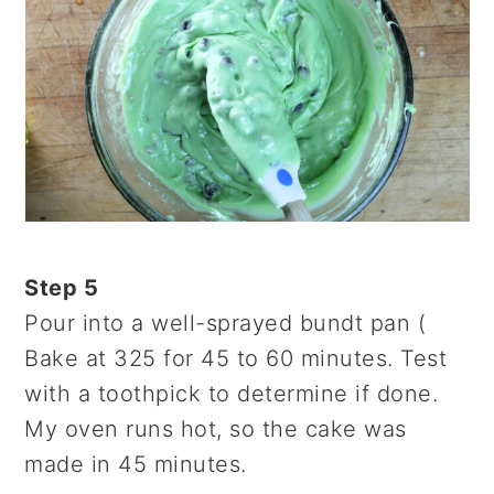
Step 5
Pour into a well-sprayed bundt pan (
Bake at 325 for 45 to 60 minutes. Test
with a toothpick to determine if done.
My oven runs hot, so the cake was
made in 45 minutes.