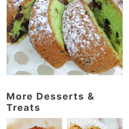
More Desserts &
Treats