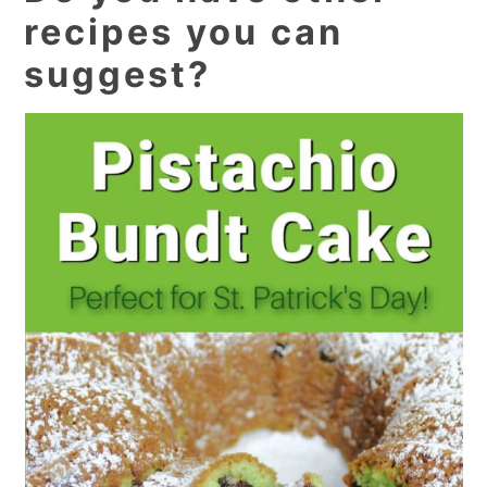
recipes you can
suggest?