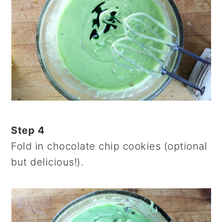
Step 4
Fold in chocolate chip cookies (optional
but delicious!).