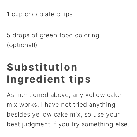
1 cup chocolate chips
5 drops of green food coloring
(optional!)
Substitution
Ingredient tips
As mentioned above, any yellow cake
mix works. I have not tried anything
besides yellow cake mix, so use your
best judgment if you try something else.