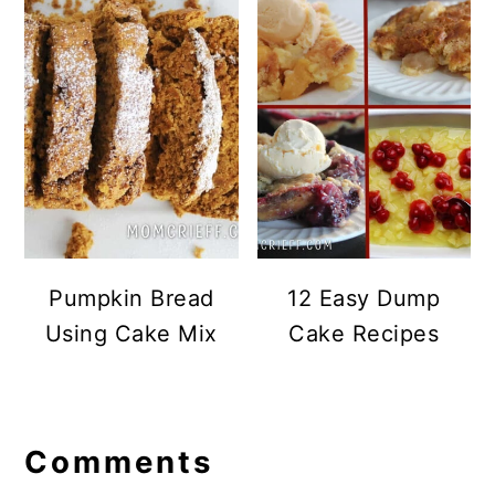
Pumpkin Bread
12 Easy Dump
Using Cake Mix
Cake Recipes
Reader
Comments
Interactions