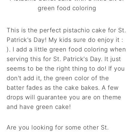
green food coloring
This is the perfect pistachio cake for St.
Patrick's Day! My kids sure do enjoy it :
). I add a little green food coloring when
serving this for St. Patrick's Day. It just
seems to be the right thing to do! If you
don't add it, the green color of the
batter fades as the cake bakes. A few
drops will guarantee you are on theme
and have green cake!
Are you looking for some other St.