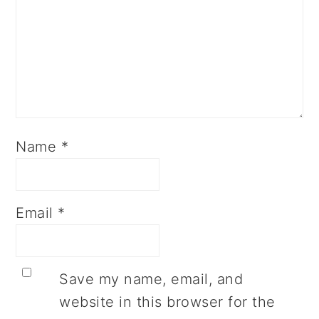
Name
*
Email
*
Save my name, email, and
website in this browser for the