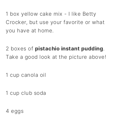
1 box yellow cake mix - I like Betty
Crocker, but use your favorite or what
you have at home.
2 boxes of
pistachio instant pudding
.
Take a good look at the picture above!
1 cup canola oil
1 cup club soda
4 eggs