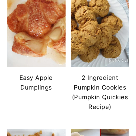
Easy Apple
2 Ingredient
Dumplings
Pumpkin Cookies
(Pumpkin Quickies
Recipe)