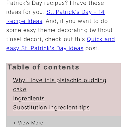
Patrick's Day recipes? I have these
ideas for you.
St. Patrick's Day - 14
Recipe Ideas
. And, if you want to do
some easy theme decorating (without
tinsel decor), check out this
Quick and
easy St. Patrick's Day ideas
post.
Table of contents
Why I love this pistachio pudding
cake
Ingredients
Substitution Ingredient tips