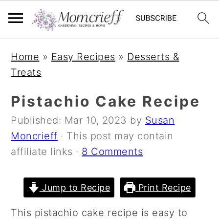
S
S
S
Home
»
Easy Recipes
»
Desserts &
k
k
k
Treats
i
i
i
p
p
p
Pistachio Cake Recipe
t
t
t
Published:
Mar 10, 2023
by
Susan
o
o
o
Moncrieff
· This post may contain
p
m
p
affiliate links ·
8 Comments
r
a
r
i
i
i
m
n
m
Jump to Recipe
Print Recipe
a
c
a
This pistachio cake recipe is easy to