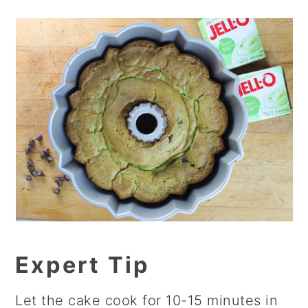
Expert Tip
Let the cake cook for 10-15 minutes in