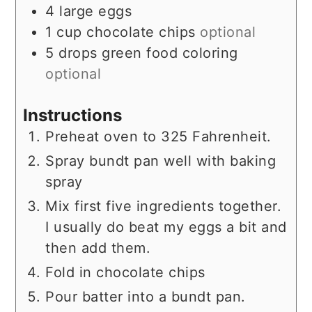
4
large
eggs
1
cup
chocolate chips
optional
5
drops
green food coloring
optional
Instructions
Preheat oven to 325 Fahrenheit.
Spray bundt pan well with baking
spray
Mix first five ingredients together.
I usually do beat my eggs a bit and
then add them.
Fold in chocolate chips
Pour batter into a bundt pan.