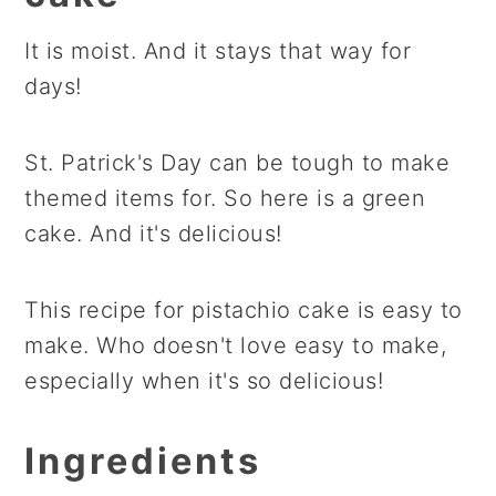
It is moist. And it stays that way for
days!
St. Patrick's Day can be tough to make
themed items for. So here is a green
cake. And it's delicious!
This recipe for pistachio cake is easy to
make. Who doesn't love easy to make,
especially when it's so delicious!
Ingredients