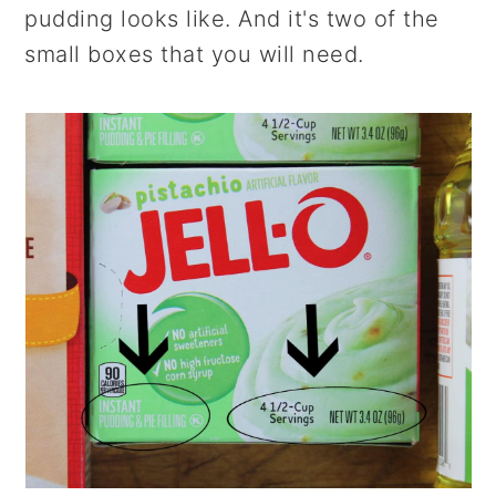
pudding looks like. And it's two of the
small boxes that you will need.