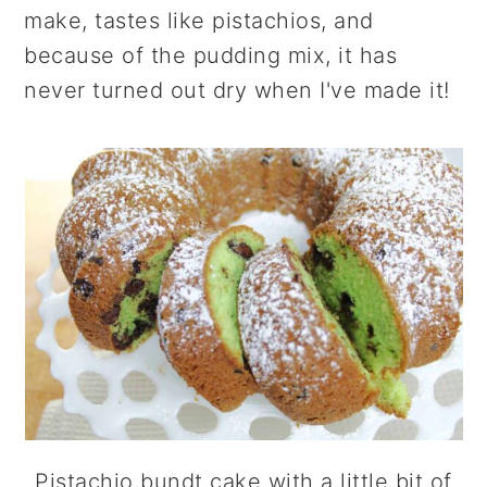
r
o
r
make, tastes like pistachios, and
y
n
y
because of the pudding mix, it has
n
t
s
never turned out dry when I've made it!
a
e
i
v
n
d
i
t
e
g
b
a
a
t
r
i
o
n
Pistachio bundt cake with a little bit of