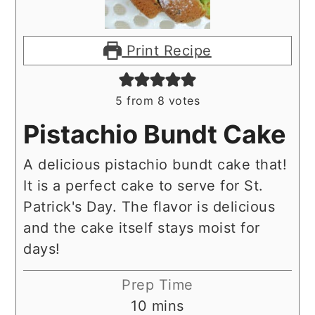
Print Recipe
5
from
8
votes
Pistachio Bundt Cake
A delicious pistachio bundt cake that!
It is a perfect cake to serve for St.
Patrick's Day. The flavor is delicious
and the cake itself stays moist for
days!
Prep Time
minutes
10
mins