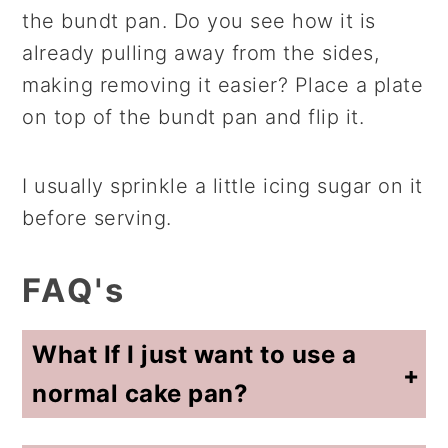
the bundt pan. Do you see how it is
already pulling away from the sides,
making removing it easier? Place a plate
on top of the bundt pan and flip it.
I usually sprinkle a little icing sugar on it
before serving.
FAQ's
What If I just want to use a
normal cake pan?
Absolutely, do that! Adjust the baking time to what it states on the back of the box for the size of your cake pan. Test with a toothpick about 5 minutes prior to it being done and continue to bake for a few minutes (and retest) if needed.