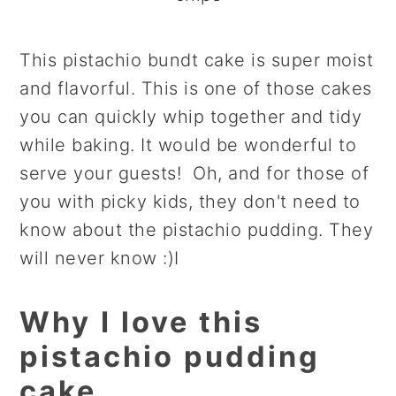
This pistachio bundt cake is super moist
and flavorful. This is one of those cakes
you can quickly whip together and tidy
while baking. It would be wonderful to
serve your guests! Oh, and for those of
you with picky kids, they don't need to
know about the pistachio pudding. They
will never know :)I
Why I love this
pistachio pudding
cake