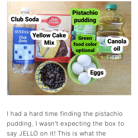
I had a hard time finding the pistachio
pudding. I wasn't expecting the box to
say JELLO on it! This is what the