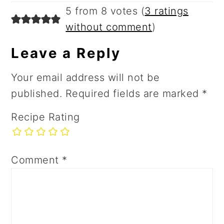
5 from 8 votes (
3 ratings
without comment
)
Leave a Reply
Your email address will not be
published.
Required fields are marked
*
Recipe Rating
Comment
*