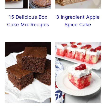
15 Delicious Box
3 Ingredient Apple
Cake Mix Recipes
Spice Cake