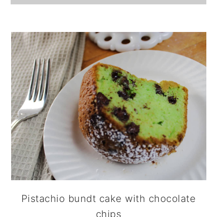
Pistachio bundt cake with chocolate
chips