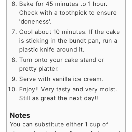
Bake for 45 minutes to 1 hour.
Check with a toothpick to ensure
'doneness'.
Cool about 10 minutes. If the cake
is sticking in the bundt pan, run a
plastic knife around it.
Turn onto your cake stand or
pretty platter.
Serve with vanilla ice cream.
Enjoy!! Very tasty and very moist.
Still as great the next day!!
Notes
You can substitute either 1 cup of