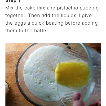
Step 1
Mix the cake mix and pistachio pudding
together. Then add the liquids. I give
the eggs a quick beating before adding
them to the batter.