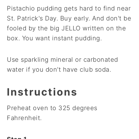
Pistachio pudding gets hard to find near
St. Patrick's Day. Buy early. And don't be
fooled by the big JELLO written on the
box. You want instant pudding.
Use sparkling mineral or carbonated
water if you don't have club soda.
Instructions
Preheat oven to 325 degrees
Fahrenheit.