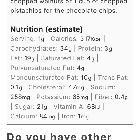
chopped walnuts or 1 cup of chopped
pistachios for the chocolate chips.
Nutrition (estimate)
Serving:
1
|
Calories:
317
|
g
Kcal
Carbohydrates:
34
|
Protein:
3
|
g
g
Fat:
19
|
Saturated Fat:
4
|
g
g
Polyunsaturated Fat:
4
|
g
Monounsaturated Fat:
10
|
Trans Fat:
g
0.1
|
Cholesterol:
47
|
Sodium:
g
mg
258
|
Potassium:
65
|
Fiber:
0.4
mg
mg
g
|
Sugar:
21
|
Vitamin A:
68
|
g
IU
Calcium:
84
|
Iron:
1
mg
mg
Do you have other