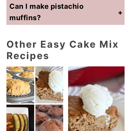
Can I make pistachio
muffins?
Yes! This should make 24 muffins. Adjust baking time to 12-15 minutes. Always test with a toothpick to see if muffins are fully baked.
Other Easy Cake Mix
Recipes