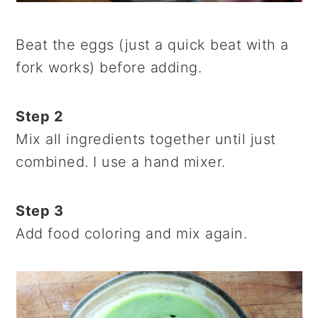
Beat the eggs (just a quick beat with a
fork works) before adding.
Step 2
Mix all ingredients together until just
combined. I use a hand mixer.
Step 3
Add food coloring and mix again.