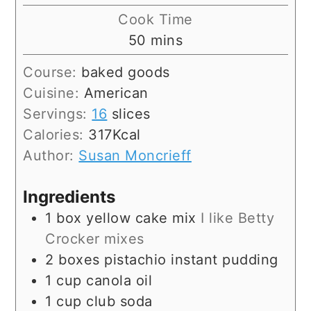
Cook Time
minutes
50
mins
Course:
baked goods
Cuisine:
American
Servings:
16
slices
Calories:
317
Kcal
Author:
Susan Moncrieff
Ingredients
1
box
yellow cake mix
I like Betty
Crocker mixes
2
boxes
pistachio instant pudding
1
cup
canola oil
1
cup
club soda