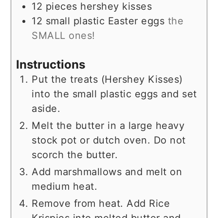
12
pieces
hershey kisses
12
small
plastic Easter eggs
the
SMALL ones!
Instructions
Put the treats (Hershey Kisses)
into the small plastic eggs and set
aside.
Melt the butter in a large heavy
stock pot or dutch oven. Do not
scorch the butter.
Add marshmallows and melt on
medium heat.
Remove from heat. Add Rice