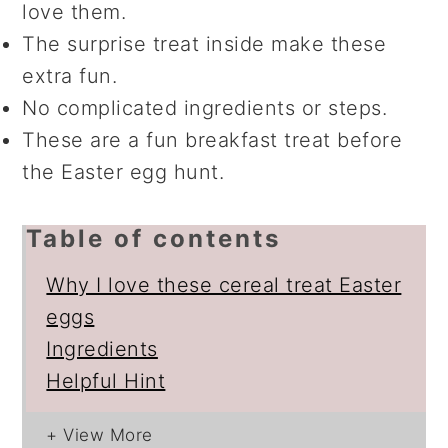
love them.
The surprise treat inside make these
extra fun.
No complicated ingredients or steps.
These are a fun breakfast treat before
the Easter egg hunt.
Table of contents
Why I love these cereal treat Easter
eggs
Ingredients
Helpful Hint