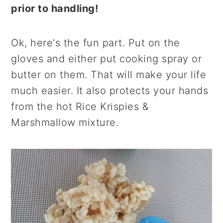
prior to handling!
Ok, here's the fun part. Put on the
gloves and either put cooking spray or
butter on them. That will make your life
much easier. It also protects your hands
from the hot Rice Krispies &
Marshmallow mixture.