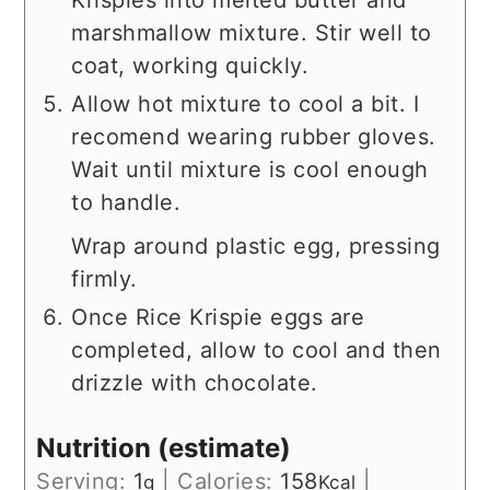
Krispies into melted butter and
marshmallow mixture. Stir well to
coat, working quickly.
Allow hot mixture to cool a bit. I
recomend wearing rubber gloves.
Wait until mixture is cool enough
to handle.
Wrap around plastic egg, pressing
firmly.
Once Rice Krispie eggs are
completed, allow to cool and then
drizzle with chocolate.
Nutrition (estimate)
Serving:
1
|
Calories:
158
|
g
Kcal