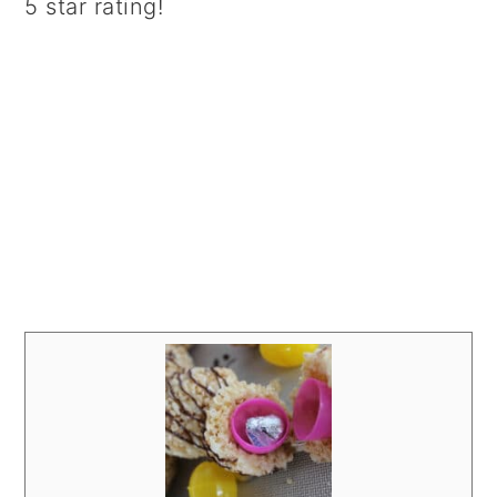
5 star rating!