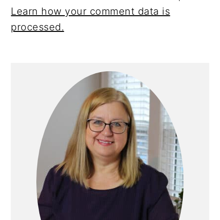
Learn how your comment data is
processed.
Primary
Sidebar