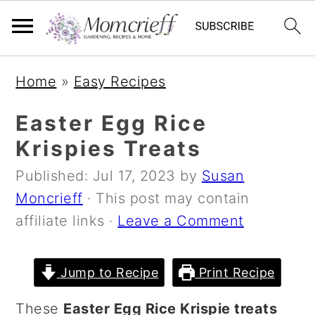
S
S
S
Home
»
Easy Recipes
k
k
k
i
i
i
Easter Egg Rice
p
p
p
Krispies Treats
t
t
t
Published:
Jul 17, 2023
by
Susan
o
o
o
Moncrieff
· This post may contain
p
m
p
affiliate links ·
Leave a Comment
r
a
r
i
i
i
m
n
m
Jump to Recipe
Print Recipe
a
c
a
These
Easter Egg Rice Krispie treats