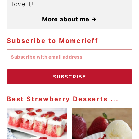
love it!
More about me →
Subscribe to Momcrieff
SUBSCRIBE
Best Strawberry Desserts ...