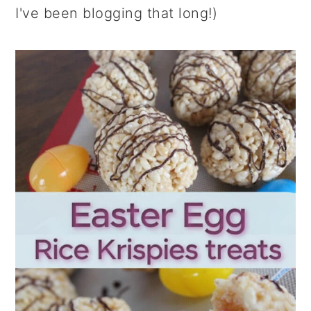
I've been blogging that long!)