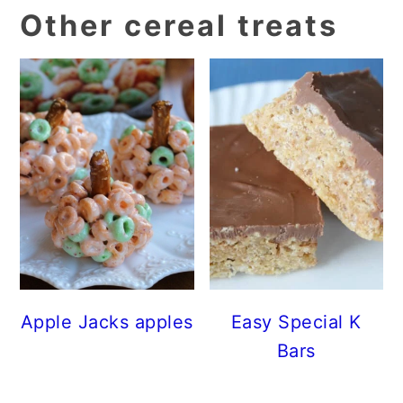
Other cereal treats
Apple Jacks apples
Easy Special K
Bars