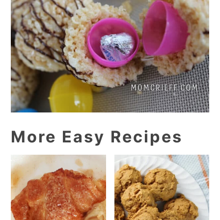
More Easy Recipes