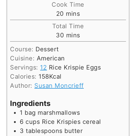
Cook Time
minutes
20
mins
Total Time
minutes
30
mins
Course:
Dessert
Cuisine:
American
Servings:
12
Rice Krispie Eggs
Calories:
158
Kcal
Author:
Susan Moncrieff
Ingredients
1
bag
marshmallows
6
cups
Rice Krispies cereal
3
tablespoons
butter