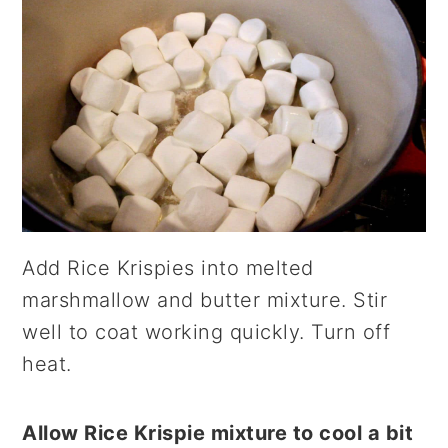
Add Rice Krispies into melted
marshmallow and butter mixture. Stir
well to coat working quickly. Turn off
heat.
Allow Rice Krispie mixture to cool a bit