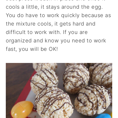
cools a little, it stays around the egg.
You do have to work quickly because as
the mixture cools, it gets hard and
difficult to work with. If you are
organized and know you need to work
fast, you will be OK!