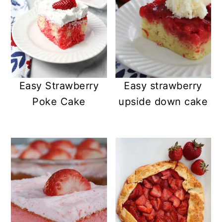
Easy Strawberry
Easy strawberry
Poke Cake
upside down cake