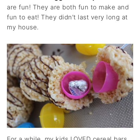
r
o
r
are fun! They are both fun to make and
y
n
y
fun to eat! They didn't last very long at
n
t
s
my house.
a
e
i
v
n
d
i
t
e
g
b
a
a
t
r
i
o
n
For a while, my kids LOVED cereal bars