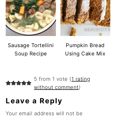
Sausage Tortellini
Pumpkin Bread
Soup Recipe
Using Cake Mix
Reader
5 from 1 vote (
1 rating
Interactions
without comment
)
Leave a Reply
Your email address will not be