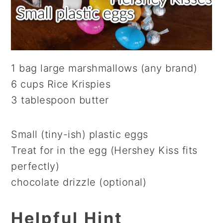
1 bag large marshmallows (any brand)
6 cups Rice Krispies
3 tablespoon butter
Small (tiny-ish) plastic eggs
Treat for in the egg (Hershey Kiss fits
perfectly)
chocolate drizzle (optional)
Helpful Hint