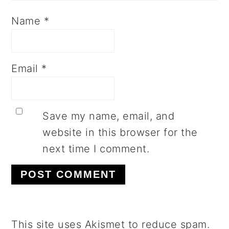
Name
*
Email
*
Save my name, email, and
website in this browser for the
next time I comment.
This site uses Akismet to reduce spam.