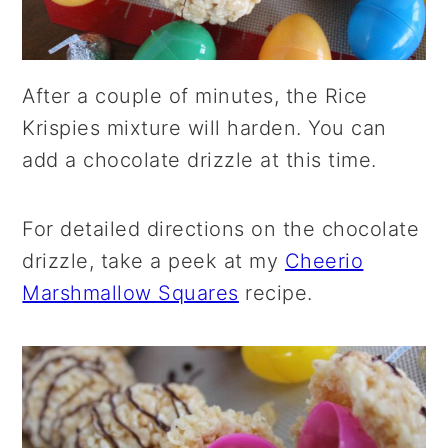
After a couple of minutes, the Rice
Krispies mixture will harden. You can
add a chocolate drizzle at this time.
For detailed directions on the chocolate
drizzle, take a peek at my
Cheerio
Marshmallow Squares
recipe.