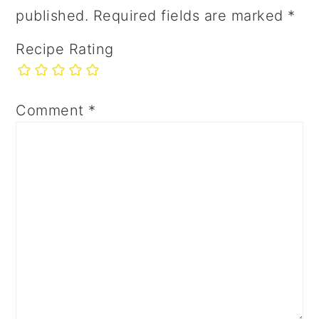
published.
Required fields are marked
*
Recipe Rating
Comment
*