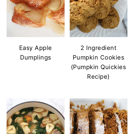
Easy Apple
2 Ingredient
Dumplings
Pumpkin Cookies
(Pumpkin Quickies
Recipe)