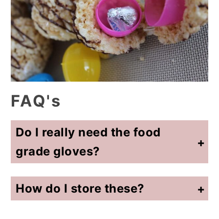
FAQ's
Do I really need the food
grade gloves?
Yes! Either those or a plastic baggie. The Rice Krispie mixture can be hot if you haven't let it cool enough.
How do I store these?
Wrap them individually with plastic wrap. After a couple of days, the cereal treat mixture will get hard.