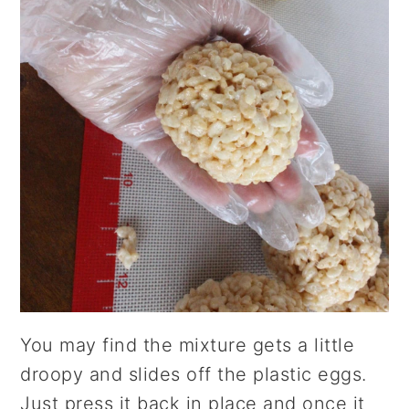
You may find the mixture gets a little
droopy and slides off the plastic eggs.
Just press it back in place and once it