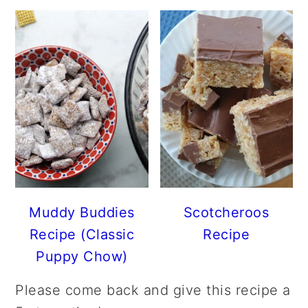
Muddy Buddies
Scotcheroos
Recipe (Classic
Recipe
Puppy Chow)
Please come back and give this recipe a