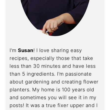
I'm
Susan
! I love sharing easy
recipes, especially those that take
less than 30 minutes and have less
than 5 ingredients. I'm passionate
about gardening and creating flower
planters. My home is 100 years old
and sometimes you will see it in my
posts! It was a true fixer upper and I