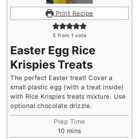
Print Recipe
5
from 1 vote
Easter Egg Rice
Krispies Treats
The perfect Easter treat! Cover a
small plastic egg (with a treat inside)
with Rice Krispies treats mixture. Use
optional chocolate drizzle.
Prep Time
minutes
10
mins