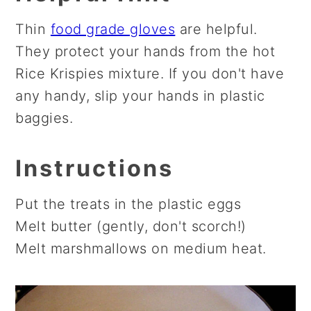
Thin
food grade gloves
are helpful.
They protect your hands from the hot
Rice Krispies mixture. If you don't have
any handy, slip your hands in plastic
baggies.
Instructions
Put the treats in the plastic eggs
Melt butter (gently, don't scorch!)
Melt marshmallows on medium heat.