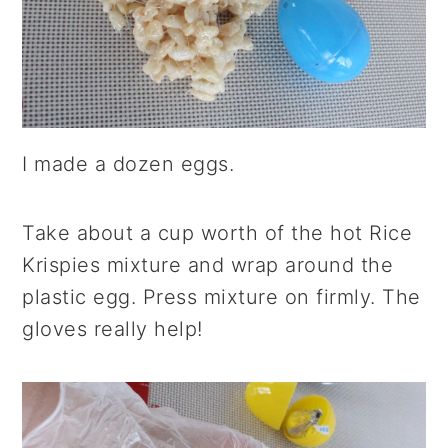
I made a dozen eggs.
Take about a cup worth of the hot Rice
Krispies mixture and wrap around the
plastic egg. Press mixture on firmly. The
gloves really help!