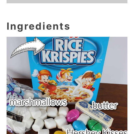
Ingredients