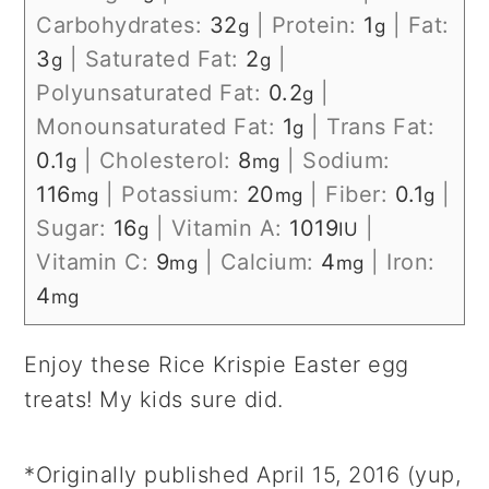
Carbohydrates:
32
|
Protein:
1
|
Fat:
g
g
3
|
Saturated Fat:
2
|
g
g
Polyunsaturated Fat:
0.2
|
g
Monounsaturated Fat:
1
|
Trans Fat:
g
0.1
|
Cholesterol:
8
|
Sodium:
g
mg
116
|
Potassium:
20
|
Fiber:
0.1
|
mg
mg
g
Sugar:
16
|
Vitamin A:
1019
|
g
IU
Vitamin C:
9
|
Calcium:
4
|
Iron:
mg
mg
4
mg
Enjoy these Rice Krispie Easter egg
treats! My kids sure did.
*Originally published April 15, 2016 (yup,