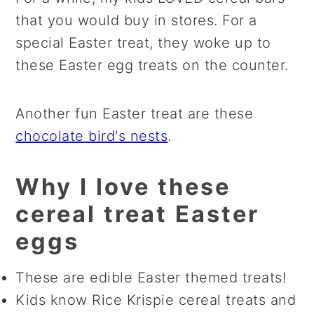
that you would buy in stores. For a
special Easter treat, they woke up to
these Easter egg treats on the counter.
Another fun Easter treat are these
chocolate bird's nests
.
Why I love these
cereal treat Easter
eggs
These are edible Easter themed treats!
Kids know Rice Krispie cereal treats and