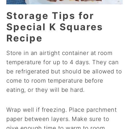
Storage Tips for
Special K Squares
Recipe
Store in an airtight container at room
temperature for up to 4 days. They can
be refrigerated but should be allowed to
come to room temperature before
eating, or they will be hard.
Wrap well if freezing. Place parchment
paper between layers. Make sure to
give enough time to warm to room