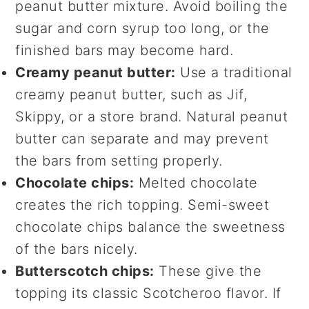
peanut butter mixture. Avoid boiling the
sugar and corn syrup too long, or the
finished bars may become hard.
Creamy peanut butter:
Use a traditional
creamy peanut butter, such as Jif,
Skippy, or a store brand. Natural peanut
butter can separate and may prevent
the bars from setting properly.
Chocolate chips:
Melted chocolate
creates the rich topping. Semi-sweet
chocolate chips balance the sweetness
of the bars nicely.
Butterscotch chips:
These give the
topping its classic Scotcheroo flavor. If