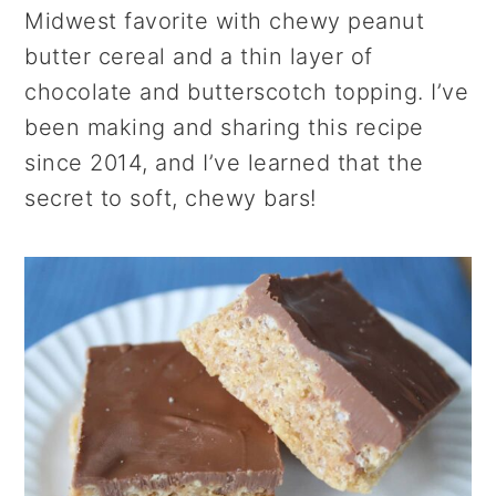
r
o
r
Midwest favorite with chewy peanut
y
n
y
butter cereal and a thin layer of
n
t
s
chocolate and butterscotch topping. I’ve
a
e
i
been making and sharing this recipe
v
n
d
since 2014, and I’ve learned that the
i
t
e
secret to soft, chewy bars!
g
b
a
a
t
r
i
o
n