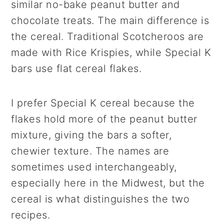
similar no-bake peanut butter and
chocolate treats. The main difference is
the cereal. Traditional Scotcheroos are
made with Rice Krispies, while Special K
bars use flat cereal flakes.
I prefer Special K cereal because the
flakes hold more of the peanut butter
mixture, giving the bars a softer,
chewier texture. The names are
sometimes used interchangeably,
especially here in the Midwest, but the
cereal is what distinguishes the two
recipes.