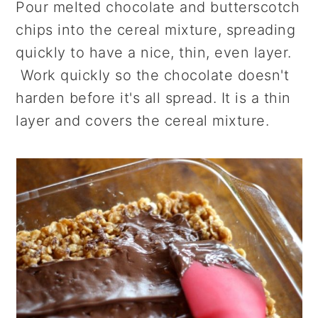
Pour melted chocolate and butterscotch
chips into the cereal mixture, spreading
quickly to have a nice, thin, even layer.
Work quickly so the chocolate doesn't
harden before it's all spread. It is a thin
layer and covers the cereal mixture.