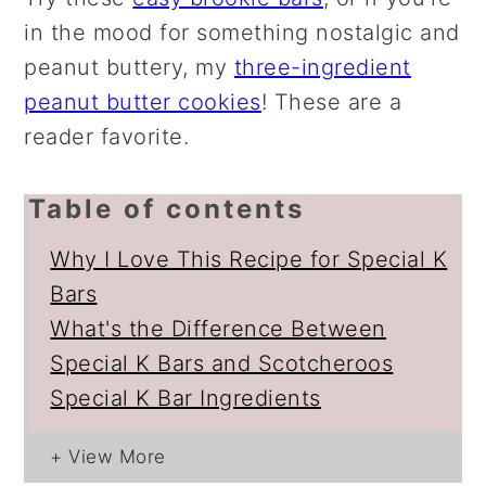
in the mood for something nostalgic and
peanut buttery, my
three-ingredient
peanut butter cookies
! These are a
reader favorite.
Table of contents
Why I Love This Recipe for Special K
Bars
What's the Difference Between
Special K Bars and Scotcheroos
Special K Bar Ingredients