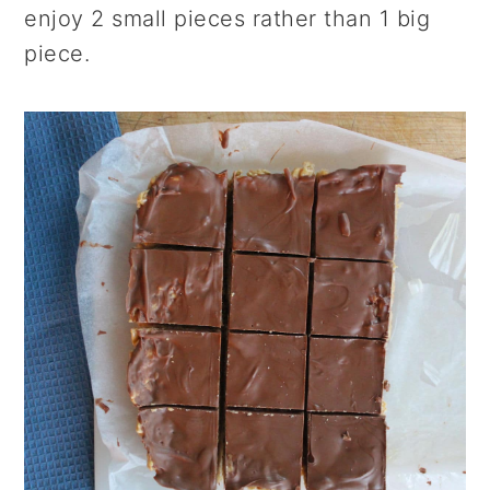
enjoy 2 small pieces rather than 1 big
piece.