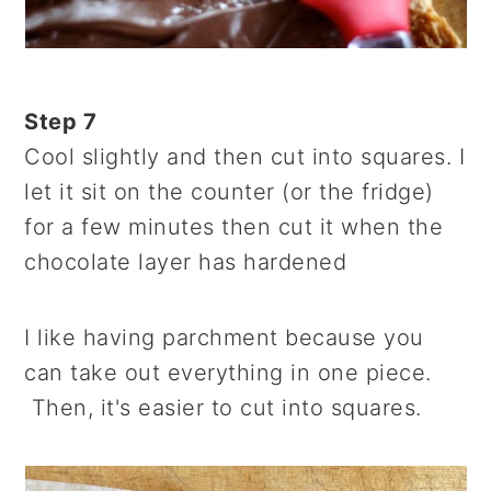
Step 7
Cool slightly and then cut into squares. I
let it sit on the counter (or the fridge)
for a few minutes then cut it when the
chocolate layer has hardened
I like having parchment because you
can take out everything in one piece.
Then, it's easier to cut into squares.