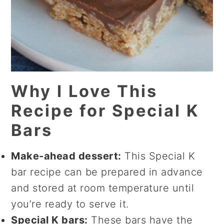
Why I Love This
Recipe for Special K
Bars
Make-ahead dessert:
This Special K
bar recipe can be prepared in advance
and stored at room temperature until
you’re ready to serve it.
Special K bars:
These bars have the