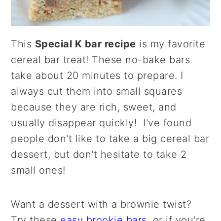
This
Special K bar recipe
is my favorite
cereal bar treat! These no-bake bars
take about 20 minutes to prepare. I
always cut them into small squares
because they are rich, sweet, and
usually disappear quickly! I've found
people don't like to take a big cereal bar
dessert, but don't hesitate to take 2
small ones!
Want a dessert with a brownie twist?
Try these
easy brookie bars
, or if you're