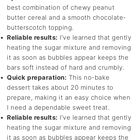
best combination of chewy peanut
butter cereal and a smooth chocolate-
butterscotch topping.
Reliable results:
I’ve learned that gently
heating the sugar mixture and removing
it as soon as bubbles appear keeps the
bars soft instead of hard and crumbly.
Quick preparation:
This no-bake
dessert takes about 20 minutes to
prepare, making it an easy choice when
I need a dependable sweet treat.
Reliable results:
I’ve learned that gently
heating the sugar mixture and removing
it as soon as bubbles appear keeps the