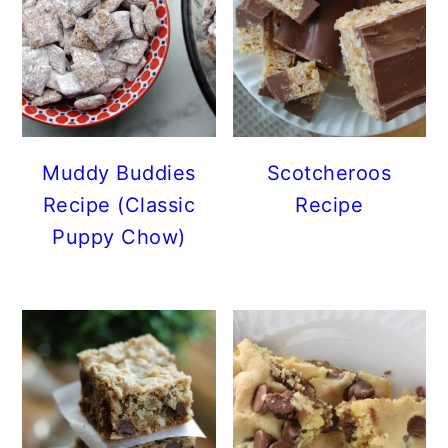
Muddy Buddies
Scotcheroos
Recipe (Classic
Recipe
Puppy Chow)