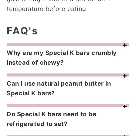
temperature before eating.
FAQ's
Why are my Special K bars crumbly
instead of chewy?
The sugar mixture was cooked too long or the cereal wasn’t coated quickly enough. Once the sugar begins to harden it won’t bind the cereal properly.
Can I use natural peanut butter in
Special K bars?
It’s not recommended. Natural peanut butter separates and the oil prevents the bars from setting correctly. Use a commercial creamy peanut butter for best results.
Do Special K bars need to be
refrigerated to set?
No. They set at room temperature. Refrigeration actually makes the bars firm and harder to bite.