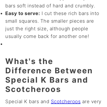
bars soft instead of hard and crumbly.
Easy to serve:
I cut these rich bars into
small squares. The smaller pieces are
just the right size, although people
usually come back for another one!
What's the
Difference Between
Special K Bars and
Scotcheroos
Special K bars and
Scotcheroos
are very