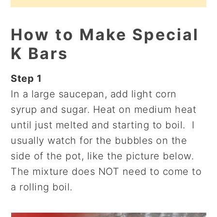
How to Make Special
K Bars
Step 1
In a large saucepan, add light corn
syrup and sugar. Heat on medium heat
until just melted and starting to boil. I
usually watch for the bubbles on the
side of the pot, like the picture below.
The mixture does NOT need to come to
a rolling boil.