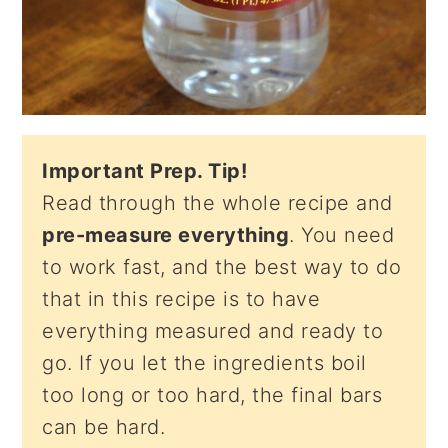
Important Prep. Tip!
Read through the whole recipe and
pre-measure everything
. You need
to work fast, and the best way to do
that in this recipe is to have
everything measured and ready to
go. If you let the ingredients boil
too long or too hard, the final bars
can be hard.