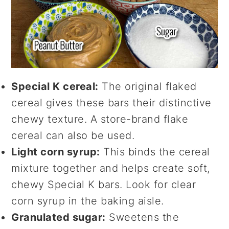
Special K cereal:
The original flaked
cereal gives these bars their distinctive
chewy texture. A store-brand flake
cereal can also be used.
Light corn syrup:
This binds the cereal
mixture together and helps create soft,
chewy Special K bars. Look for clear
corn syrup in the baking aisle.
Granulated sugar:
Sweetens the