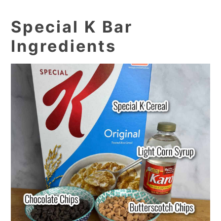
Special K Bar
Ingredients