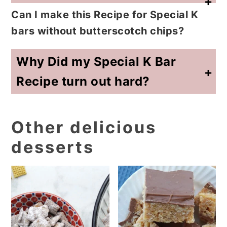
Can I make this Recipe for Special K
bars without butterscotch chips?
Yes. You can use all chocolate chips, but the classic flavor comes from the chocolate and butterscotch combination.
Why Did my Special K Bar
Recipe turn out hard?
The sugar and corn syrup mixture was likely cooked too long. Remove it from the heat as soon as bubbles appear around the edges. A hard boil can make Special K bars hard instead of chewy.
Other delicious
desserts