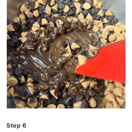
Step 6