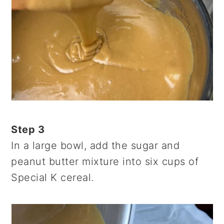
Step 3
In a large bowl, add the sugar and
peanut butter mixture into six cups of
Special K cereal.