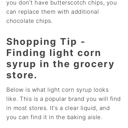
you don’t have butterscotch chips, you
can replace them with additional
chocolate chips.
Shopping Tip -
Finding light corn
syrup in the grocery
store.
Below is what light corn syrup looks
like. This is a popular brand you will find
in most stores. It's a clear liquid, and
you can find it in the baking aisle.