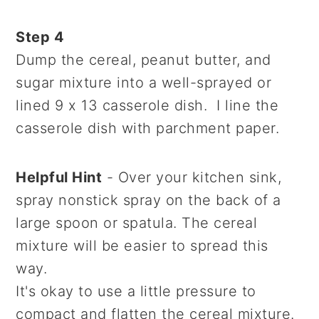
Step 4
Dump the cereal, peanut butter, and
sugar mixture into a well-sprayed or
lined 9 x 13 casserole dish. I line the
casserole dish with parchment paper.
Helpful Hint
- Over your kitchen sink,
spray nonstick spray on the back of a
large spoon or spatula. The cereal
mixture will be easier to spread this
way.
It's okay to use a little pressure to
compact and flatten the cereal mixture.