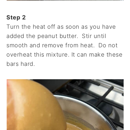
Step 2
Turn the heat off as soon as you have
added the peanut butter. Stir until
smooth and remove from heat. Do not
overheat this mixture. It can make these
bars hard.