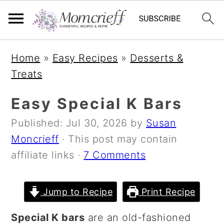
S
S
S
Home
»
Easy Recipes
»
Desserts &
k
k
k
Treats
i
i
i
p
p
p
Easy Special K Bars
t
t
t
Published:
Jul 30, 2026
by
Susan
o
o
o
Moncrieff
· This post may contain
p
m
p
affiliate links ·
7 Comments
r
a
r
i
i
i
m
n
m
Jump to Recipe
Print Recipe
a
c
a
Special K bars
are an old-fashioned