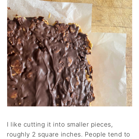
I like cutting it into smaller pieces,
roughly 2 square inches. People tend to