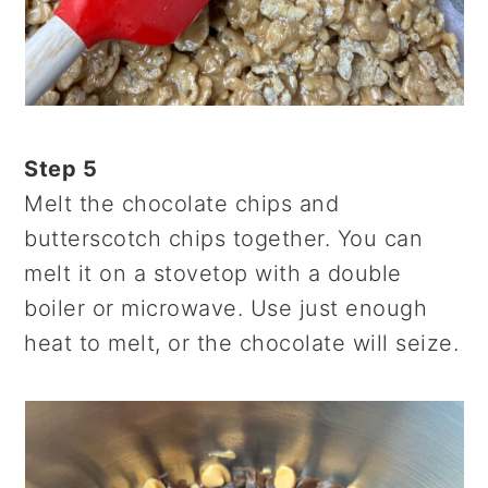
Step 5
Melt the chocolate chips and
butterscotch chips together. You can
melt it on a stovetop with a double
boiler or microwave. Use just enough
heat to melt, or the chocolate will seize.