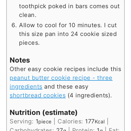
toothpick poked in bars comes out
clean.
Allow to cool for 10 minutes. I cut
this size pan into 24 cookie sized
pieces.
Notes
Other easy cookie recipes include this
peanut butter cookie recipe - three
ingredients
and these easy
shortbread cookies
(4 ingredients).
Nutrition (estimate)
Serving:
1
|
Calories:
177
|
piece
Kcal
Carbohydrates:
27
|
Protein:
1
|
Fat:
g
g