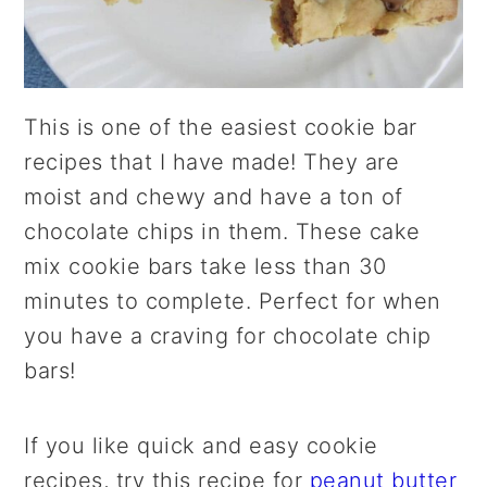
This is one of the easiest cookie bar
recipes that I have made! They are
moist and chewy and have a ton of
chocolate chips in them. These cake
mix cookie bars take less than 30
minutes to complete. Perfect for when
you have a craving for chocolate chip
bars!
If you like quick and easy cookie
recipes, try this recipe for
peanut butter