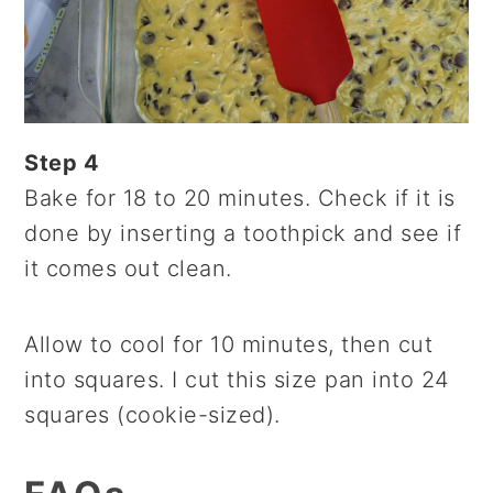
Step 4
Bake for 18 to 20 minutes. Check if it is
done by inserting a toothpick and see if
it comes out clean.
Allow to cool for 10 minutes, then cut
into squares. I cut this size pan into 24
squares (cookie-sized).