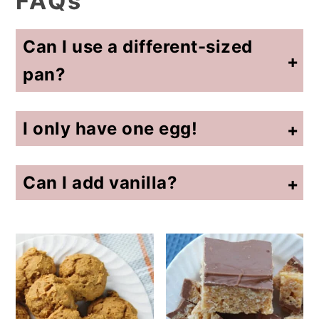
FAQs
Can I use a different-sized
pan?
Yes. Adjust baking time accordingly (the back of the box will often guide you on that).
I only have one egg!
For this recipe, use one egg and add 3 tablespoons of water. It's better with two eggs, but I've used one before!
Can I add vanilla?
Yes. Add up to one teaspoon.