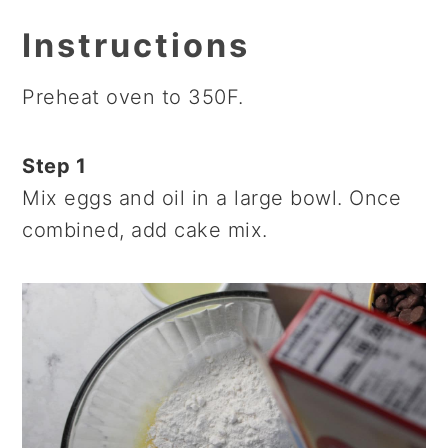
Instructions
Preheat oven to 350F.
Step 1
Mix eggs and oil in a large bowl. Once
combined, add cake mix.