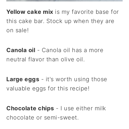
Yellow cake mix
is my favorite base for
this cake bar. Stock up when they are
on sale!
Canola oil
- Canola oil has a more
neutral flavor than olive oil.
Large eggs
- it's worth using those
valuable eggs for this recipe!
Chocolate chips
- I use either milk
chocolate or semi-sweet.