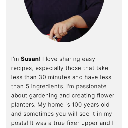
I'm
Susan
! I love sharing easy
recipes, especially those that take
less than 30 minutes and have less
than 5 ingredients. I'm passionate
about gardening and creating flower
planters. My home is 100 years old
and sometimes you will see it in my
posts! It was a true fixer upper and I