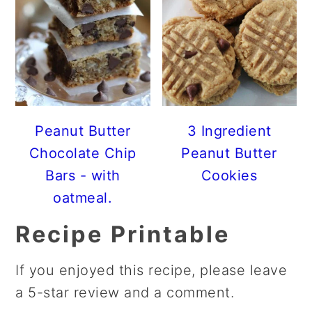
Peanut Butter
3 Ingredient
Chocolate Chip
Peanut Butter
Bars - with
Cookies
oatmeal.
Recipe Printable
If you enjoyed this recipe, please leave
a 5-star review and a comment.