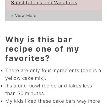
Substitutions and Variations
Why is this bar
recipe one of my
favorites?
There are only four ingredients (one is a
yellow cake mix).
It's a one-bowl recipe and takes less
than 30 minutes.
My kids liked these cake bars way more