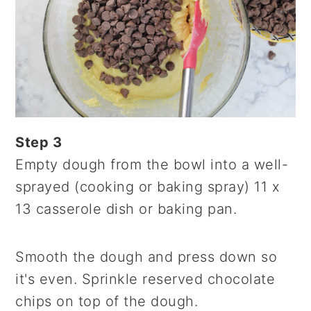
Step 3
Empty dough from the bowl into a well-
sprayed (cooking or baking spray) 11 x
13 casserole dish or baking pan.
Smooth the dough and press down so
it's even. Sprinkle reserved chocolate
chips on top of the dough.