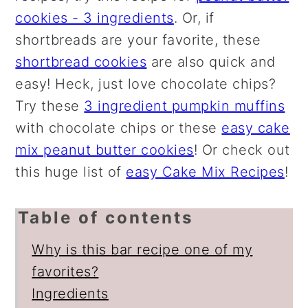
cookies - 3 ingredients
. Or, if
shortbreads are your favorite, these
shortbread cookies
are also quick and
easy! Heck, just love chocolate chips?
Try these
3 ingredient pumpkin muffins
with chocolate chips or these
easy cake
mix peanut butter cookies
! Or check out
this huge list of
easy Cake Mix Recipes
!
Table of contents
Why is this bar recipe one of my
favorites?
Ingredients