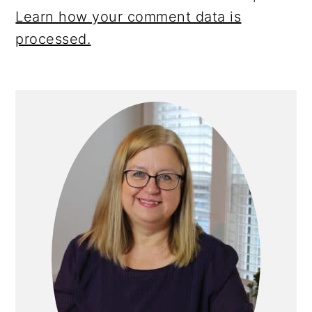
Learn how your comment data is
processed.
Primary
Sidebar