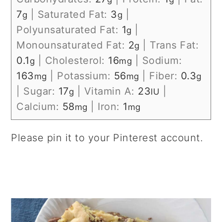
7
|
Saturated Fat:
3
|
g
g
Polyunsaturated Fat:
1
|
g
Monounsaturated Fat:
2
|
Trans Fat:
g
0.1
|
Cholesterol:
16
|
Sodium:
g
mg
163
|
Potassium:
56
|
Fiber:
0.3
mg
mg
g
|
Sugar:
17
|
Vitamin A:
23
|
g
IU
Calcium:
58
|
Iron:
1
mg
mg
Please pin it to your Pinterest account.