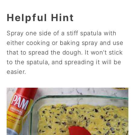
Helpful Hint
Spray one side of a stiff spatula with
either cooking or baking spray and use
that to spread the dough. It won't stick
to the spatula, and spreading it will be
easier.