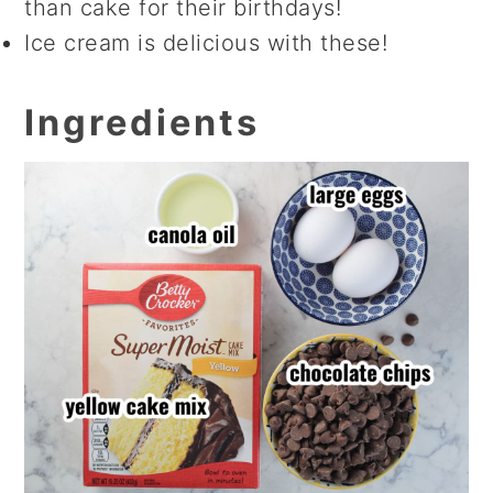
than cake for their birthdays!
Ice cream is delicious with these!
Ingredients