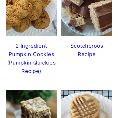
2 Ingredient
Scotcheroos
Pumpkin Cookies
Recipe
(Pumpkin Quickies
Recipe)