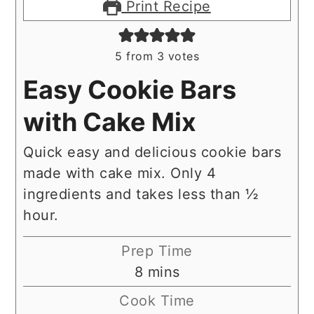
Print Recipe
5
from
3
votes
Easy Cookie Bars
with Cake Mix
Quick easy and delicious cookie bars
made with cake mix. Only 4
ingredients and takes less than ½
hour.
Prep Time
minutes
8
mins
Cook Time