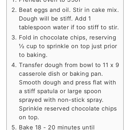
Beat eggs and oil. Stir in cake mix.
Dough will be stiff. Add 1
tablespoon water if too stiff to stir.
Fold in chocolate chips, reserving
½ cup to sprinkle on top just prior
to baking.
Transfer dough from bowl to 11 x 9
casserole dish or baking pan.
Smooth dough and press flat with
a stiff spatula or large spoon
sprayed with non-stick spray.
Sprinkle reserved chocolate chips
on top.
Bake 18 - 20 minutes until