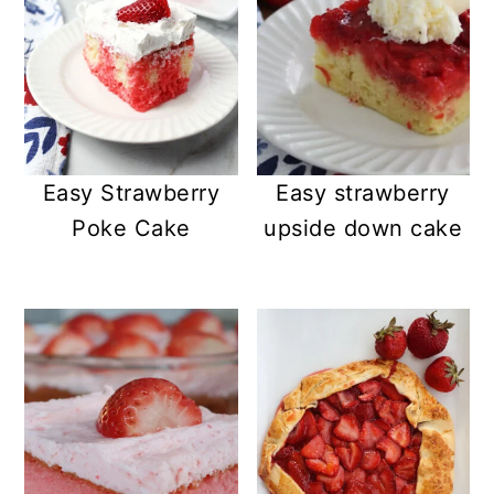
Easy Strawberry
Easy strawberry
Poke Cake
upside down cake