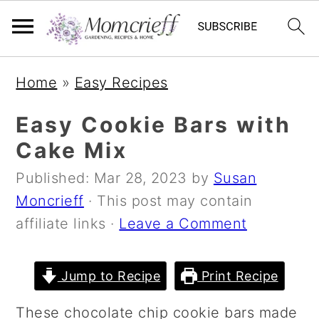
S
S
S
Home
»
Easy Recipes
k
k
k
i
i
i
Easy Cookie Bars with
p
p
p
Cake Mix
t
t
t
Published:
Mar 28, 2023
by
Susan
o
o
o
Moncrieff
· This post may contain
p
m
p
affiliate links ·
Leave a Comment
r
a
r
i
i
i
m
n
m
Jump to Recipe
Print Recipe
a
c
a
These chocolate chip cookie bars made