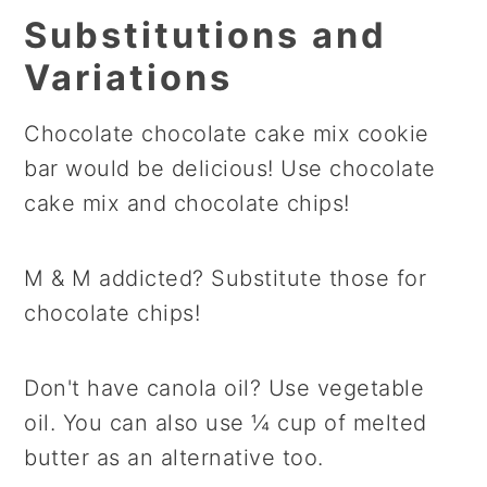
Substitutions and
Variations
Chocolate chocolate cake mix cookie
bar would be delicious! Use chocolate
cake mix and chocolate chips!
M & M addicted? Substitute those for
chocolate chips!
Don't have canola oil? Use vegetable
oil. You can also use ¼ cup of melted
butter as an alternative too.