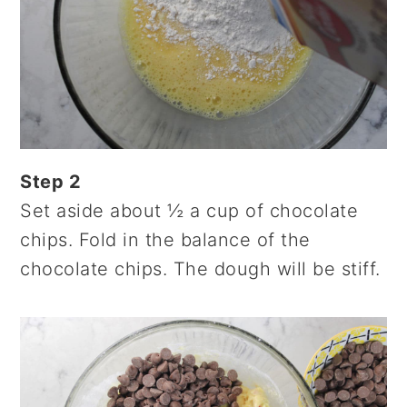
Step 2
Set aside about ½ a cup of chocolate
chips. Fold in the balance of the
chocolate chips. The dough will be stiff.