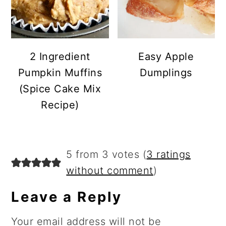
2 Ingredient
Easy Apple
Pumpkin Muffins
Dumplings
(Spice Cake Mix
Recipe)
Reader
5 from 3 votes (
3 ratings
Interactions
without comment
)
Leave a Reply
Your email address will not be