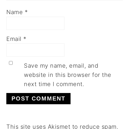
Name
*
Email
*
Save my name, email, and
website in this browser for the
next time I comment.
This site uses Akismet to reduce spam.