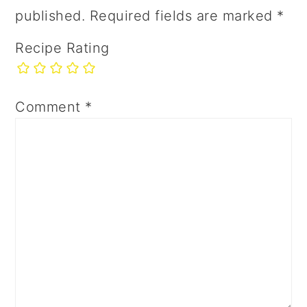
published.
Required fields are marked
*
Recipe Rating
Comment
*