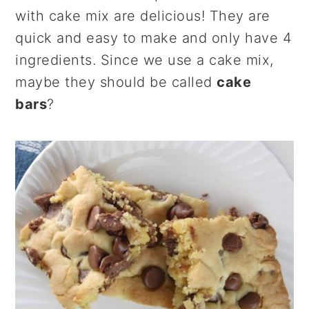
r
o
r
with cake mix are delicious! They are
y
n
y
quick and easy to make and only have 4
n
t
s
ingredients. Since we use a cake mix,
a
e
i
maybe they should be called
cake
v
n
d
bars
?
i
t
e
g
b
a
a
t
r
i
o
n