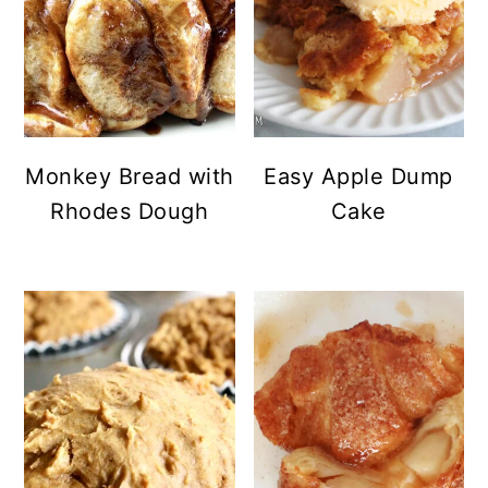
Monkey Bread with
Easy Apple Dump
Rhodes Dough
Cake