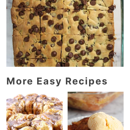
More Easy Recipes