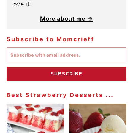
love it!
More about me →
Subscribe to Momcrieff
SUBSCRIBE
Best Strawberry Desserts ...