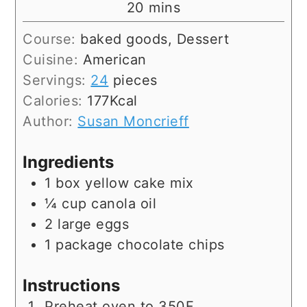
minutes
20
mins
Course:
baked goods, Dessert
Cuisine:
American
Servings:
24
pieces
Calories:
177
Kcal
Author:
Susan Moncrieff
Ingredients
1
box
yellow cake mix
¼
cup
canola oil
2
large
eggs
1
package
chocolate chips
Instructions
Preheat oven to 350F