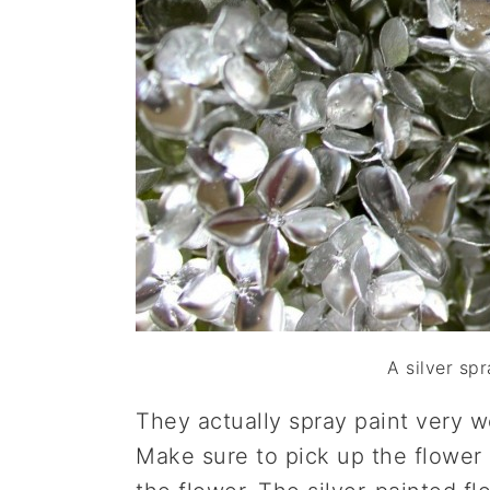
A silver sp
They actually spray paint very we
Make sure to pick up the flower