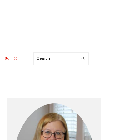
Search
Primary
Sidebar