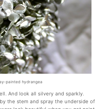
ray-painted hydrangea
ll. And look all silvery and sparkly.
 by the stem and spray the underside of