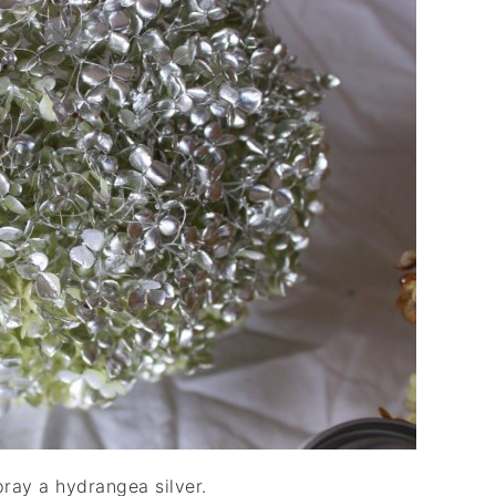
pray a hydrangea silver.