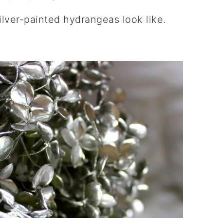
ilver-painted hydrangeas look like.