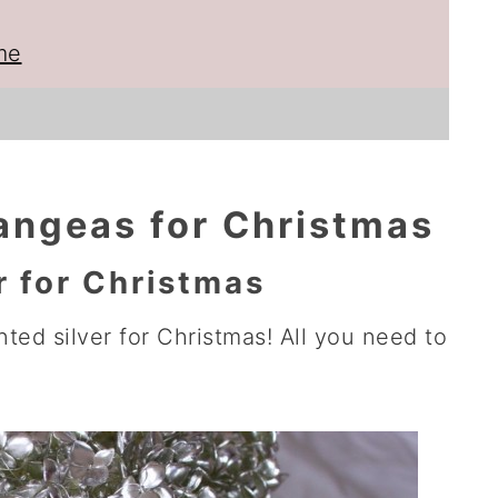
me
angeas for Christmas
r for Christmas
ted silver for Christmas! All you need to