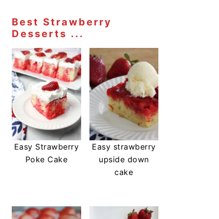
Best Strawberry
Desserts ...
Easy Strawberry
Easy strawberry
Poke Cake
upside down
cake