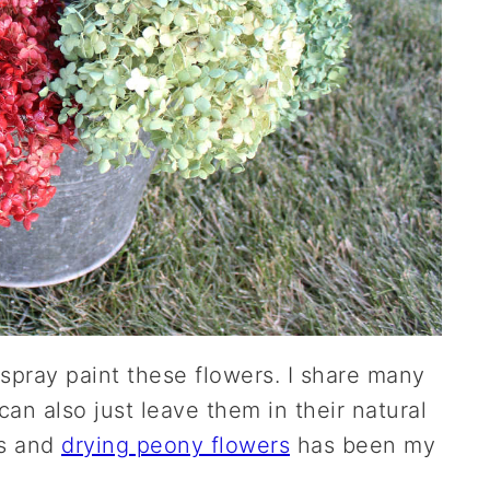
spray paint these flowers. I share many
an also just leave them in their natural
rs and
drying peony flowers
has been my