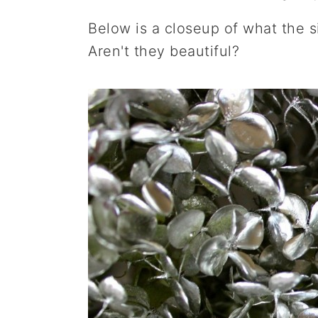
Below is a closeup of what the s
Aren't they beautiful?