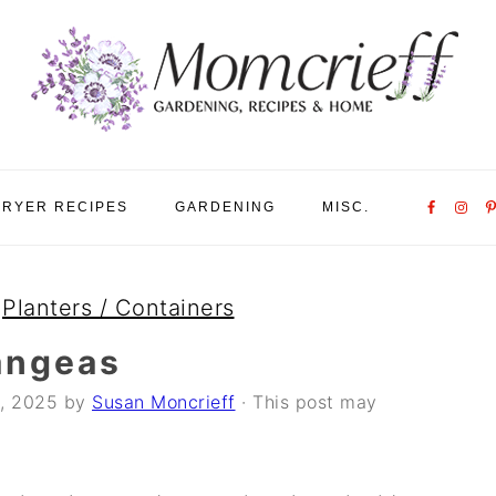
Nav
FRYER RECIPES
GARDENING
MISC.
Social
Menu
»
Planters / Containers
angeas
, 2025
by
Susan Moncrieff
· This post may