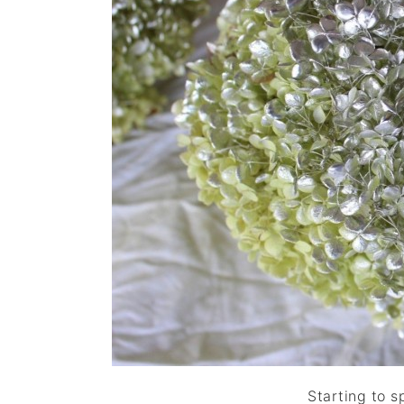
Starting to s