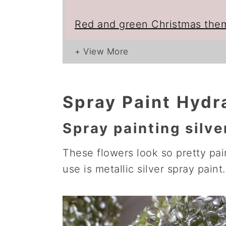
Red and green Christmas the
Spray Paint Hydr
Spray painting silve
These flowers look so pretty pain
use is metallic silver spray paint.