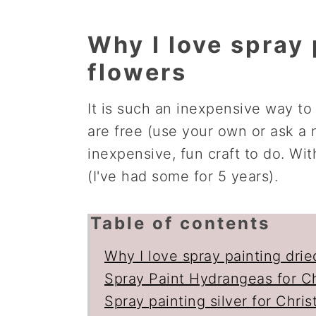
Why I love spray 
flowers
It is such an inexpensive way to
are free (use your own or ask a n
inexpensive, fun craft to do. With
(I've had some for 5 years).
Table of contents
Why I love spray painting drie
Spray Paint Hydrangeas for C
Spray painting silver for Chri