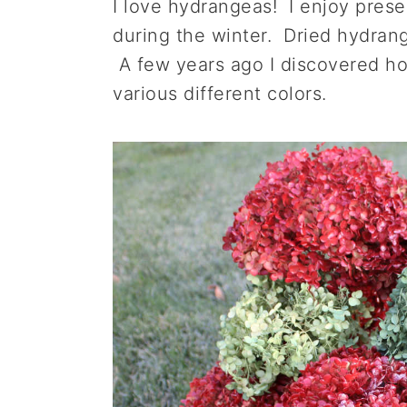
I love hydrangeas! I enjoy prese
a
e
i
during the winter. Dried hydrange
v
n
d
A few years ago I discovered how
i
t
e
various different colors.
g
b
a
a
t
r
i
o
n