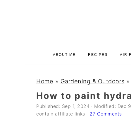
S
S
S
k
k
k
i
i
i
p
p
p
t
t
t
o
o
o
ABOUT ME
RECIPES
AIR 
p
m
p
r
a
r
i
i
i
Home
»
Gardening & Outdoors
m
n
m
How to paint hydr
a
c
a
Published:
Sep 1, 2024
· Modified:
Dec 9
r
o
r
contain affiliate links ·
27 Comments
y
n
y
n
t
s