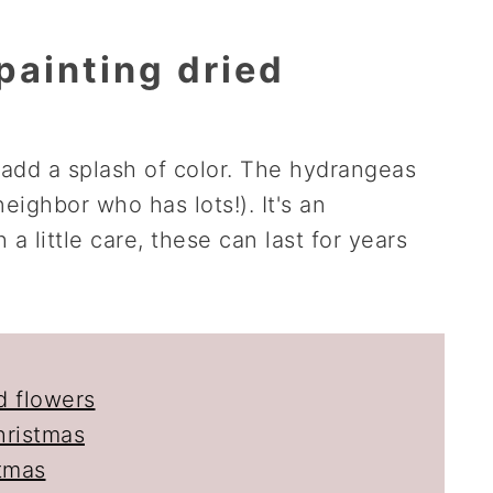
painting dried
 add a splash of color. The hydrangeas
eighbor who has lots!). It's an
 a little care, these can last for years
d flowers
hristmas
stmas