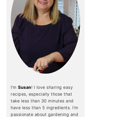
I'm
Susan
! I love sharing easy
recipes, especially those that
take less than 30 minutes and
have less than 5 ingredients. I'm
passionate about gardening and