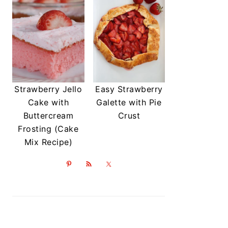
Strawberry Jello
Easy Strawberry
Cake with
Galette with Pie
Buttercream
Crust
Frosting (Cake
Mix Recipe)