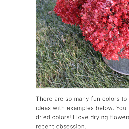
There are so many fun colors to 
ideas with examples below. You c
dried colors! I love drying flowe
recent obsession.