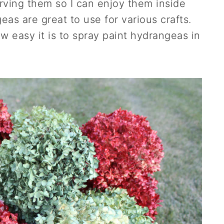
rving them so I can enjoy them inside
as are great to use for various crafts.
 easy it is to spray paint hydrangeas in