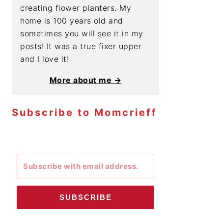
creating flower planters. My
home is 100 years old and
sometimes you will see it in my
posts! It was a true fixer upper
and I love it!
More about me →
Subscribe to Momcrieff
SUBSCRIBE