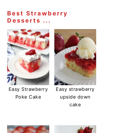
Best Strawberry
Desserts ...
Easy Strawberry
Easy strawberry
Poke Cake
upside down
cake