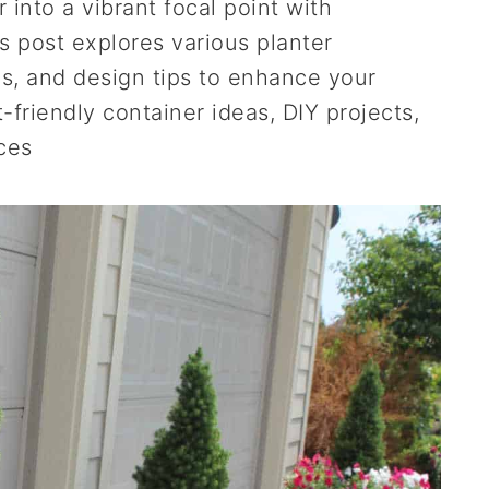
into a vibrant focal point with
is post explores various planter
s, and design tips to enhance your
-friendly container ideas, DIY projects,
ces