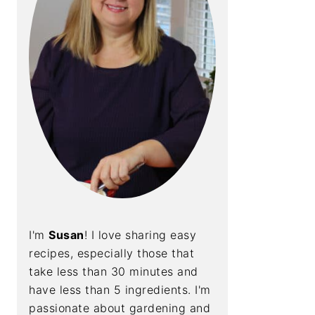
I'm
Susan
! I love sharing easy
recipes, especially those that
take less than 30 minutes and
have less than 5 ingredients. I'm
passionate about gardening and