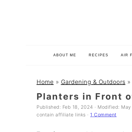
S
S
S
k
k
k
i
i
i
p
p
p
t
t
t
o
o
o
ABOUT ME
RECIPES
AIR 
p
m
p
r
a
r
i
i
i
Home
»
Gardening & Outdoors
m
n
m
Planters in Front 
a
c
a
Published:
Feb 18, 2024
· Modified:
May 
r
o
r
contain affiliate links ·
1 Comment
y
n
y
n
t
s