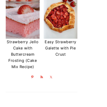
Strawberry Jello
Easy Strawberry
Cake with
Galette with Pie
Buttercream
Crust
Frosting (Cake
Mix Recipe)