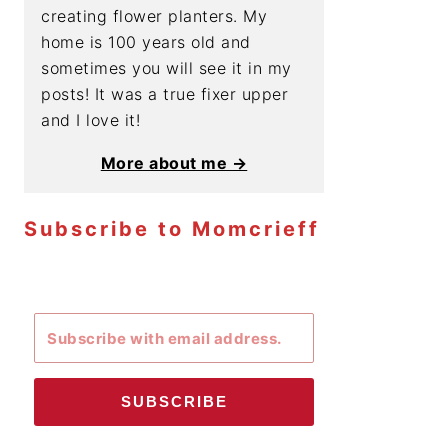
creating flower planters. My
home is 100 years old and
sometimes you will see it in my
posts! It was a true fixer upper
and I love it!
More about me →
Subscribe to Momcrieff
SUBSCRIBE