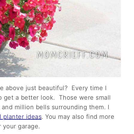
ge above just beautiful? Every time I
o get a better look. Those were small
 and million bells surrounding them. I
ll planter ideas
. You may also find more
r your garage.