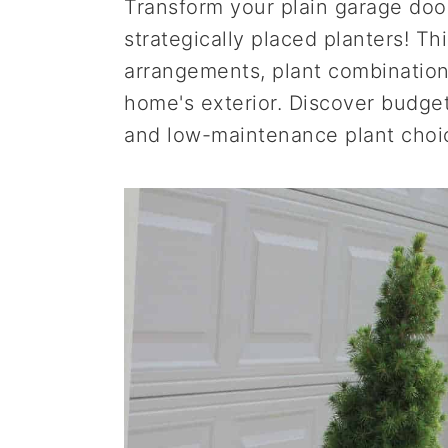
Transform your plain garage door 
a
e
i
strategically placed planters! Th
v
n
d
arrangements, plant combination
i
t
e
home's exterior. Discover budget
g
b
and low-maintenance plant choi
a
a
t
r
i
o
n