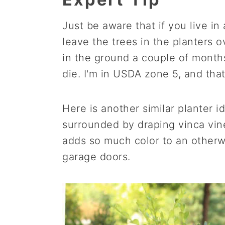
Just be aware that if you live in
leave the trees in the planters 
in the ground a couple of months
die. I'm in USDA zone 5, and that
Here is another similar planter 
surrounded by draping vinca vin
adds so much color to an otherwi
garage doors.