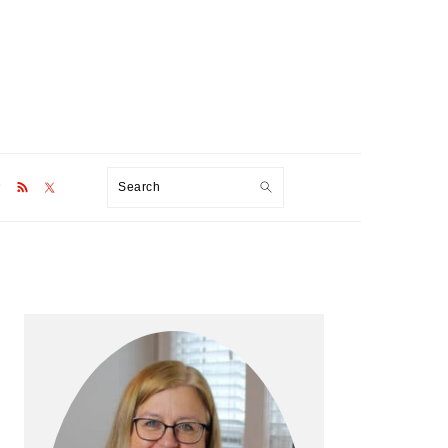
Search
Primary
Sidebar