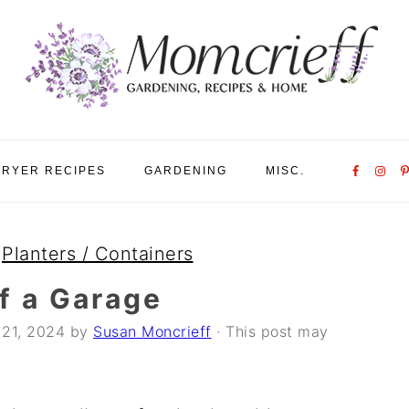
Nav
FRYER RECIPES
GARDENING
MISC.
Social
Menu
»
Planters / Containers
of a Garage
21, 2024
by
Susan Moncrieff
· This post may