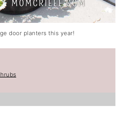
ge door planters this year!
shrubs