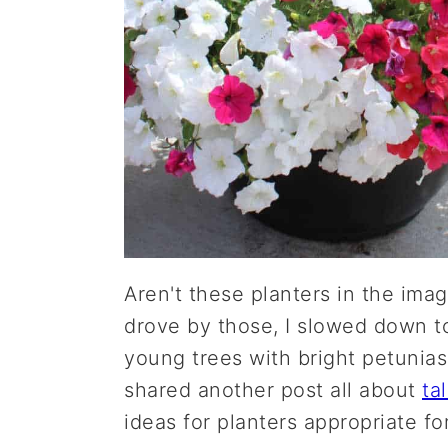
Aren't these planters in the ima
drove by those, I slowed down t
young trees with bright petunias
shared another post all about
ta
ideas for planters appropriate fo