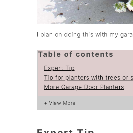
I plan on doing this with my gara
Table of contents
Expert Tip
Tip for planters with trees or 
More Garage Door Planters
Expert Tip