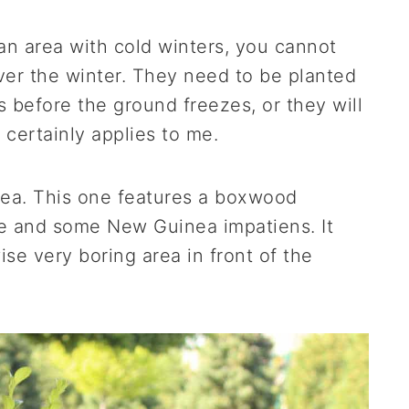
 an area with cold winters, you cannot
over the winter. They need to be planted
 before the ground freezes, or they will
 certainly applies to me.
idea. This one features a boxwood
e and some New Guinea impatiens. It
se very boring area in front of the