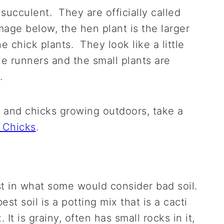
succulent. They are officially called
age below, the hen plant is the larger
e chick plants. They look like a little
le runners and the small plants are
.
 and chicks growing outdoors, take a
 Chicks
.
 in what some would consider bad soil.
est soil is a potting mix that is a cacti
 It is grainy, often has small rocks in it,