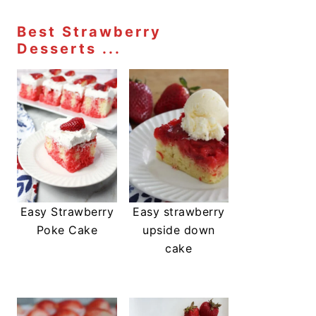
Best Strawberry
Desserts ...
Easy Strawberry
Easy strawberry
Poke Cake
upside down
cake