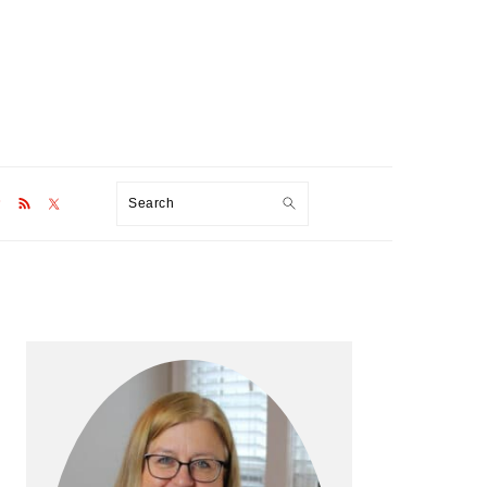
Search
Primary
Sidebar