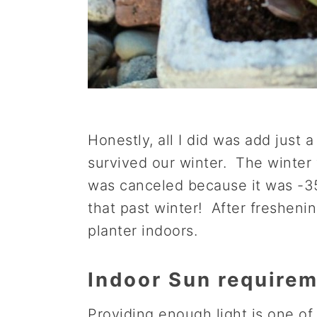
Honestly, all I did was add just a
survived our winter. The winter 
was canceled because it was -35 
that past winter! After freshenin
planter indoors.
Indoor Sun require
Providing enough light is one of