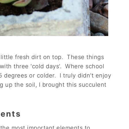
 little fresh dirt on top. These things
with three 'cold days'. Where school
degrees or colder. I truly didn't enjoy
g up the soil, I brought this succulent
ments
 the most important elements to