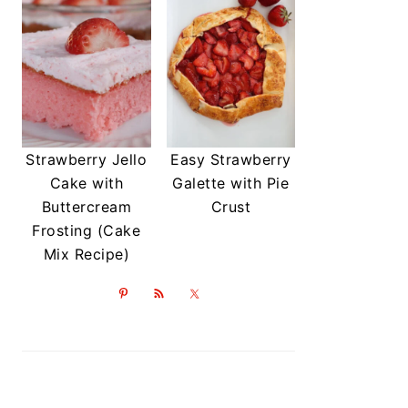
Strawberry Jello
Easy Strawberry
Cake with
Galette with Pie
Buttercream
Crust
Frosting (Cake
Mix Recipe)