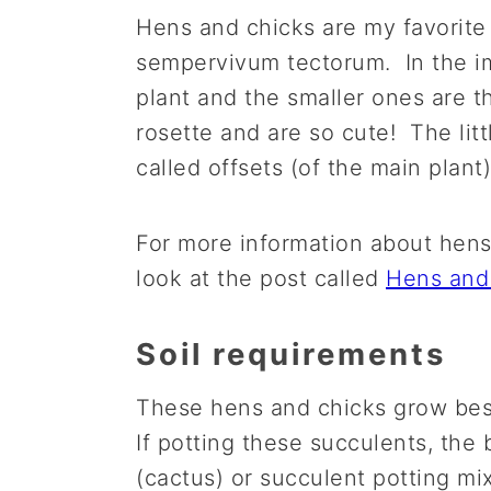
Hens and chicks are my favorite 
sempervivum tectorum. In the im
plant and the smaller ones are th
rosette and are so cute! The litt
called offsets (of the main plant)
For more information about hens
look at the post called
Hens and
Soil requirements
These hens and chicks grow best
If potting these succulents, the b
(cactus) or succulent potting mix.