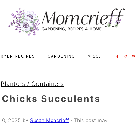
Nav
FRYER RECIPES
GARDENING
MISC.
Social
Menu
»
Planters / Containers
 Chicks Succulents
10, 2025
by
Susan Moncrieff
· This post may