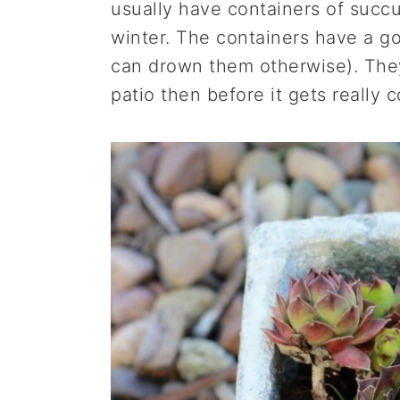
usually have containers of succu
winter. The containers have a g
can drown them otherwise). They
patio then before it gets really c