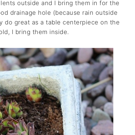
lents outside and I bring them in for the
ood drainage hole (because rain outside
 do great as a table centerpiece on the
old, I bring them inside.