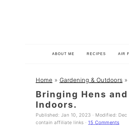
S
S
S
k
k
k
i
i
i
p
p
p
t
t
t
o
o
o
ABOUT ME
RECIPES
AIR 
p
m
p
r
a
r
i
i
i
Home
»
Gardening & Outdoors
m
n
m
Bringing Hens and
a
c
a
Indoors.
r
o
r
y
n
y
Published:
Jan 10, 2023
· Modified:
Dec 
contain affiliate links ·
15 Comments
n
t
s