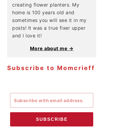
creating flower planters. My
home is 100 years old and
sometimes you will see it in my
posts! It was a true fixer upper
and I love it!
More about me →
Subscribe to Momcrieff
SUBSCRIBE