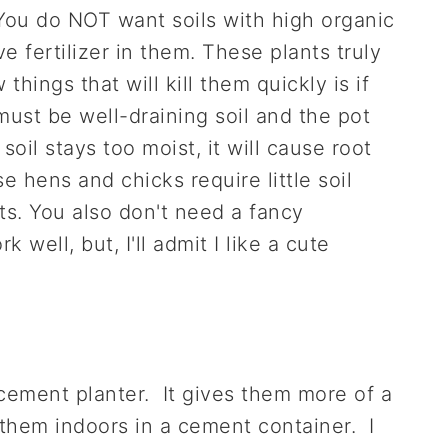
You do NOT want soils with high organic
e fertilizer in them. These plants truly
things that will kill them quickly is if
ust be well-draining soil and the pot
oil stays too moist, it will cause root
e hens and chicks require little soil
ts. You also don't need a fancy
 well, but, I'll admit I like a cute
cement planter. It gives them more of a
them indoors in a cement container. I