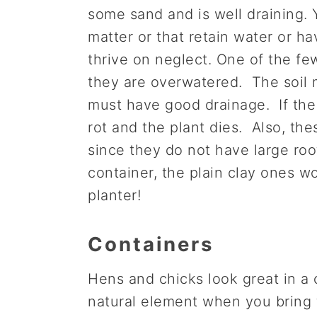
some sand and is well draining. 
matter or that retain water or hav
thrive on neglect. One of the few 
they are overwatered. The soil m
must have good drainage. If the s
rot and the plant dies. Also, thes
since they do not have large roo
container, the plain clay ones work
planter!
Containers
Hens and chicks look great in a 
natural element when you bring 