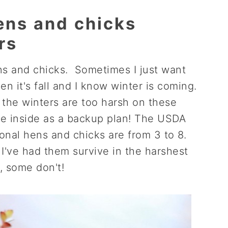
ens and chicks
rs
ens and chicks. Sometimes I just want
n it's fall and I know winter is coming.
the winters are too harsh on these
ome inside as a backup plan! The USDA
ional hens and chicks are from 3 to 8.
I've had them survive in the harshest
, some don't!