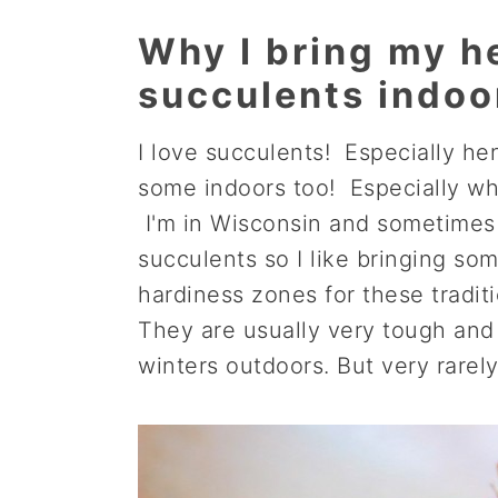
a
e
i
Why I bring my h
v
n
d
succulents indoo
i
t
e
g
b
I love succulents! Especially h
a
a
some indoors too! Especially whe
t
r
I'm in Wisconsin and sometimes 
i
succulents so I like bringing s
o
hardiness zones for these tradit
n
They are usually very tough and 
winters outdoors. But very rarely