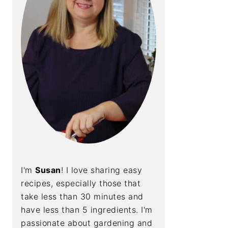
I'm
Susan
! I love sharing easy
recipes, especially those that
take less than 30 minutes and
have less than 5 ingredients. I'm
passionate about gardening and