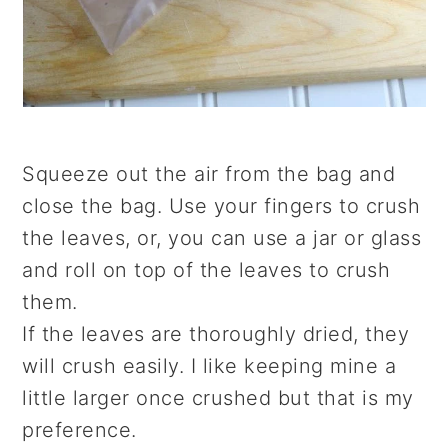
Squeeze out the air from the bag and
close the bag. Use your fingers to crush
the leaves, or, you can use a jar or glass
and roll on top of the leaves to crush
them.
If the leaves are thoroughly dried, they
will crush easily. I like keeping mine a
little larger once crushed but that is my
preference.