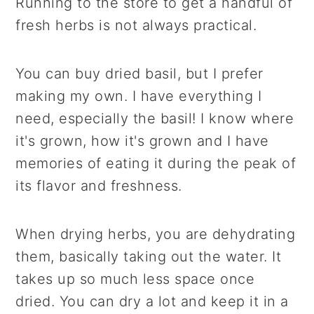
Running to the store to get a handful of
fresh herbs is not always practical.
You can buy dried basil, but I prefer
making my own. I have everything I
need, especially the basil! I know where
it's grown, how it's grown and I have
memories of eating it during the peak of
its flavor and freshness.
When drying herbs, you are dehydrating
them, basically taking out the water. It
takes up so much less space once
dried. You can dry a lot and keep it in a