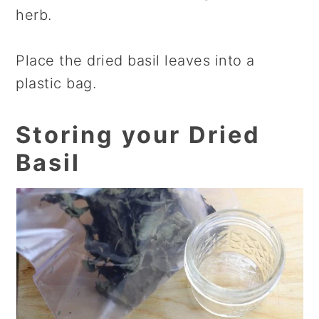
herb.
Place the dried basil leaves into a
plastic bag.
Storing your Dried
Basil