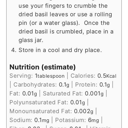
use your fingers to crumble the
dried basil leaves or use a rolling
pin (or a water glass). Once the
dried basil is crumbled, place in a
glass jar.
Store in a cool and dry place.
Nutrition (estimate)
Serving:
1
|
Calories:
0.5
tablespoon
Kcal
|
Carbohydrates:
0.1
|
Protein:
0.1
|
g
g
Fat:
0.01
|
Saturated Fat:
0.001
|
g
g
Polyunsaturated Fat:
0.01
|
g
Monounsaturated Fat:
0.002
|
g
Sodium:
0.1
|
Potassium:
6
|
mg
mg