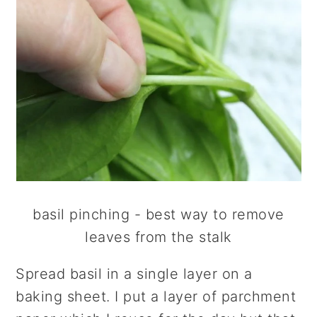
basil pinching - best way to remove
leaves from the stalk
Spread basil in a single layer on a
baking sheet. I put a layer of parchment