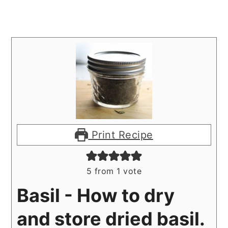
Print Recipe
5
from 1 vote
Basil - How to dry
and store dried basil.