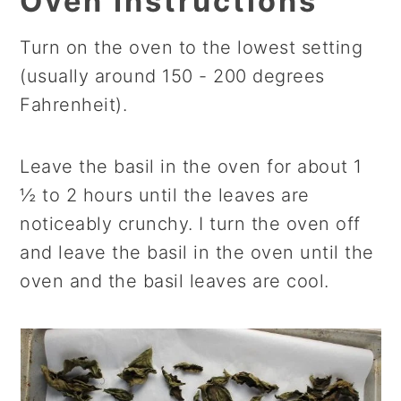
Oven Instructions
Turn on the oven to the lowest setting
(usually around 150 - 200 degrees
Fahrenheit).
Leave the basil in the oven for about 1
½ to 2 hours until the leaves are
noticeably crunchy. I turn the oven off
and leave the basil in the oven until the
oven and the basil leaves are cool.