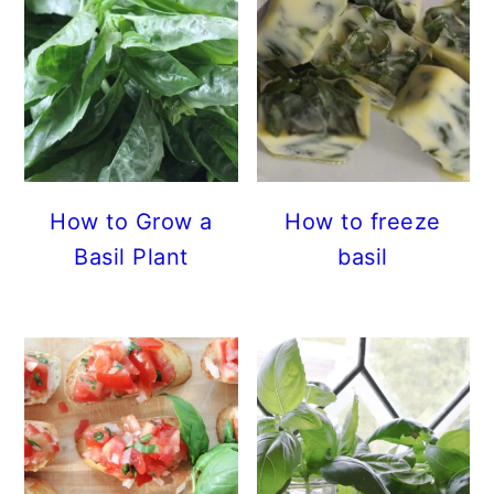
How to Grow a
How to freeze
Basil Plant
basil