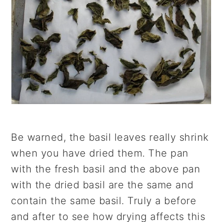
Be warned, the basil leaves really shrink
when you have dried them. The pan
with the fresh basil and the above pan
with the dried basil are the same and
contain the same basil. Truly a before
and after to see how drying affects this