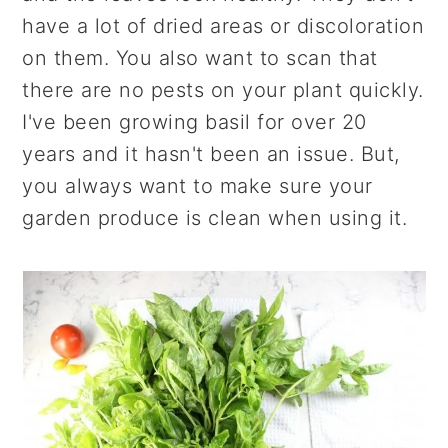
have a lot of dried areas or discoloration
on them. You also want to scan that
there are no pests on your plant quickly.
I've been growing basil for over 20
years and it hasn't been an issue. But,
you always want to make sure your
garden produce is clean when using it.