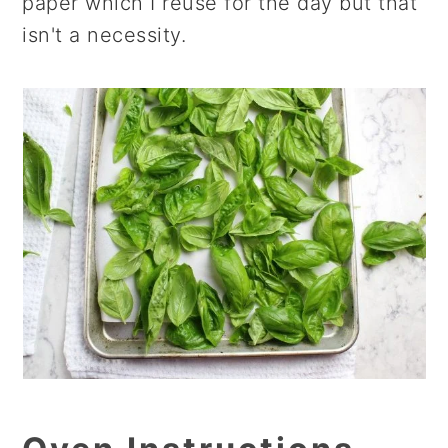
paper which I reuse for the day but that
isn't a necessity.