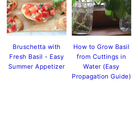
Bruschetta with
How to Grow Basil
Fresh Basil - Easy
from Cuttings in
Summer Appetizer
Water (Easy
Propagation Guide)