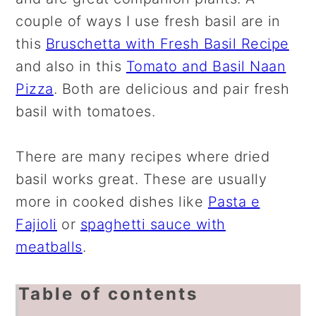
couple of ways I use fresh basil are in
this
Bruschetta with Fresh Basil Recipe
and also in this
Tomato and Basil Naan
Pizza
. Both are delicious and pair fresh
basil with tomatoes.
There are many recipes where dried
basil works great. These are usually
more in cooked dishes like
Pasta e
Fajioli
or
spaghetti sauce with
meatballs
.
Table of contents