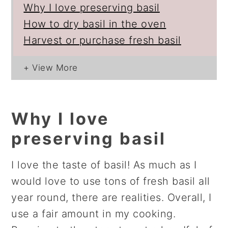
Why I love preserving basil
How to dry basil in the oven
Harvest or purchase fresh basil
Why I love
preserving basil
I love the taste of basil! As much as I
would love to use tons of fresh basil all
year round, there are realities. Overall, I
use a fair amount in my cooking.