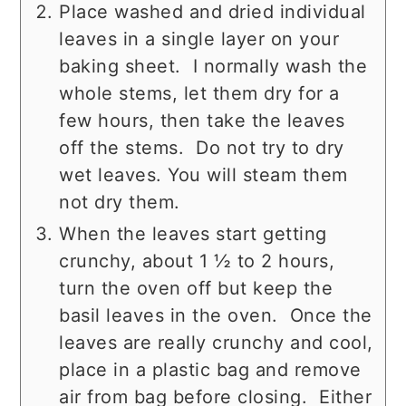
Place washed and dried individual
leaves in a single layer on your
baking sheet. I normally wash the
whole stems, let them dry for a
few hours, then take the leaves
off the stems. Do not try to dry
wet leaves. You will steam them
not dry them.
When the leaves start getting
crunchy, about 1 ½ to 2 hours,
turn the oven off but keep the
basil leaves in the oven. Once the
leaves are really crunchy and cool,
place in a plastic bag and remove
air from bag before closing. Either