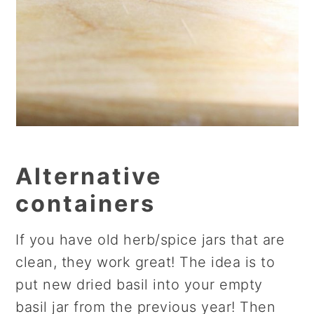
Alternative
containers
If you have old herb/spice jars that are
clean, they work great! The idea is to
put new dried basil into your empty
basil jar from the previous year! Then