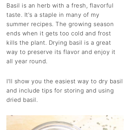
r
o
r
Basil is an herb with a fresh, flavorful
y
n
y
taste. It's a staple in many of my
n
t
s
summer recipes. The growing season
a
e
i
ends when it gets too cold and frost
v
n
d
kills the plant. Drying basil is a great
i
t
e
way to preserve its flavor and enjoy it
g
b
all year round.
a
a
t
r
I'll show you the easiest way to dry basil
i
and include tips for storing and using
o
dried basil.
n