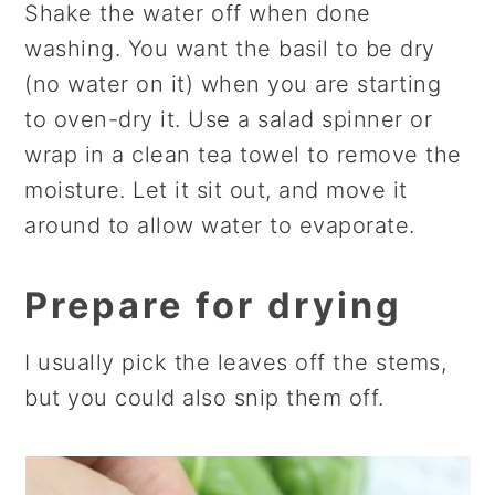
Shake the water off when done
washing. You want the basil to be dry
(no water on it) when you are starting
to oven-dry it. Use a salad spinner or
wrap in a clean tea towel to remove the
moisture. Let it sit out, and move it
around to allow water to evaporate.
Prepare for drying
I usually pick the leaves off the stems,
but you could also snip them off.