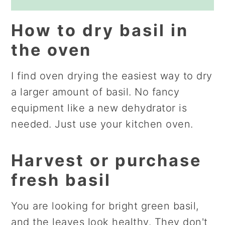
How to dry basil in
the oven
I find oven drying the easiest way to dry
a larger amount of basil. No fancy
equipment like a new dehydrator is
needed. Just use your kitchen oven.
Harvest or purchase
fresh basil
You are looking for bright green basil,
and the leaves look healthy. They don't