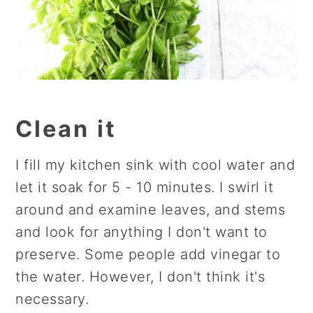
Clean it
I fill my kitchen sink with cool water and
let it soak for 5 - 10 minutes. I swirl it
around and examine leaves, and stems
and look for anything I don't want to
preserve. Some people add vinegar to
the water. However, I don't think it's
necessary.