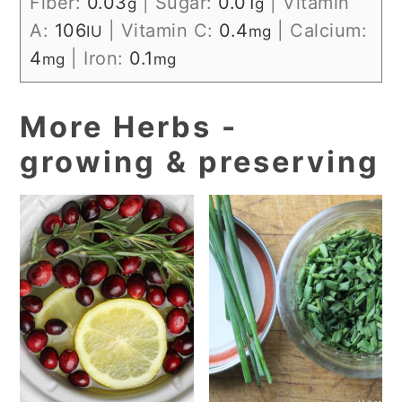
Fiber:
0.03
|
Sugar:
0.01
|
Vitamin
g
g
A:
106
|
Vitamin C:
0.4
|
Calcium:
IU
mg
4
|
Iron:
0.1
mg
mg
More Herbs -
growing & preserving