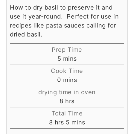
How to dry basil to preserve it and
use it year-round. Perfect for use in
recipes like pasta sauces calling for
dried basil.
Prep Time
minutes
5
mins
Cook Time
minutes
0
mins
drying time in oven
hours
8
hrs
Total Time
hours
minutes
8
hrs
5
mins