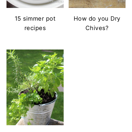
15 simmer pot
How do you Dry
recipes
Chives?