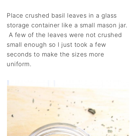
Place crushed basil leaves in a glass
storage container like a small mason jar.
A few of the leaves were not crushed
small enough so I just took a few
seconds to make the sizes more
uniform.