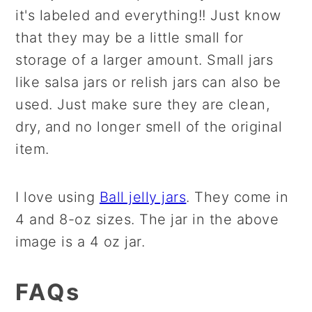
it's labeled and everything!! Just know
that they may be a little small for
storage of a larger amount. Small jars
like salsa jars or relish jars can also be
used. Just make sure they are clean,
dry, and no longer smell of the original
item.
I love using
Ball jelly jar
s
. They come in
4 and 8-oz sizes. The jar in the above
image is a 4 oz jar.
FAQs