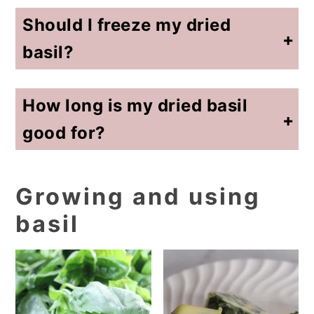
Should I freeze my dried
basil?
No need to put in a freezer. You have preserved the basil by drying it. Keep it in a cool and dry spot (like a cupboard not near your stove).
How long is my dried basil
good for?
As dried herbs age, they lose some of their flavor. Spice stores and grocery stores often underestimate how long herbs are good and I've seen a suggested shelf life of 6 months (because they want you to buy more). Know that your seasonings (of all kinds) lose their potency as they get older. If you notice this happening, just add a little more. I personally replace my dried herbs yearly with a fresh harvest.
Growing and using
basil