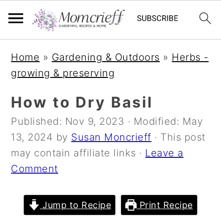
S
S
S
Home
»
Gardening & Outdoors
»
Herbs -
k
k
k
growing & preserving
i
i
i
p
p
p
How to Dry Basil
t
t
t
Published:
Nov 9, 2023
· Modified:
May
o
o
o
13, 2024
by
Susan Moncrieff
· This post
p
m
p
may contain affiliate links ·
Leave a
r
a
r
Comment
i
i
i
m
n
m
a
c
a
Jump to Recipe
Print Recipe