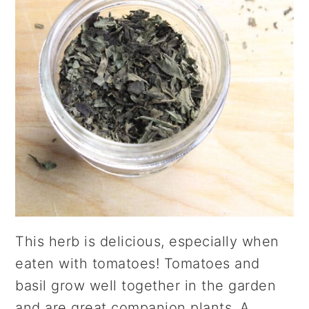
This herb is delicious, especially when
eaten with tomatoes! Tomatoes and
basil grow well together in the garden
and are great companion plants. A