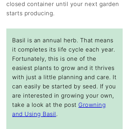
closed container until your next garden
starts producing.
Basil is an annual herb. That means
it completes its life cycle each year.
Fortunately, this is one of the
easiest plants to grow and it thrives
with just a little planning and care. It
can easily be started by seed. If you
are interested in growing your own,
take a look at the post
Growning
and Using Basil
.