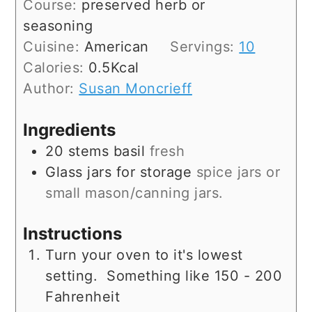
Course:
preserved herb or
seasoning
Cuisine:
American
Servings:
10
Calories:
0.5
Kcal
Author:
Susan Moncrieff
Ingredients
20
stems
basil
fresh
Glass jars for storage
spice jars or
small mason/canning jars.
Instructions
Turn your oven to it's lowest
setting. Something like 150 - 200
Fahrenheit