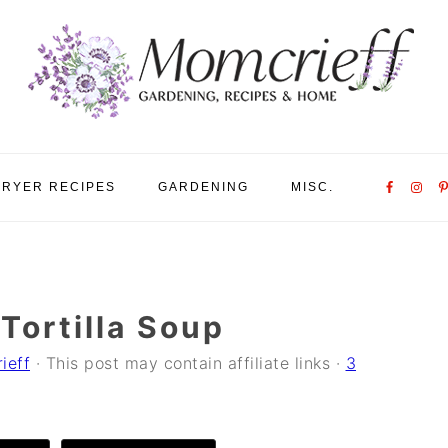
Nav
FRYER RECIPES
GARDENING
MISC.
Social
Menu
Tortilla Soup
ieff
· This post may contain affiliate links ·
3