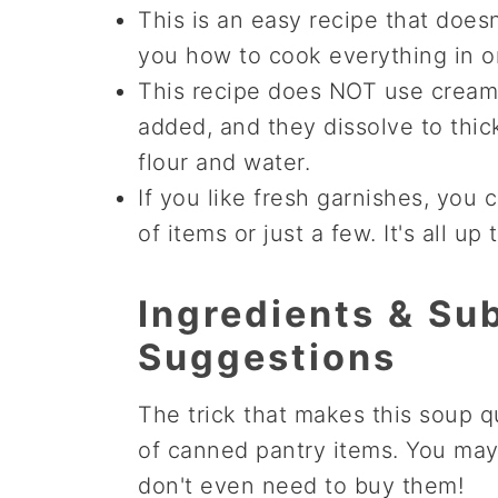
This is an easy recipe that doesn'
you how to cook everything in on
This recipe does NOT use cream to
added, and they dissolve to thicke
flour and water.
If you like fresh garnishes, you 
of items or just a few. It's all up 
Ingredients & Sub
Suggestions
The trick that makes this soup qu
of canned pantry items. You ma
don't even need to buy them!