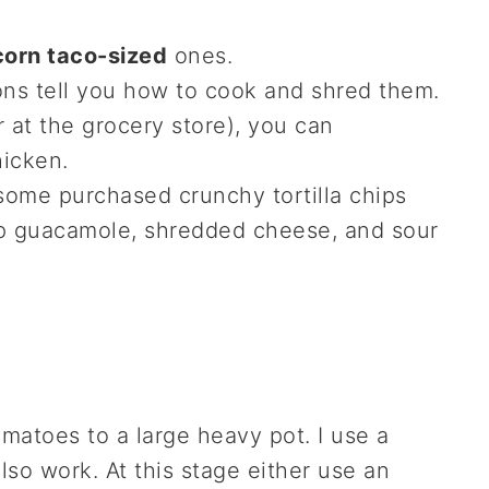
e corn taco-sized
ones.
ons tell you how to cook and shred them.
r at the grocery store), you can
hicken.
some purchased crunchy tortilla chips
-up guacamole, shredded cheese, and sour
matoes to a large heavy pot. I use a
lso work. At this stage either use an