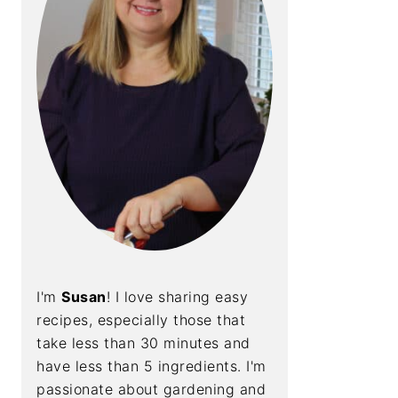
I'm
Susan
! I love sharing easy
recipes, especially those that
take less than 30 minutes and
have less than 5 ingredients. I'm
passionate about gardening and