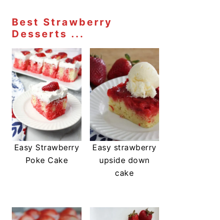
Best Strawberry
Desserts ...
Easy Strawberry
Easy strawberry
Poke Cake
upside down
cake