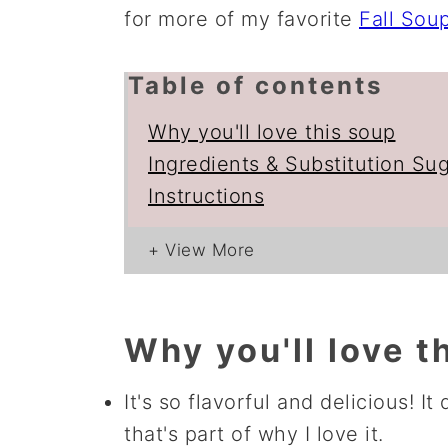
for more of my favorite
Fall Sou
Table of contents
Why you'll love this soup
Ingredients & Substitution Su
Instructions
Why you'll love t
It's so flavorful and delicious! It
that's part of why I love it.