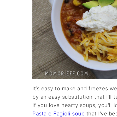
It’s easy to make and freezes wel
by an easy substitution that I'll 
If you love hearty soups, you'll 
Pasta e Fagioli soup
that I've be