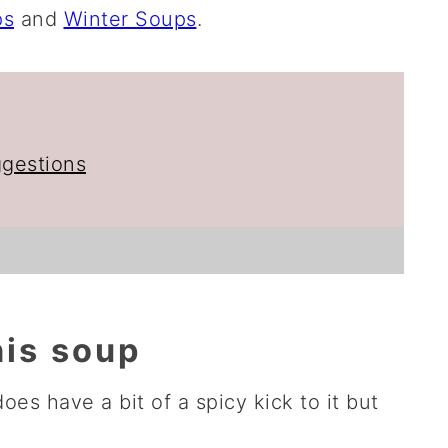
ps
and
Winter Soups
.
ggestions
his soup
 does have a bit of a spicy kick to it but