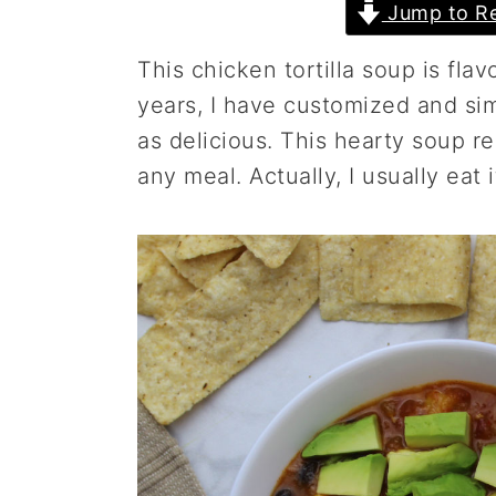
Jump to Re
a
e
i
v
n
d
This chicken tortilla soup is flav
i
t
e
years, I have customized and simpl
g
b
as delicious. This hearty soup rec
a
a
any meal. Actually, I usually eat 
t
r
i
o
n