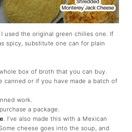
. I used the original green chilies one. If
s spicy, substitute one can for plain
 whole box of broth that you can buy.
e canned or if you have made a batch of
canned work.
 purchase a package.
e
. I've also made this with a Mexican
 Some cheese goes into the soup, and