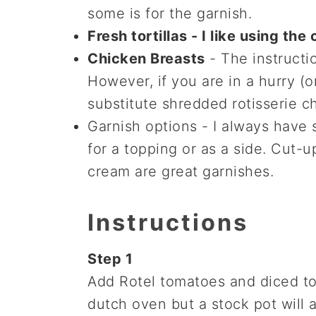
some is for the garnish.
Fresh tortillas - I like using th
Chicken Breasts
- The instructi
However, if you are in a hurry (o
substitute shredded rotisserie c
Garnish options - I always have 
for a topping or as a side. Cut
cream are great garnishes.
Instructions
Step 1
Add Rotel tomatoes and diced to
dutch oven but a stock pot will a