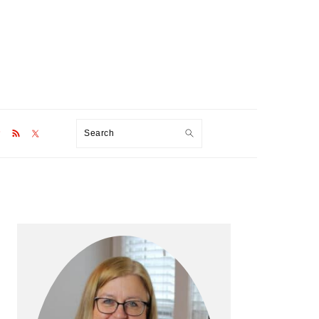
Search
Primary
Sidebar