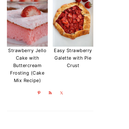
Strawberry Jello
Easy Strawberry
Cake with
Galette with Pie
Buttercream
Crust
Frosting (Cake
Mix Recipe)