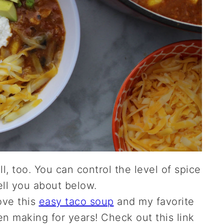
l, too. You can control the level of spice
tell you about below.
love this
easy taco soup
and my favorite
en making for years! Check out this link