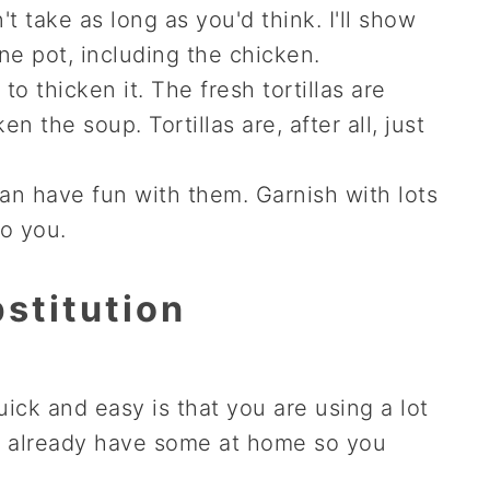
t take as long as you'd think. I'll show
e pot, including the chicken.
 thicken it. The fresh tortillas are
n the soup. Tortillas are, after all, just
can have fun with them. Garnish with lots
to you.
stitution
ick and easy is that you are using a lot
y already have some at home so you