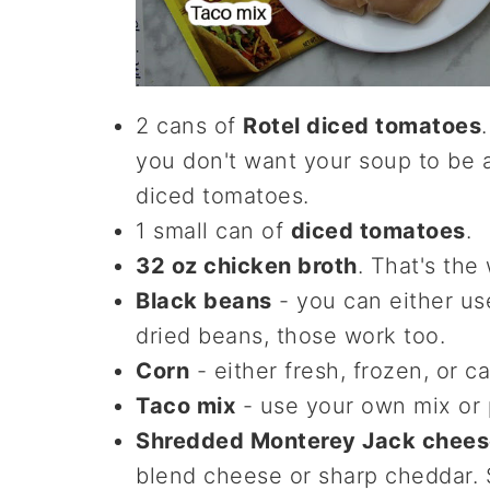
2 cans of
Rotel diced tomatoes
you don't want your soup to be a
diced tomatoes.
1 small can of
diced tomatoes
.
32 oz chicken broth
. That's the
Black beans
- you can either us
dried beans, those work too.
Corn
- either fresh, frozen, or 
Taco mix
- use your own mix or
Shredded Monterey Jack chees
blend cheese or sharp cheddar.