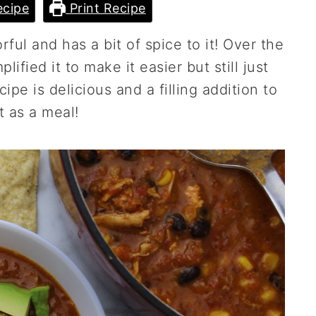
cipe
Print Recipe
orful and has a bit of spice to it! Over the
ified it to make it easier but still just
ipe is delicious and a filling addition to
it as a meal!