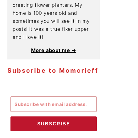
creating flower planters. My
home is 100 years old and
sometimes you will see it in my
posts! It was a true fixer upper
and I love it!
More about me →
Subscribe to Momcrieff
SUBSCRIBE