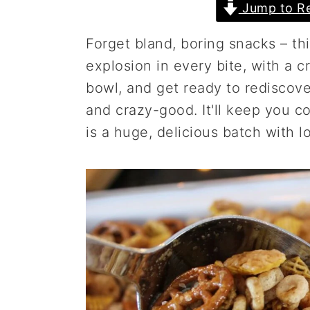
Jump to Re
a
e
i
v
n
d
Forget bland, boring snacks – thi
i
t
e
explosion in every bite, with a c
g
b
bowl, and get ready to rediscover
a
a
and crazy-good. It'll keep you c
t
r
is a huge, delicious batch with lo
i
o
n