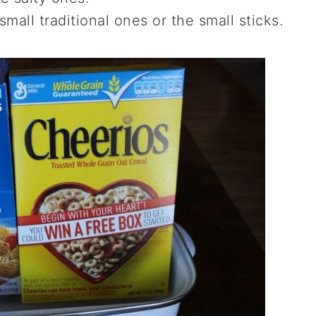
mall traditional ones or the small sticks.