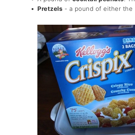
Pretzels
- a pound of either the s