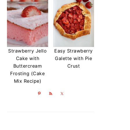
Strawberry Jello
Easy Strawberry
Cake with
Galette with Pie
Buttercream
Crust
Frosting (Cake
Mix Recipe)