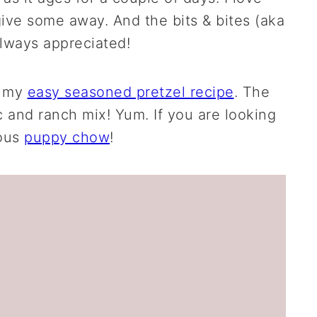
ive some away. And the bits & bites (aka
always appreciated!
t my
easy seasoned pretzel recipe
. The
c and ranch mix! Yum. If you are looking
ious
puppy chow
!