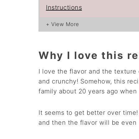
Instructions
Why I love this r
I love the flavor and the texture 
and crunchy! Somehow, this reci
family about 20 years ago when m
It seems to get better over time! 
and then the flavor will be even 