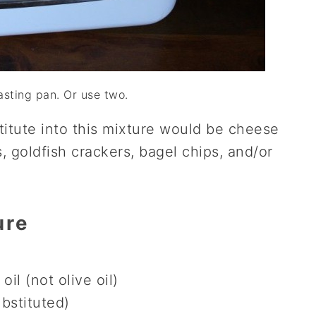
asting pan. Or use two.
titute into this mixture would be cheese
, goldfish crackers, bagel chips, and/or
ure
oil (not olive oil)
ubstituted)