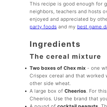
This recipe is good enough for gif
neighbors, teachers and hosts ov
enjoyed and appreciated by othe
party foods
and my
best game d
Ingredients
The cereal mixture
Two boxes of Chex mix
- one wh
Crispex cereal and that worked w
other side wheat.
A large box of
Cheerios
. For thi
Cheerios. Use the brand that you
A pound of
cocktail peanuts
. T