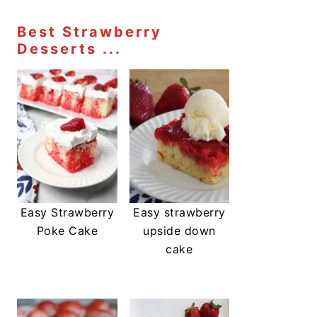
Best Strawberry
Desserts ...
Easy Strawberry
Easy strawberry
Poke Cake
upside down
cake