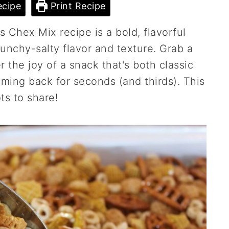
cipe
Print Recipe
s Chex Mix recipe is a bold, flavorful
runchy-salty flavor and texture. Grab a
 the joy of a snack that's both classic
oming back for seconds (and thirds). This
ts to share!