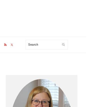
Search
Primary
Sidebar