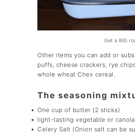
Get a BIG ro
Other items you can add or subs
puffs, cheese crackers, rye chips
whole wheat Chex cereal.
The seasoning mixt
One cup of butter (2 sticks)
light-tasting vegetable or canola 
Celery Salt (Onion salt can be s