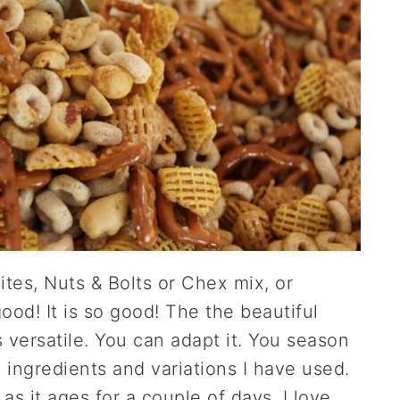
Bites, Nuts & Bolts or Chex mix, or
ood! It is so good! The the beautiful
's versatile. You can adapt it. You season
the ingredients and variations I have used.
r as it ages for a couple of days. I love