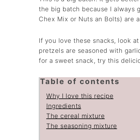
the big batch because I always g
Chex Mix or Nuts an Bolts) are 
If you love these snacks, look a
pretzels are seasoned with garli
for a sweet snack, try this delic
Table of contents
Why I love this recipe
Ingredients
The cereal mixture
The seasoning mixture