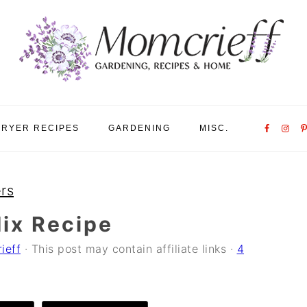
Nav
FRYER RECIPES
GARDENING
MISC.
Social
Menu
rs
ix Recipe
ieff
· This post may contain affiliate links ·
4