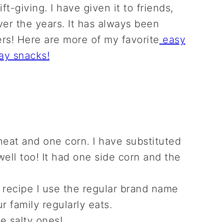
t-giving. I have given it to friends,
er the years. It has always been
rs! Here are more of my favorite
easy
ay snacks!
eat and one corn. I have substituted
ell too! It had one side corn and the
s recipe I use the regular brand name
r family regularly eats.
he salty ones!