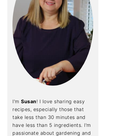
I'm
Susan
! I love sharing easy
recipes, especially those that
take less than 30 minutes and
have less than 5 ingredients. I'm
passionate about gardening and