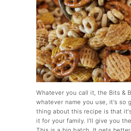
Whatever you call it, the Bits & 
whatever name you use, it's so g
thing about this recipe is that it
it for your family. I'll give you 
This is a big batch. It gets bette