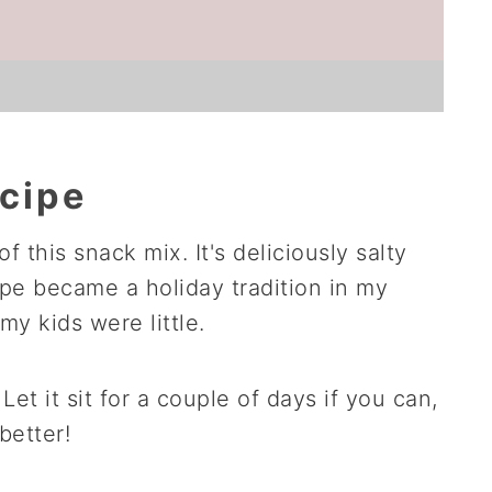
ecipe
of this snack mix. It's deliciously salty
pe became a holiday tradition in my
y kids were little.
Let it sit for a couple of days if you can,
better!