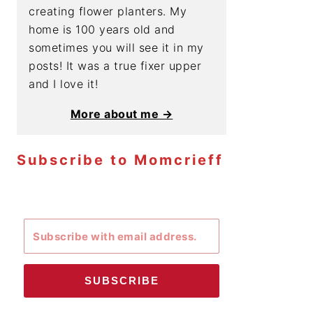
creating flower planters. My
home is 100 years old and
sometimes you will see it in my
posts! It was a true fixer upper
and I love it!
More about me →
Subscribe to Momcrieff
SUBSCRIBE