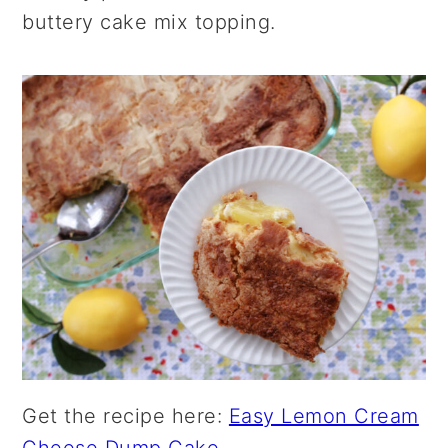
buttery cake mix topping.
Get the recipe here:
Easy Lemon Cream