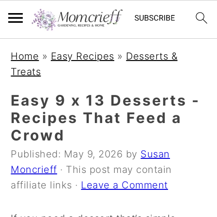
S
S
S
Home
»
Easy Recipes
»
Desserts &
k
k
k
Treats
i
i
i
p
p
p
Easy 9 x 13 Desserts -
t
t
t
Recipes That Feed a
o
o
o
Crowd
p
m
p
Published:
May 9, 2026
by
Susan
r
a
r
Moncrieff
· This post may contain
i
i
i
affiliate links ·
Leave a Comment
m
n
m
a
c
a