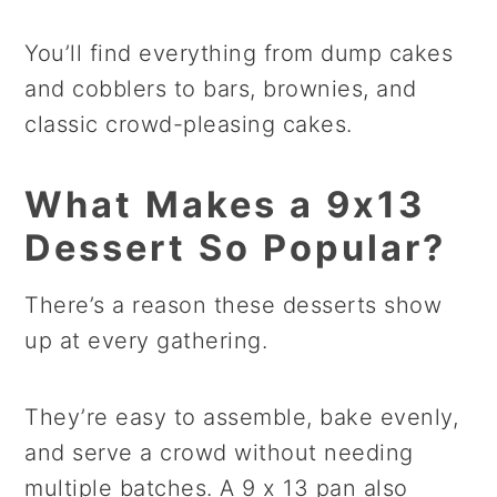
You’ll find everything from dump cakes
and cobblers to bars, brownies, and
classic crowd-pleasing cakes.
What Makes a 9x13
Dessert So Popular?
There’s a reason these desserts show
up at every gathering.
They’re easy to assemble, bake evenly,
and serve a crowd without needing
multiple batches. A 9 x 13 pan also