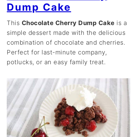
Dump Cake
This
Chocolate Cherry Dump Cake
is a
simple dessert made with the delicious
combination of chocolate and cherries.
Perfect for last-minute company,
potlucks, or an easy family treat.