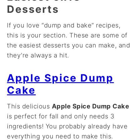
Desserts
If you love “dump and bake” recipes,
this is your section. These are some of
the easiest desserts you can make, and
they’re always a hit.
Apple Spice Dump
Cake
This delicious
Apple Spice Dump Cake
is perfect for fall and only needs 3
ingredients! You probably already have
everything you need to make this.