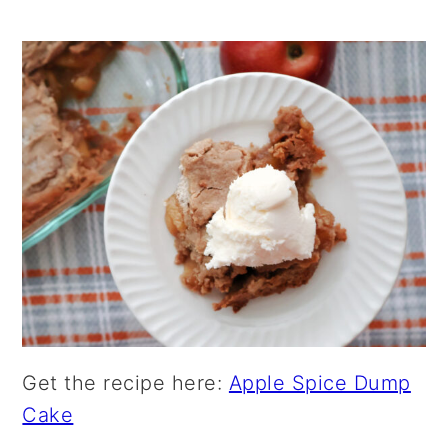
Get the recipe here:
Apple Spice Dump
Cake