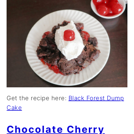
Get the recipe here:
Black Forest Dump
Cake
Chocolate Cherry