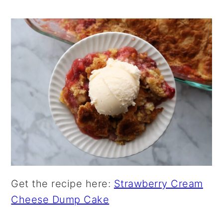
Get the recipe here:
Strawberry Cream
Cheese Dump Cake