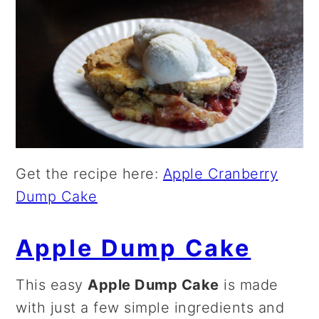
Get the recipe here:
Apple Cranberry
Dump Cake
Apple Dump Cake
This easy
Apple Dump Cake
is made
with just a few simple ingredients and