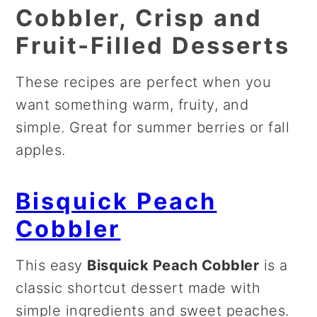
Cobbler, Crisp and
Fruit-Filled Desserts
These recipes are perfect when you
want something warm, fruity, and
simple. Great for summer berries or fall
apples.
Bisquick Peach
Cobbler
This easy
Bisquick Peach Cobbler
is a
classic shortcut dessert made with
simple ingredients and sweet peaches.