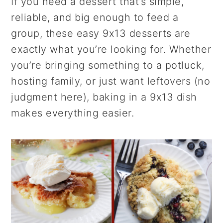
r
o
r
If you need a dessert that’s simple,
y
n
y
reliable, and big enough to feed a
n
t
s
group, these easy 9x13 desserts are
a
e
i
exactly what you’re looking for. Whether
v
n
d
you’re bringing something to a potluck,
i
t
e
hosting family, or just want leftovers (no
g
b
judgment here), baking in a 9x13 dish
a
a
makes everything easier.
t
r
i
o
n