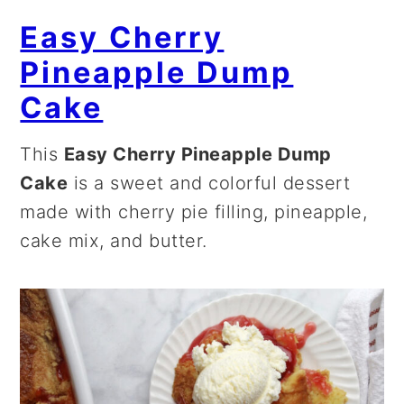
Easy Cherry
Pineapple Dump
Cake
This
Easy Cherry Pineapple Dump
Cake
is a sweet and colorful dessert
made with cherry pie filling, pineapple,
cake mix, and butter.