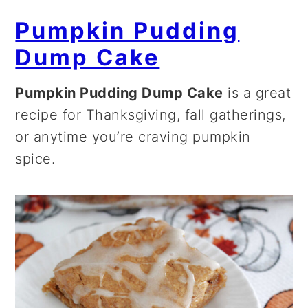
Pumpkin Pudding
Dump Cake
Pumpkin Pudding Dump Cake
is a great
recipe for Thanksgiving, fall gatherings,
or anytime you’re craving pumpkin
spice.