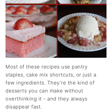
Most of these recipes use pantry
staples, cake mix shortcuts, or just a
few ingredients. They’re the kind of
desserts you can make without
overthinking it - and they always
disappear fast.