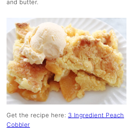
and butter.
Get the recipe here:
3 Ingredient Peach
Cobbler