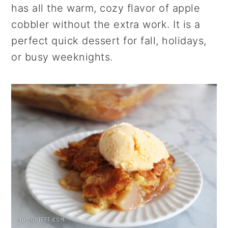
has all the warm, cozy flavor of apple
cobbler without the extra work. It is a
perfect quick dessert for fall, holidays,
or busy weeknights.