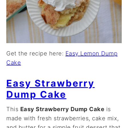
Get the recipe here:
Easy Lemon Dump
Cake
Easy Strawberry
Dump Cake
This
Easy Strawberry Dump Cake
is
made with fresh strawberries, cake mix,
and butter for a simple fruit dessert that