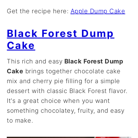
Get the recipe here:
Apple Dump Cake
Black Forest Dump
Cake
This rich and easy
Black Forest Dump
Cake
brings together chocolate cake
mix and cherry pie filling for a simple
dessert with classic Black Forest flavor.
It's a great choice when you want
something chocolatey, fruity, and easy
to make.