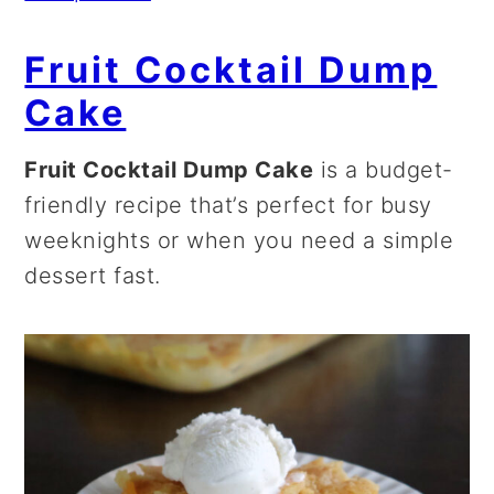
Fruit Cocktail Dump
Cake
Fruit Cocktail Dump Cake
is a budget-
friendly recipe that’s perfect for busy
weeknights or when you need a simple
dessert fast.