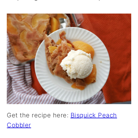
Get the recipe here:
Bisquick Peach
Cobbler