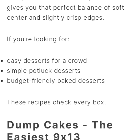
gives you that perfect balance of soft
center and slightly crisp edges.
If you’re looking for:
easy desserts for a crowd
simple potluck desserts
budget-friendly baked desserts
These recipes check every box.
Dump Cakes - The
Easiest 9x13