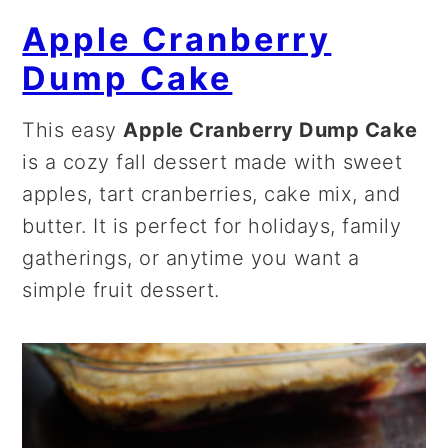
Apple Cranberry
Dump Cake
This easy
Apple Cranberry Dump Cake
is a cozy fall dessert made with sweet
apples, tart cranberries, cake mix, and
butter. It is perfect for holidays, family
gatherings, or anytime you want a
simple fruit dessert.