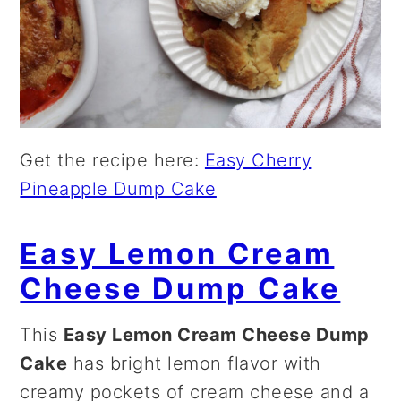
Get the recipe here:
Easy Cherry
Pineapple Dump Cake
Easy Lemon Cream
Cheese Dump Cake
This
Easy Lemon Cream Cheese Dump
Cake
has bright lemon flavor with
creamy pockets of cream cheese and a