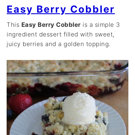
Easy Berry Cobbler
This
Easy Berry Cobbler
is a simple 3
ingredient dessert filled with sweet,
juicy berries and a golden topping.