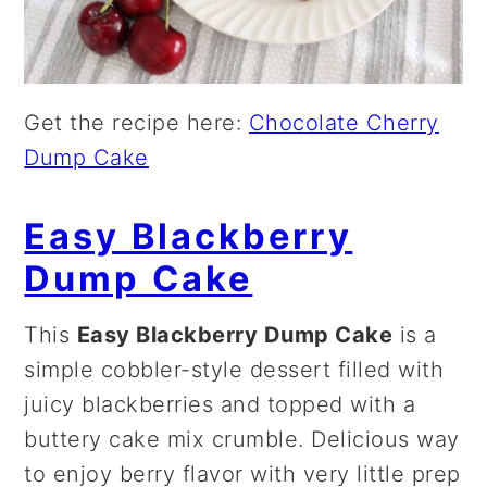
Get the recipe here:
Chocolate Cherry
Dump Cake
Easy Blackberry
Dump Cake
This
Easy Blackberry Dump Cake
is a
simple cobbler-style dessert filled with
juicy blackberries and topped with a
buttery cake mix crumble. Delicious way
to enjoy berry flavor with very little prep