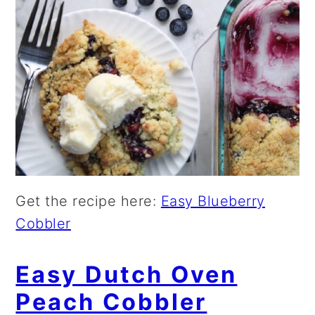
Get the recipe here:
Easy Blueberry
Cobbler
Easy Dutch Oven
Peach Cobbler