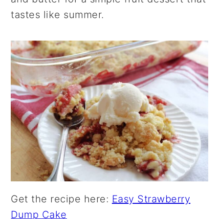
tastes like summer.
Get the recipe here:
Easy Strawberry
Dump Cake