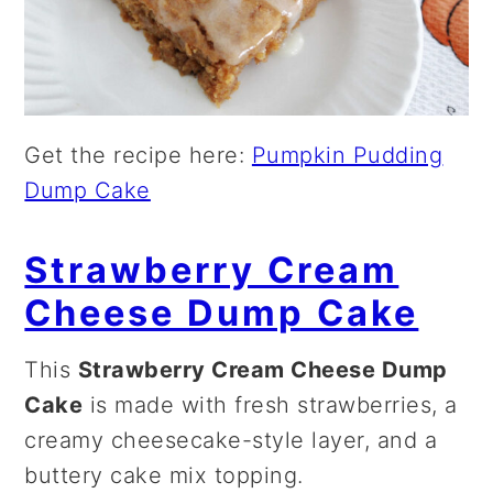
Get the recipe here:
Pumpkin Pudding
Dump Cake
Strawberry Cream
Cheese Dump Cake
This
Strawberry Cream Cheese Dump
Cake
is made with fresh strawberries, a
creamy cheesecake-style layer, and a
buttery cake mix topping.