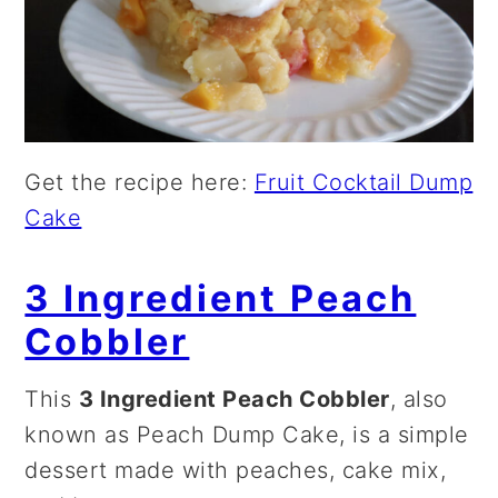
Get the recipe here:
Fruit Cocktail Dump
Cake
3 Ingredient Peach
Cobbler
This
3 Ingredient Peach Cobbler
, also
known as Peach Dump Cake, is a simple
dessert made with peaches, cake mix,