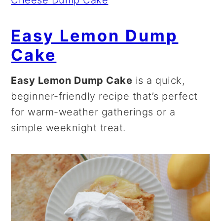
Cheese Dump Cake
Easy Lemon Dump
Cake
Easy Lemon Dump Cake
is a quick,
beginner-friendly recipe that’s perfect
for warm-weather gatherings or a
simple weeknight treat.