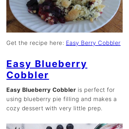
Get the recipe here:
Easy Berry Cobbler
Easy Blueberry
Cobbler
Easy Blueberry Cobbler
is perfect for
using blueberry pie filling and makes a
cozy dessert with very little prep.