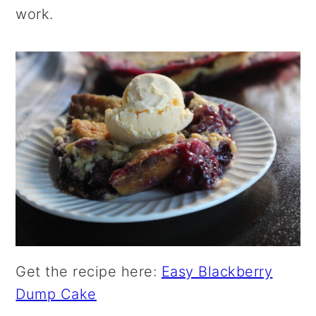
work.
Get the recipe here:
Easy Blackberry
Dump Cake