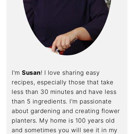
I'm
Susan
! I love sharing easy
recipes, especially those that take
less than 30 minutes and have less
than 5 ingredients. I'm passionate
about gardening and creating flower
planters. My home is 100 years old
and sometimes you will see it in my