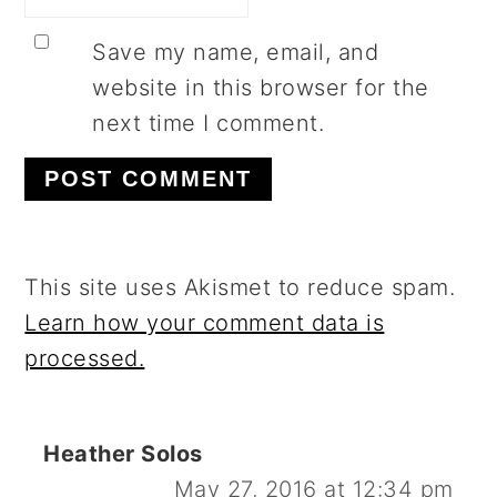
Save my name, email, and
website in this browser for the
next time I comment.
This site uses Akismet to reduce spam.
Learn how your comment data is
processed.
Heather Solos
May 27, 2016 at 12:34 pm