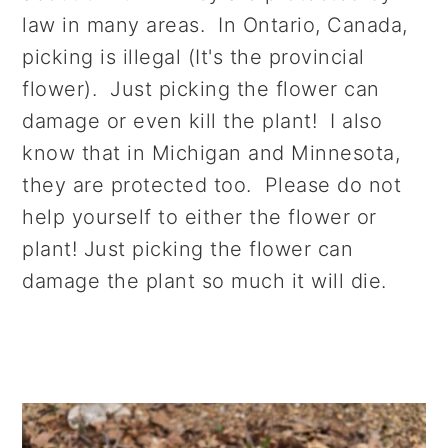
law in many areas. In Ontario, Canada,
picking is illegal (It's the provincial
flower). Just picking the flower can
damage or even kill the plant! I also
know that in Michigan and Minnesota,
they are protected too. Please do not
help yourself to either the flower or
plant! Just picking the flower can
damage the plant so much it will die.