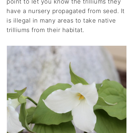
point to let you know the trilliums they
have a nursery propagated from seed. It
is illegal in many areas to take native
trilliums from their habitat.