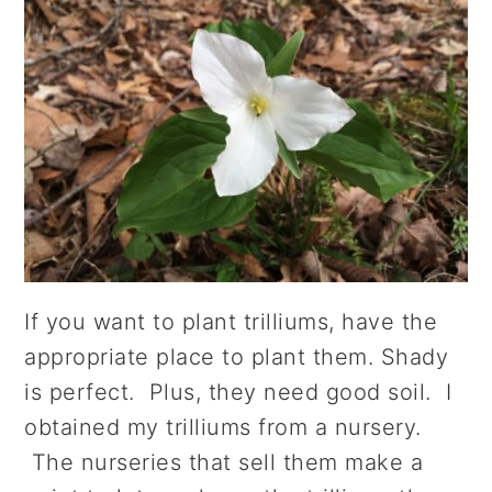
If you want to plant trilliums, have the
appropriate place to plant them. Shady
is perfect. Plus, they need good soil. I
obtained my trilliums from a nursery.
The nurseries that sell them make a