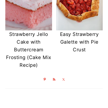
Strawberry Jello
Easy Strawberry
Cake with
Galette with Pie
Buttercream
Crust
Frosting (Cake Mix
Recipe)