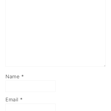
Name
*
Email
*