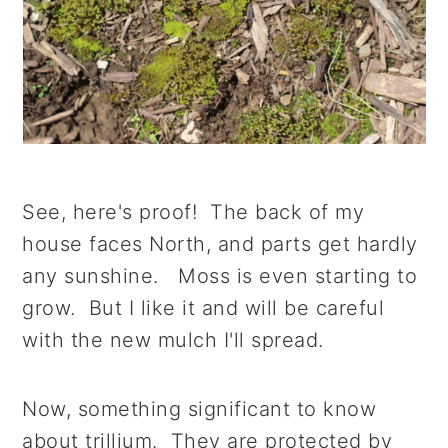
See, here's proof! The back of my
house faces North, and parts get hardly
any sunshine. Moss is even starting to
grow. But I like it and will be careful
with the new mulch I'll spread.
Now, something significant to know
about trillium. They are protected by