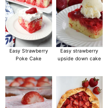
Easy Strawberry
Easy strawberry
Poke Cake
upside down cake