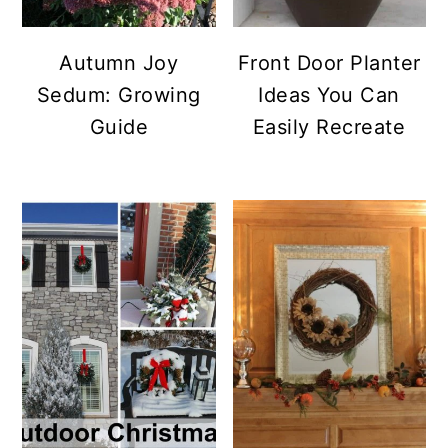
Autumn Joy
Front Door Planter
Sedum: Growing
Ideas You Can
Guide
Easily Recreate