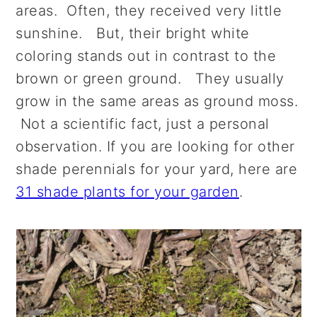
areas. Often, they received very little
sunshine. But, their bright white
coloring stands out in contrast to the
brown or green ground. They usually
grow in the same areas as ground moss.
Not a scientific fact, just a personal
observation. If you are looking for other
shade perennials for your yard, here are
31 shade plants for your garden
.