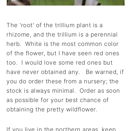
The 'root' of the trillium plant is a
rhizome, and the trillium is a perennial
herb. White is the most common color
of the flower, but I have seen red ones
too. I would love some red ones but
have never obtained any. Be warned, if
you do order these from a nursery; the
stock is always minimal. Order as soon
as possible for your best chance of
obtaining the pretty wildflower.
If you live in the northern areas, keep