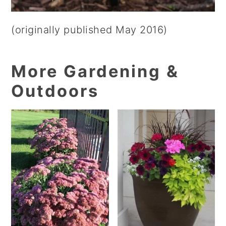
(originally published May 2016)
More Gardening &
Outdoors