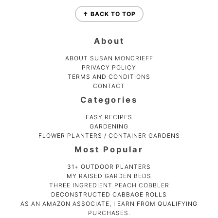
Footer
↑ BACK TO TOP
About
ABOUT SUSAN MONCRIEFF
PRIVACY POLICY
TERMS AND CONDITIONS
CONTACT
Categories
EASY RECIPES
GARDENING
FLOWER PLANTERS / CONTAINER GARDENS
Most Popular
31+ OUTDOOR PLANTERS
MY RAISED GARDEN BEDS
THREE INGREDIENT PEACH COBBLER
DECONSTRUCTED CABBAGE ROLLS
AS AN AMAZON ASSOCIATE, I EARN FROM QUALIFYING
PURCHASES.