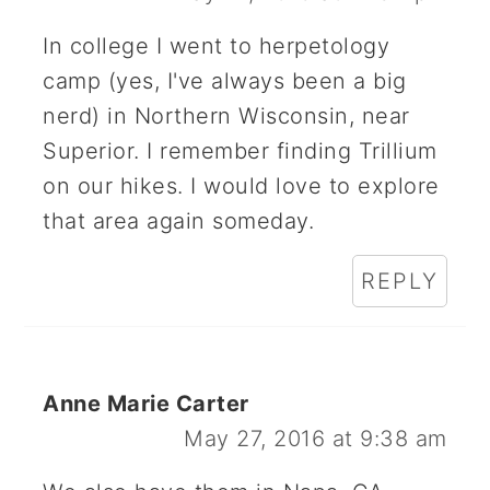
In college I went to herpetology
camp (yes, I've always been a big
nerd) in Northern Wisconsin, near
Superior. I remember finding Trillium
on our hikes. I would love to explore
that area again someday.
REPLY
Anne Marie Carter
May 27, 2016 at 9:38 am