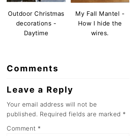
Outdoor Christmas
My Fall Mantel -
decorations -
How I hide the
Daytime
wires.
Reader
Comments
Interactions
Leave a Reply
Your email address will not be
published.
Required fields are marked
*
Comment
*