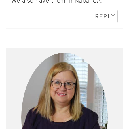
We also have them in Napa, CA.
REPLY
Primary
Sidebar