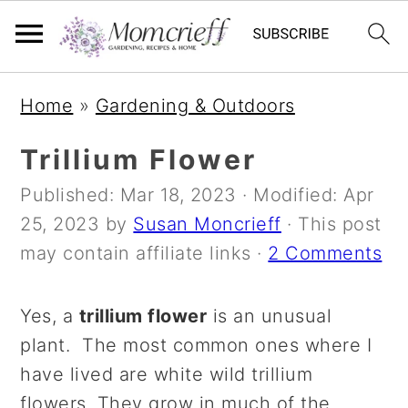
S
S
S
Home
»
Gardening & Outdoors
k
k
k
i
i
i
Trillium Flower
p
p
p
Published:
Mar 18, 2023
· Modified:
Apr
t
t
t
25, 2023
by
Susan Moncrieff
· This post
o
o
o
may contain affiliate links ·
2 Comments
p
m
p
r
a
r
Yes, a
trillium flower
is an unusual
i
i
i
plant. The most common ones where I
m
n
m
have lived are white wild trillium
a
c
a
flowers. They grow in much of the