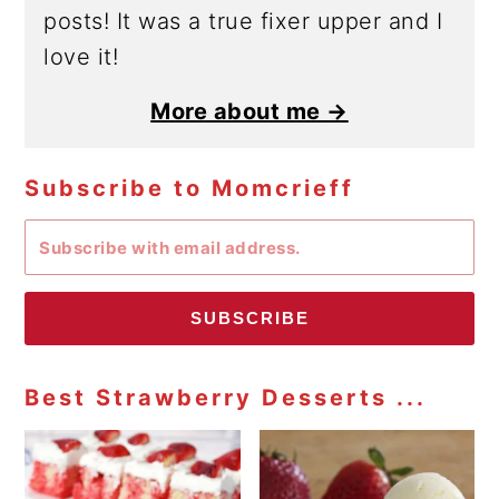
posts! It was a true fixer upper and I
love it!
More about me →
Subscribe to Momcrieff
SUBSCRIBE
Best Strawberry Desserts ...