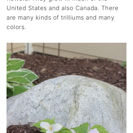
r
o
r
United States and also Canada. There
y
n
y
are many kinds of trilliums and many
n
t
s
colors.
a
e
i
v
n
d
i
t
e
g
b
a
a
t
r
i
o
n