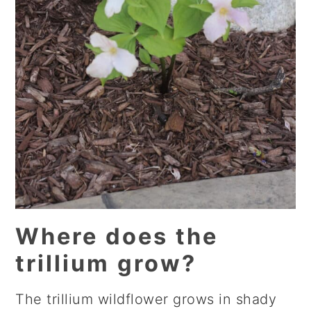
Where does the
trillium grow?
The trillium wildflower grows in shady