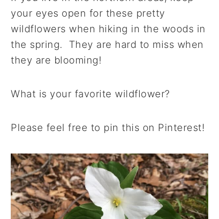
your eyes open for these pretty
wildflowers when hiking in the woods in
the spring. They are hard to miss when
they are blooming!
What is your favorite wildflower?
Please feel free to pin this on Pinterest!