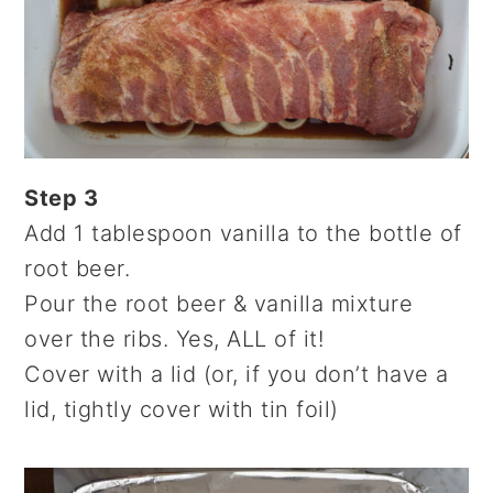
Step 3
Add 1 tablespoon vanilla to the bottle of
root beer.
Pour the root beer & vanilla mixture
over the ribs. Yes, ALL of it!
Cover with a lid (or, if you don’t have a
lid, tightly cover with tin foil)