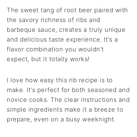
The sweet tang of root beer paired with
the savory richness of ribs and
barbeque sauce, creates a truly unique
and delicious taste experience. It's a
flavor combination you wouldn't
expect, but it totally works!
I love how easy this rib recipe is to
make. It's perfect for both seasoned and
novice cooks. The clear instructions and
simple ingredients make it a breeze to
prepare, even on a busy weeknight.