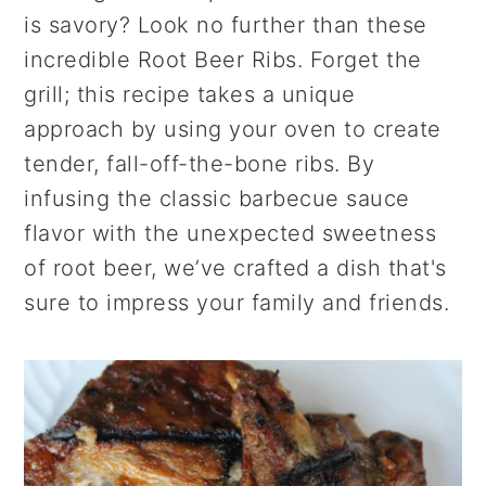
r
o
r
is savory? Look no further than these
y
n
y
incredible Root Beer Ribs. Forget the
n
t
s
grill; this recipe takes a unique
a
e
i
approach by using your oven to create
v
n
d
tender, fall-off-the-bone ribs. By
i
t
e
infusing the classic barbecue sauce
g
b
flavor with the unexpected sweetness
a
a
of root beer, we’ve crafted a dish that's
t
r
sure to impress your family and friends.
i
o
n