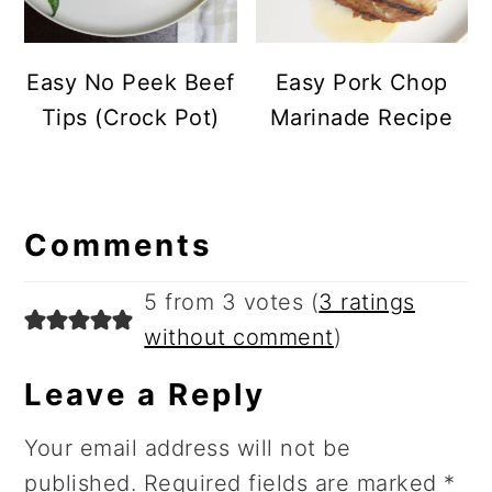
Easy No Peek Beef
Easy Pork Chop
Tips (Crock Pot)
Marinade Recipe
Reader
Comments
Interactions
5 from 3 votes (
3 ratings
without comment
)
Leave a Reply
Your email address will not be
published.
Required fields are marked
*