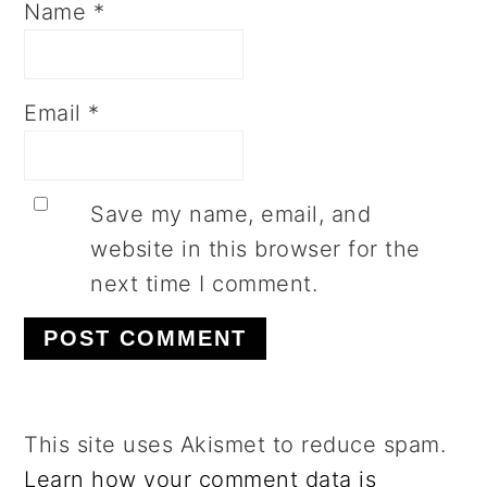
Name
*
Email
*
Save my name, email, and
website in this browser for the
next time I comment.
This site uses Akismet to reduce spam.
Learn how your comment data is