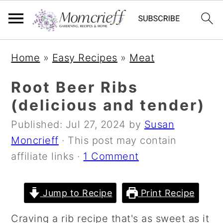
S
S
S
Home
»
Easy Recipes
»
Meat
k
k
k
i
i
i
Root Beer Ribs
p
p
p
(delicious and tender)
t
t
t
Published:
Jul 27, 2024
by
Susan
o
o
o
Moncrieff
· This post may contain
p
m
p
affiliate links ·
1 Comment
r
a
r
i
i
i
m
n
m
Jump to Recipe
Print Recipe
a
c
a
Craving a rib recipe that's as sweet as it