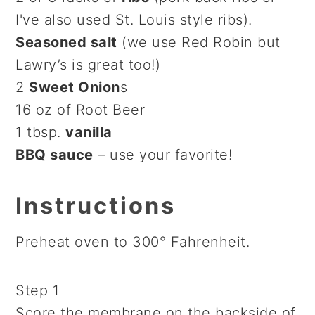
I've also used St. Louis style ribs).
Seasoned salt
(we use Red Robin but
Lawry’s is great too!)
2
Sweet Onion
s
16 oz of Root Beer
1 tbsp.
vanilla
BBQ sauce
– use your favorite!
Instructions
Preheat oven to 300° Fahrenheit.
Step 1
Score the membrane on the backside of