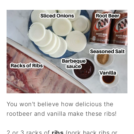
You won't believe how delicious the
rootbeer and vanilla make these ribs!
2 or 3 racks of
ribs
(pork back ribs or