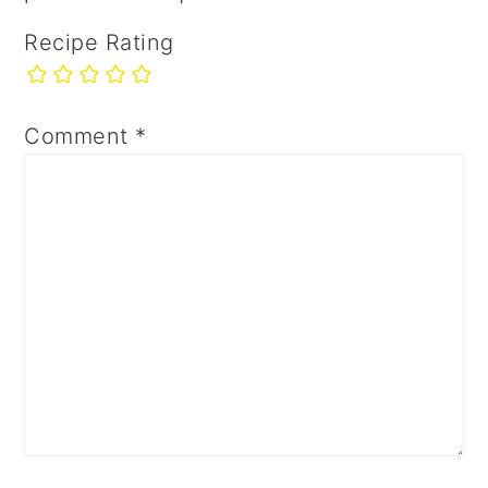
Recipe Rating
Comment
*