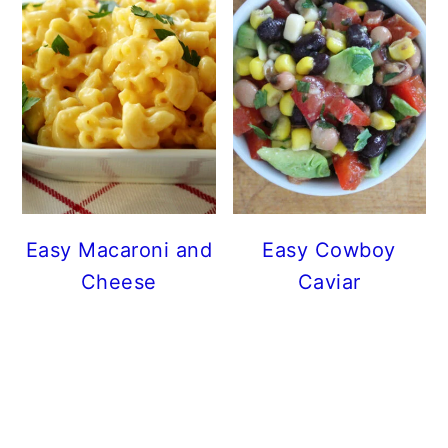
Easy Macaroni and
Easy Cowboy
Cheese
Caviar