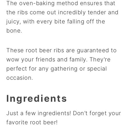
The oven-baking method ensures that
the ribs come out incredibly tender and
juicy, with every bite falling off the
bone.
These root beer ribs are guaranteed to
wow your friends and family. They're
perfect for any gathering or special
occasion.
Ingredients
Just a few ingredients! Don't forget your
favorite root beer!