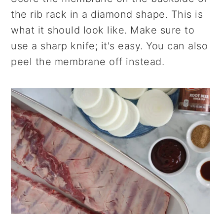
the rib rack in a diamond shape. This is
what it should look like. Make sure to
use a sharp knife; it's easy. You can also
peel the membrane off instead.