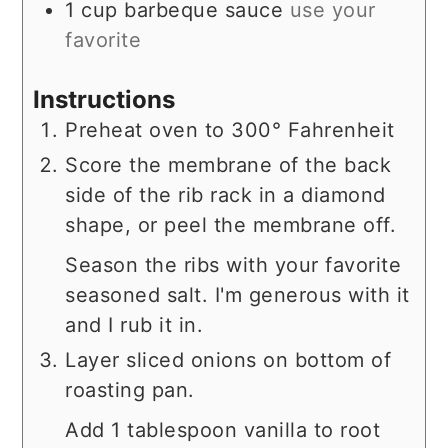
1
cup
barbeque sauce
use your
favorite
Instructions
Preheat oven to 300° Fahrenheit
Score the membrane of the back
side of the rib rack in a diamond
shape, or peel the membrane off.
Season the ribs with your favorite
seasoned salt. I'm generous with it
and I rub it in.
Layer sliced onions on bottom of
roasting pan.
Add 1 tablespoon vanilla to root