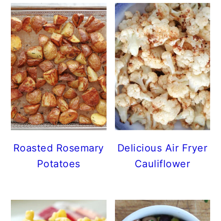
Roasted Rosemary
Delicious Air Fryer
Potatoes
Cauliflower