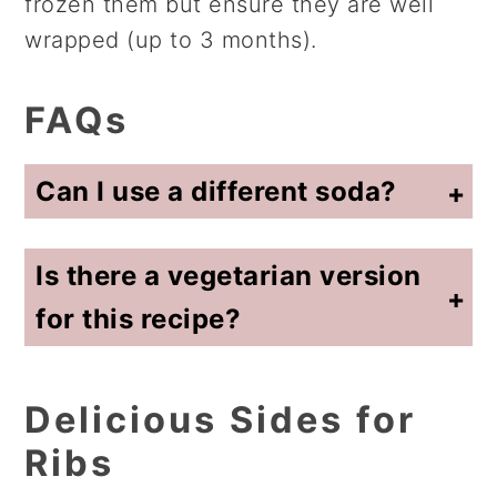
frozen them but ensure they are well
wrapped (up to 3 months).
FAQs
Can I use a different soda?
I have had similarly prepared ribs made with Coke and also with Dr. Pepper. The root beer ribs are my favorite soda ribs!
Is there a vegetarian version
for this recipe?
No, I have not found any of the plant based products that would work in this recipe.
Delicious Sides for
Ribs