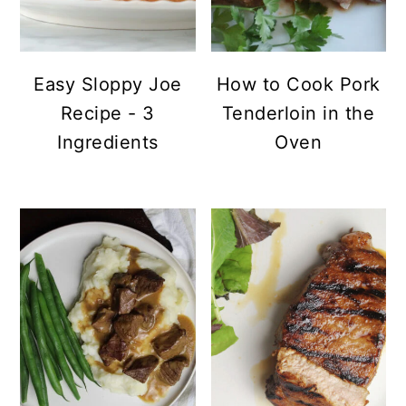
Easy Sloppy Joe
How to Cook Pork
Recipe - 3
Tenderloin in the
Ingredients
Oven