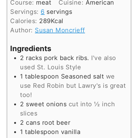
Course:
meat
Cuisine:
American
Servings:
6
servings
Calories:
289
Kcal
Author:
Susan Moncrieff
Ingredients
2
racks pork back ribs.
I've also
used St. Louis Style
1
tablespoon
Seasoned salt
we
use Red Robin but Lawry's is great
too!
2
sweet onions
cut into ½ inch
slices
2
cans
root beer
1
tablespoon
vanilla