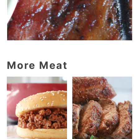
More Meat