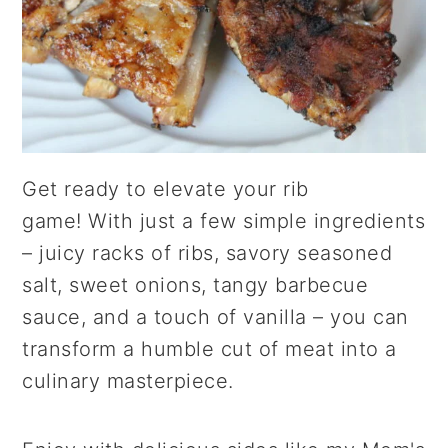
Get ready to elevate your rib
game! With just a few simple ingredients
– juicy racks of ribs, savory seasoned
salt, sweet onions, tangy barbecue
sauce, and a touch of vanilla – you can
transform a humble cut of meat into a
culinary masterpiece.