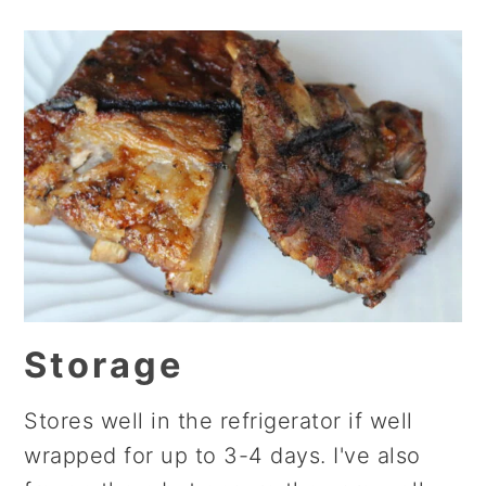
Storage
Stores well in the refrigerator if well
wrapped for up to 3-4 days. I've also