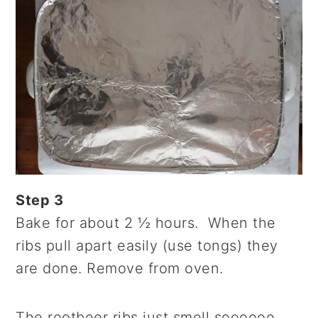
Step 3
Bake for about 2 ½ hours. When the
ribs pull apart easily (use tongs) they
are done. Remove from oven.
The rootbeer ribs just smell soooooo