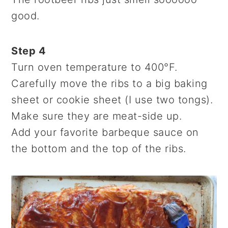
good.
Step 4
Turn oven temperature to 400°F.
Carefully move the ribs to a big baking
sheet or cookie sheet (I use two tongs).
Make sure they are meat-side up.
Add your favorite barbeque sauce on
the bottom and the top of the ribs.