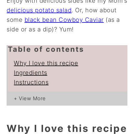
Enjoy with delicious sides like my Mom's
delicious potato salad
. Or, how about
some
black bean Cowboy Caviar
(as a
side or as a dip)? Yum!
Table of contents
Why I love this recipe
Ingredients
Instructions
Why I love this recipe