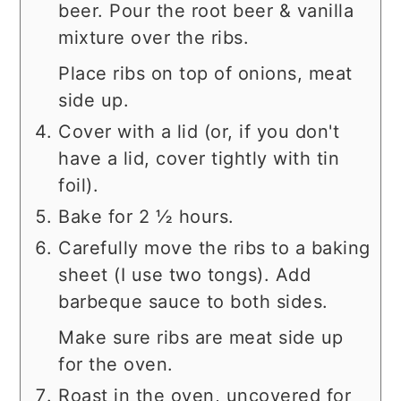
beer. Pour the root beer & vanilla
mixture over the ribs.
Place ribs on top of onions, meat
side up.
Cover with a lid (or, if you don't
have a lid, cover tightly with tin
foil).
Bake for 2 ½ hours.
Carefully move the ribs to a baking
sheet (I use two tongs). Add
barbeque sauce to both sides.
Make sure ribs are meat side up
for the oven.
Roast in the oven, uncovered for