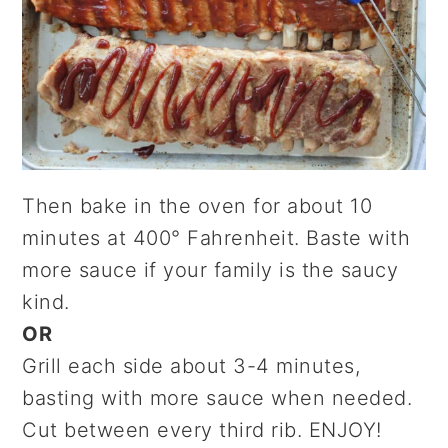
Then bake in the oven for about 10
minutes at 400° Fahrenheit. Baste with
more sauce if your family is the saucy
kind.
OR
Grill each side about 3-4 minutes,
basting with more sauce when needed.
Cut between every third rib. ENJOY!