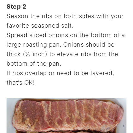
Step 2
Season the ribs on both sides with your
favorite seasoned salt.
Spread sliced onions on the bottom of a
large roasting pan. Onions should be
thick (½ inch) to elevate ribs from the
bottom of the pan.
If ribs overlap or need to be layered,
that’s OK!