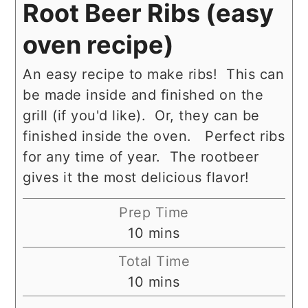
Root Beer Ribs (easy
oven recipe)
An easy recipe to make ribs! This can
be made inside and finished on the
grill (if you'd like). Or, they can be
finished inside the oven. Perfect ribs
for any time of year. The rootbeer
gives it the most delicious flavor!
Prep Time
minutes
10
mins
Total Time
minutes
10
mins