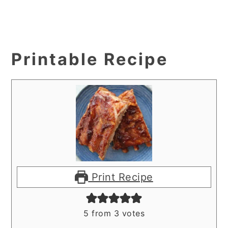
Printable Recipe
Print Recipe
5
from
3
votes