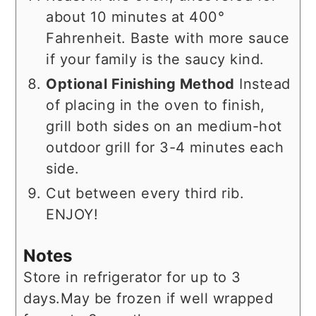
about 10 minutes at 400°
Fahrenheit. Baste with more sauce
if your family is the saucy kind.
Optional Finishing Method
Instead
of placing in the oven to finish,
grill both sides on an medium-hot
outdoor grill for 3-4 minutes each
side.
Cut between every third rib.
ENJOY!
Notes
Store in refrigerator for up to 3
days.
May be frozen if well wrapped