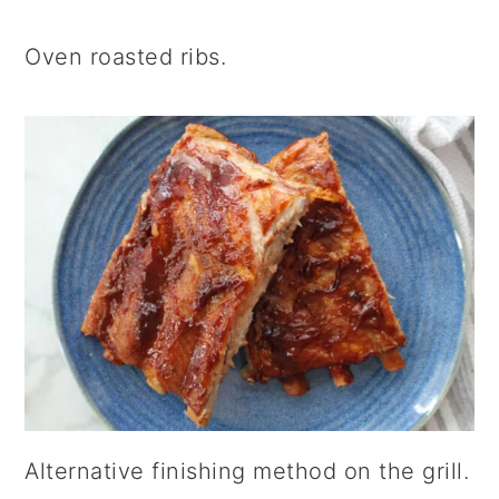
Oven roasted ribs.
Alternative finishing method on the grill.