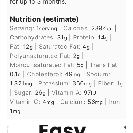
for up to 3 months.
Nutrition (estimate)
Serving:
1
|
Calories:
289
|
serving
Kcal
Carbohydrates:
31
|
Protein:
14
|
g
g
Fat:
12
|
Saturated Fat:
4
|
g
g
Polyunsaturated Fat:
2
|
g
Monounsaturated Fat:
5
|
Trans Fat:
g
0.1
|
Cholesterol:
49
|
Sodium:
g
mg
1.321
|
Potassium:
360
|
Fiber:
1
mg
mg
g
|
Sugar:
26
|
Vitamin A:
97
|
g
IU
Vitamin C:
4
|
Calcium:
56
|
Iron:
mg
mg
1
mg