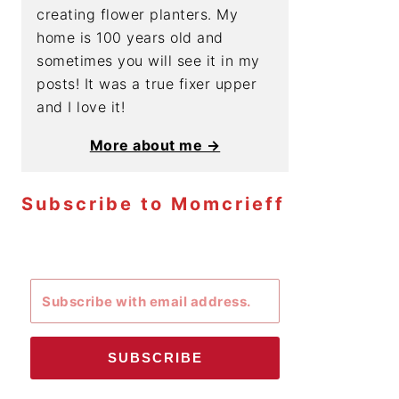
creating flower planters. My
home is 100 years old and
sometimes you will see it in my
posts! It was a true fixer upper
and I love it!
More about me →
Subscribe to Momcrieff
SUBSCRIBE