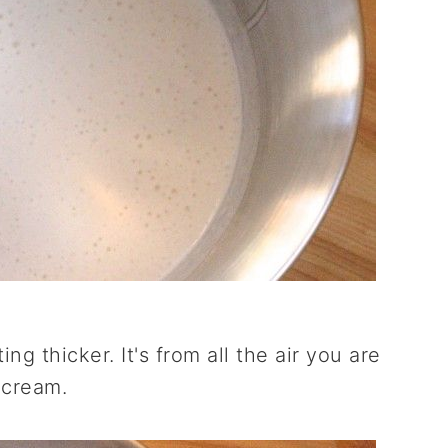
ing thicker. It's from all the air you are
 cream.