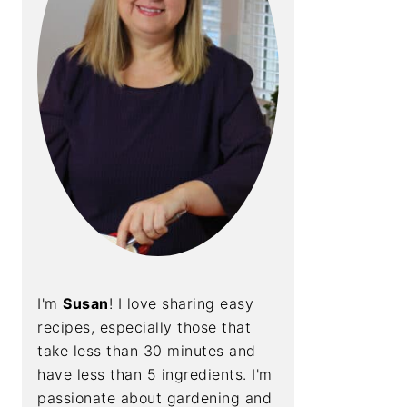
I'm
Susan
! I love sharing easy
recipes, especially those that
take less than 30 minutes and
have less than 5 ingredients. I'm
passionate about gardening and