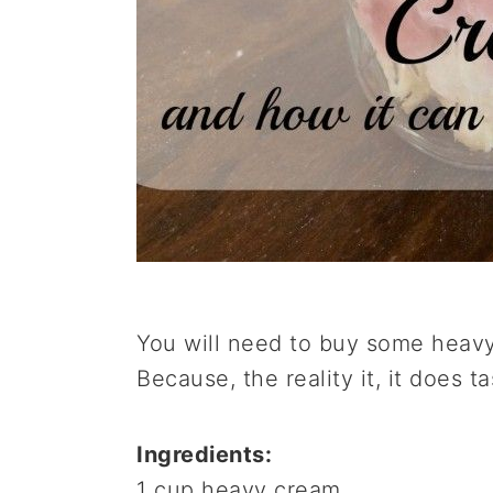
You will need to buy some heav
Because, the reality it, it does t
Ingredients:
1 cup heavy cream