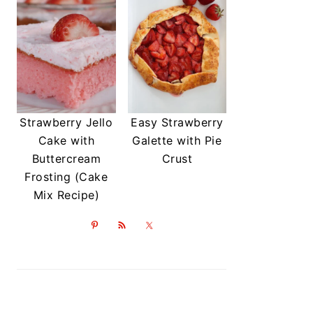
Strawberry Jello
Easy Strawberry
Cake with
Galette with Pie
Buttercream
Crust
Frosting (Cake
Mix Recipe)