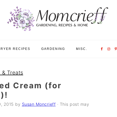
Nav
FRYER RECIPES
GARDENING
MISC.
Social
Menu
 & Treats
d Cream (for
)!
9, 2015
by
Susan Moncrieff
· This post may