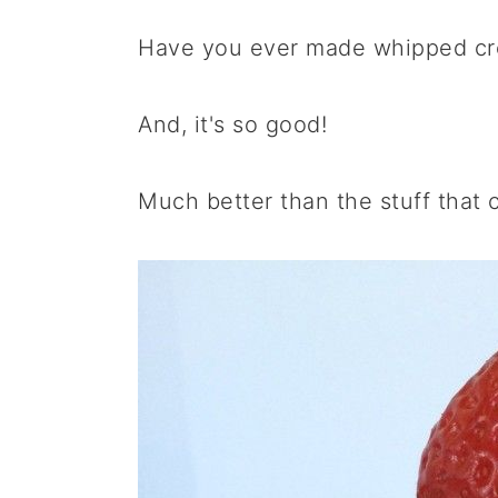
a
e
i
Have you ever made whipped cre
v
n
d
i
t
e
g
b
And, it's so good!
a
a
t
r
Much better than the stuff that 
i
o
n