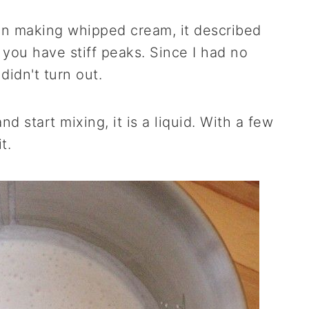
 on making whipped cream, it described
you have stiff peaks. Since I had no
didn't turn out.
 start mixing, it is a liquid. With a few
t.