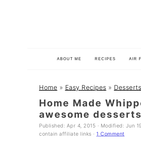
S
S
S
k
k
k
i
i
i
p
p
p
t
t
t
o
o
o
ABOUT ME
RECIPES
AIR 
p
m
p
r
a
r
i
i
i
Home
»
Easy Recipes
»
Desserts
m
n
m
Home Made Whippe
a
c
a
awesome desserts
r
o
r
y
n
y
Published:
Apr 4, 2015
· Modified:
Jun 1
contain affiliate links ·
1 Comment
n
t
s