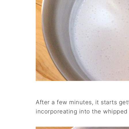
After a few minutes, it starts gett
incorporeating into the whipped