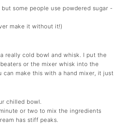
r, but some people use powdered sugar -
ever make it without it!)
 really cold bowl and whisk. I put the
 beaters or the mixer whisk into the
 can make this with a hand mixer, it just
ur chilled bowl.
 minute or two to mix the ingredients
ream has stiff peaks.