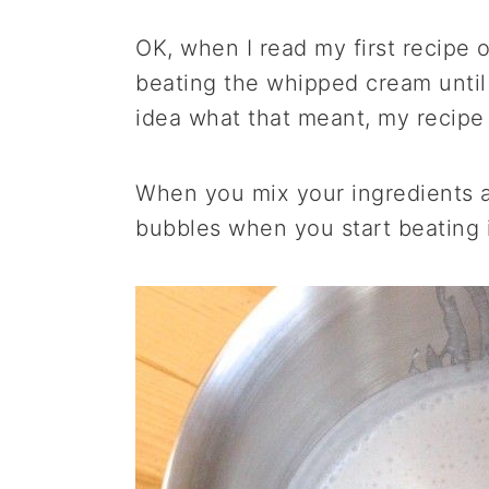
OK, when I read my first recipe
beating the whipped cream until 
idea what that meant, my recipe 
When you mix your ingredients and
bubbles when you start beating i