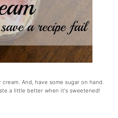
y cream. And, have some sugar on hand.
aste a little better when it's sweetened!