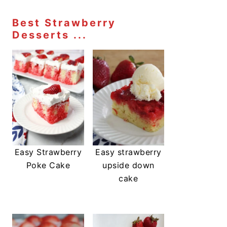
Best Strawberry
Desserts ...
Easy Strawberry
Easy strawberry
Poke Cake
upside down
cake