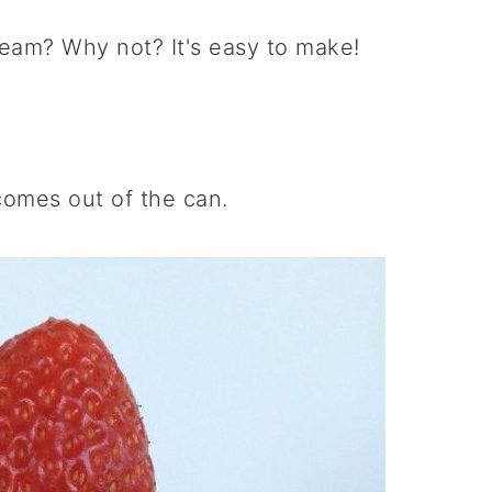
am? Why not? It's easy to make!
comes out of the can.