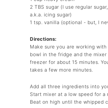
2 TBS sugar (I use regular suga
a.k.a. icing sugar)
1 tsp. vanilla (optional - but, I n
Directions:
Make sure you are working with a
bowl in the fridge and the mixer
freezer for about 15 minutes. You
takes a few more minutes.
Add all three ingredients into yo
Start mixer at a low speed for a
Beat on high until the whipped c