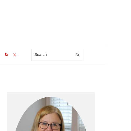
Search
Primary
Sidebar