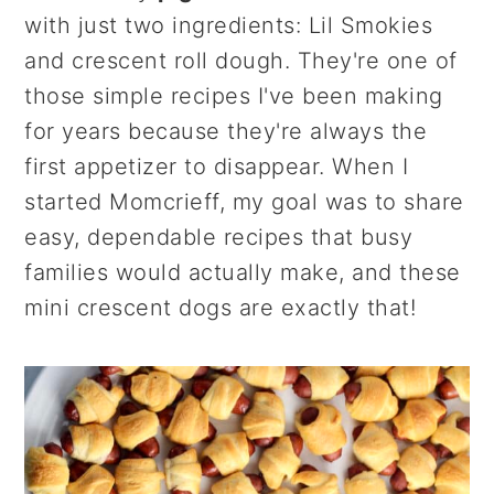
r
o
r
with just two ingredients: Lil Smokies
y
n
y
and crescent roll dough. They're one of
n
t
s
those simple recipes I've been making
a
e
i
for years because they're always the
v
n
d
first appetizer to disappear. When I
i
t
e
started Momcrieff, my goal was to share
g
b
easy, dependable recipes that busy
a
a
families would actually make, and these
t
r
mini crescent dogs are exactly that!
i
o
n