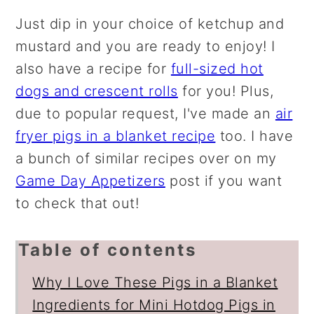
Just dip in your choice of ketchup and
mustard and you are ready to enjoy! I
also have a recipe for
full-sized hot
dogs and crescent rolls
for you! Plus,
due to popular request, I've made an
air
fryer pigs in a blanket recipe
too. I have
a bunch of similar recipes over on my
Game Day Appetizers
post if you want
to check that out!
Table of contents
Why I Love These Pigs in a Blanket
Ingredients for Mini Hotdog Pigs in