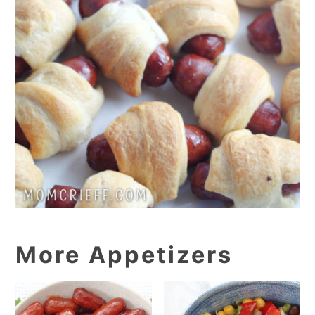
More Appetizers