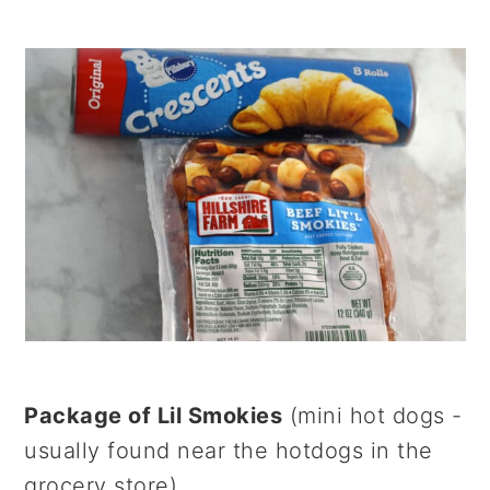
Package of Lil Smokies
(mini hot dogs -
usually found near the hotdogs in the
grocery store)