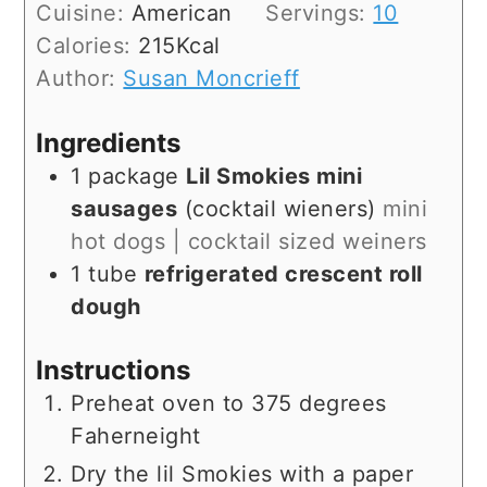
Cuisine:
American
Servings:
10
Calories:
215
Kcal
Author:
Susan Moncrieff
Ingredients
1
package
Lil Smokies mini
sausages
(cocktail wieners)
mini
hot dogs | cocktail sized weiners
1
tube
refrigerated crescent roll
dough
Instructions
Preheat oven to 375 degrees
Faherneight
Dry the lil Smokies with a paper