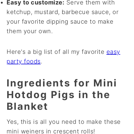
Easy to customize:
Serve them with
ketchup, mustard, barbecue sauce, or
your favorite dipping sauce to make
them your own.
Here's a big list of all my favorite
easy
party foods
.
Ingredients for Mini
Hotdog Pigs in the
Blanket
Yes, this is all you need to make these
mini weiners in crescent rolls!