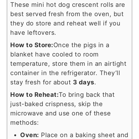
These mini hot dog crescent rolls are
best served fresh from the oven, but
they do store and reheat well if you
have leftovers.
How to Store:
Once the pigs in a
blanket have cooled to room
temperature, store them in an airtight
container in the refrigerator. They’ll
stay fresh for about
3 days
.
How to Reheat:
To bring back that
just-baked crispness, skip the
microwave and use one of these
methods:
Oven:
Place on a baking sheet and