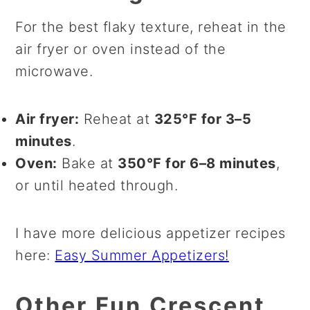
For the best flaky texture, reheat in the
air fryer or oven instead of the
microwave.
Air fryer:
Reheat at
325°F for 3–5
minutes
.
Oven:
Bake at
350°F for 6–8 minutes
,
or until heated through.
I have more delicious appetizer recipes
here:
Easy Summer Appetizers!
Other Fun Crescent