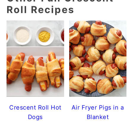
Roll Recipes
Crescent Roll Hot
Air Fryer Pigs in a
Dogs
Blanket