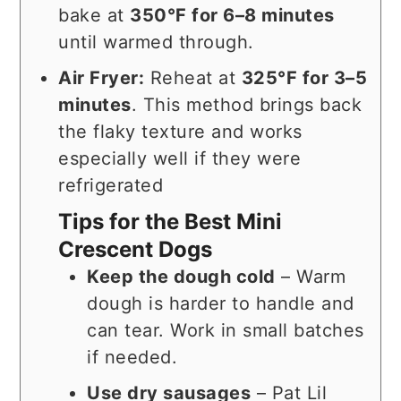
bake at
350°F for 6–8 minutes
until warmed through.
Air Fryer:
Reheat at
325°F for 3–5
minutes
. This method brings back
the flaky texture and works
especially well if they were
refrigerated
Tips for the Best Mini
Crescent Dogs
Keep the dough cold
– Warm
dough is harder to handle and
can tear. Work in small batches
if needed.
Use dry sausages
– Pat Lil