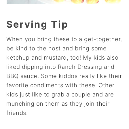
Serving Tip
When you bring these to a get-together,
be kind to the host and bring some
ketchup and mustard, too! My kids also
liked dipping into Ranch Dressing and
BBQ sauce. Some kiddos really like their
favorite condiments with these. Other
kids just like to grab a couple and are
munching on them as they join their
friends.