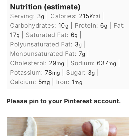
Nutrition (estimate)
Serving:
3
|
Calories:
215
|
g
Kcal
Carbohydrates:
10
|
Protein:
6
|
Fat:
g
g
17
|
Saturated Fat:
6
|
g
g
Polyunsaturated Fat:
3
|
g
Monounsaturated Fat:
7
|
g
Cholesterol:
29
|
Sodium:
637
|
mg
mg
Potassium:
78
|
Sugar:
3
|
mg
g
Calcium:
5
|
Iron:
1
mg
mg
Please pin to your Pinterest account.