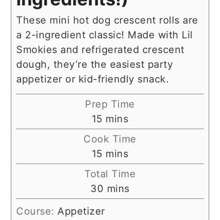
These mini hot dog crescent rolls are
a 2-ingredient classic! Made with Lil
Smokies and refrigerated crescent
dough, they’re the easiest party
appetizer or kid-friendly snack.
Prep Time
minutes
15
mins
Cook Time
minutes
15
mins
Total Time
minutes
30
mins
Course:
Appetizer