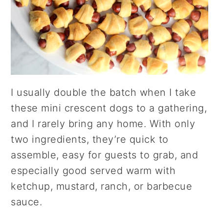
I usually double the batch when I take
these mini crescent dogs to a gathering,
and I rarely bring any home. With only
two ingredients, they’re quick to
assemble, easy for guests to grab, and
especially good served warm with
ketchup, mustard, ranch, or barbecue
sauce.