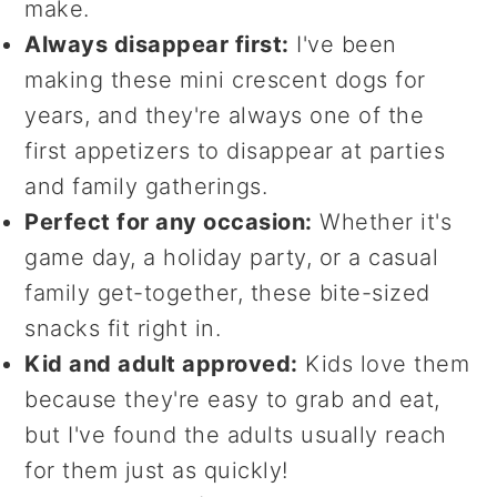
make.
Always disappear first:
I've been
making these mini crescent dogs for
years, and they're always one of the
first appetizers to disappear at parties
and family gatherings.
Perfect for any occasion:
Whether it's
game day, a holiday party, or a casual
family get-together, these bite-sized
snacks fit right in.
Kid and adult approved:
Kids love them
because they're easy to grab and eat,
but I've found the adults usually reach
for them just as quickly!