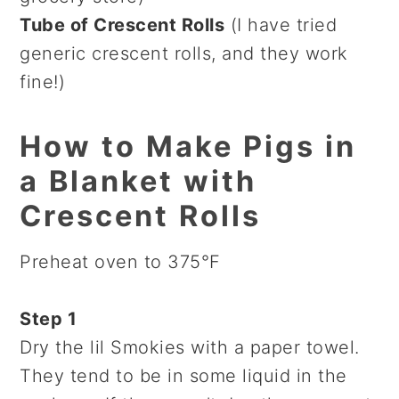
Tube of Crescent Rolls
(I have tried
generic crescent rolls, and they work
fine!)
How to Make Pigs in
a Blanket with
Crescent Rolls
Preheat oven to 375°F
Step 1
Dry the lil Smokies with a paper towel.
They tend to be in some liquid in the