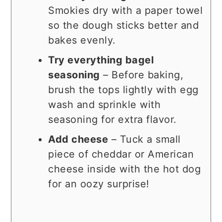
Smokies dry with a paper towel
so the dough sticks better and
bakes evenly.
Try everything bagel
seasoning
– Before baking,
brush the tops lightly with egg
wash and sprinkle with
seasoning for extra flavor.
Add cheese
– Tuck a small
piece of cheddar or American
cheese inside with the hot dog
for an oozy surprise!