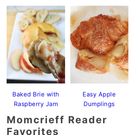
Baked Brie with
Easy Apple
Raspberry Jam
Dumplings
Momcrieff Reader
Favorites