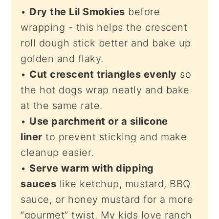
•
Dry the Lil Smokies
before
wrapping - this helps the crescent
roll dough stick better and bake up
golden and flaky.
•
Cut crescent triangles evenly
so
the hot dogs wrap neatly and bake
at the same rate.
•
Use parchment or a silicone
liner
to prevent sticking and make
cleanup easier.
•
Serve warm with dipping
sauces
like ketchup, mustard, BBQ
sauce, or honey mustard for a more
“gourmet” twist. My kids love ranch