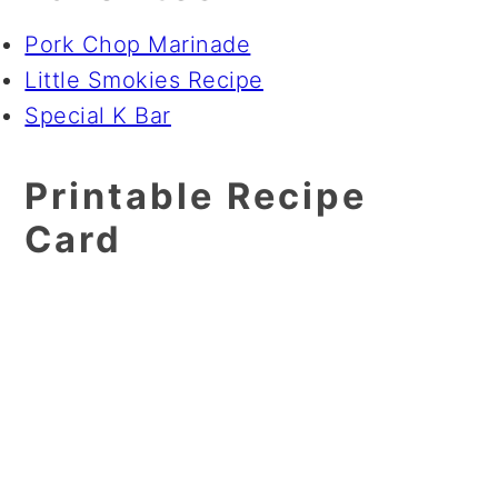
Pork Chop Marinade
Little Smokies Recipe
Special K Bar
Printable Recipe
Card