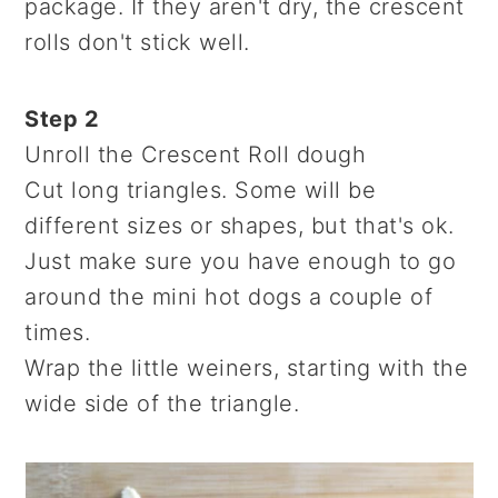
package. If they aren't dry, the crescent
rolls don't stick well.
Step 2
Unroll the Crescent Roll dough
Cut long triangles. Some will be
different sizes or shapes, but that's ok.
Just make sure you have enough to go
around the mini hot dogs a couple of
times.
Wrap the little weiners, starting with the
wide side of the triangle.