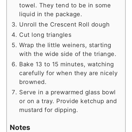
towel. They tend to be in some
liquid in the package.
Unroll the Crescent Roll dough
Cut long triangles
Wrap the little weiners, starting
with the wide side of the triange.
Bake 13 to 15 minutes, watching
carefully for when they are nicely
browned.
Serve in a prewarmed glass bowl
or on a tray. Provide ketchup and
mustard for dipping.
Notes