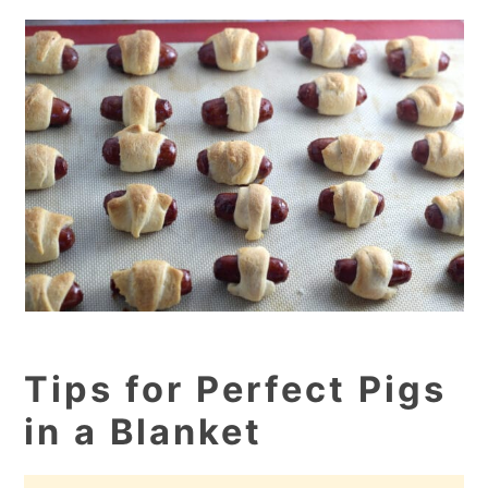
Tips for Perfect Pigs
in a Blanket