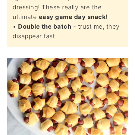
dressing! These really are the
ultimate
easy game day snack
!
•
Double the batch
- trust me, they
disappear fast.