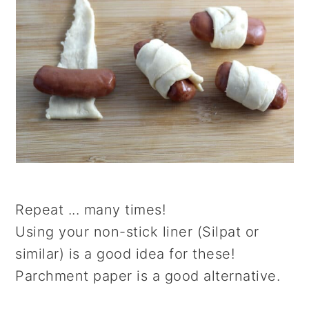
Repeat ... many times!
Using your non-stick liner (Silpat or
similar) is a good idea for these!
Parchment paper is a good alternative.