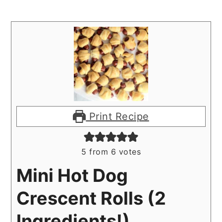
Print Recipe
5
from
6
votes
Mini Hot Dog
Crescent Rolls (2
Ingredients!)