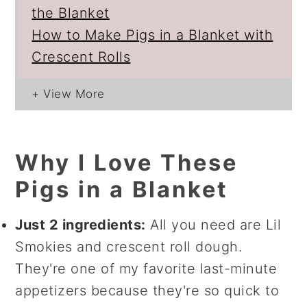
the Blanket
How to Make Pigs in a Blanket with
Crescent Rolls
Why I Love These
Pigs in a Blanket
Just 2 ingredients:
All you need are Lil
Smokies and crescent roll dough.
They're one of my favorite last-minute
appetizers because they're so quick to