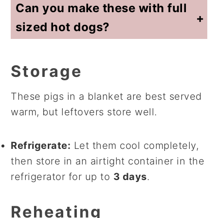
Can you make these with full
sized hot dogs?
I've done the work so you don't need to do any adjustments. I have a recipe for
full-sized hot dogs and crescent rolls
for you!
Storage
These pigs in a blanket are best served
warm, but leftovers store well.
Refrigerate:
Let them cool completely,
then store in an airtight container in the
refrigerator for up to
3 days
.
Reheating