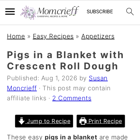
S
S
S
Home
»
Easy Recipes
»
Appetizers
k
k
k
i
i
i
Pigs in a Blanket with
p
p
p
Crescent Roll Dough
t
t
t
Published:
Aug 1, 2026
by
Susan
o
o
o
Moncrieff
· This post may contain
p
m
p
affiliate links ·
2 Comments
r
a
r
i
i
i
m
n
m
Jump to Recipe
Print Recipe
a
c
a
These easy
pigs in a blanket
are made