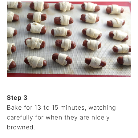
Step 3
Bake for 13 to 15 minutes, watching
carefully for when they are nicely
browned.