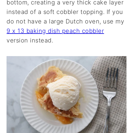
bottom, creating a very thick cake layer
instead of a soft cobbler topping. If you
do not have a large Dutch oven, use my
9 x 13 baking dish peach cobbler
version instead.