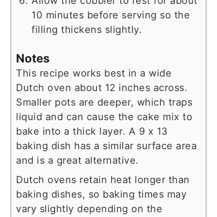
Allow the cobbler to rest for about
10 minutes before serving so the
filling thickens slightly.
Notes
This recipe works best in a wide
Dutch oven about 12 inches across.
Smaller pots are deeper, which traps
liquid and can cause the cake mix to
bake into a thick layer. A 9 x 13
baking dish has a similar surface area
and is a great alternative.
Dutch ovens retain heat longer than
baking dishes, so baking times may
vary slightly depending on the