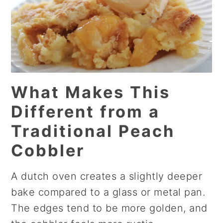
What Makes This
Different from a
Traditional Peach
Cobbler
A dutch oven creates a slightly deeper
bake compared to a glass or metal pan.
The edges tend to be more golden, and