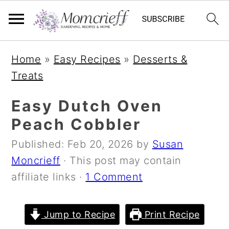
S
S
S
Home
»
Easy Recipes
»
Desserts &
k
k
k
Treats
i
i
i
p
p
p
Easy Dutch Oven
t
t
t
Peach Cobbler
o
o
o
Published:
Feb 20, 2026
by
Susan
p
m
p
Moncrieff
· This post may contain
r
a
r
affiliate links ·
1 Comment
i
i
i
m
n
m
a
c
a
Jump to Recipe
Print Recipe