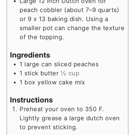
Large 12 inch Dutch oven for
peach cobbler (about 7–9 quarts)
or 9 x 13 baking dish.
Using a
smaller pot can change the texture
of the topping.
Ingredients
1
large can
sliced peaches
1
stick
butter
½ cup
1
box
yellow cake mix
Instructions
Preheat your oven to 350 F.
Lightly grease a large dutch oven
to prevent sticking.