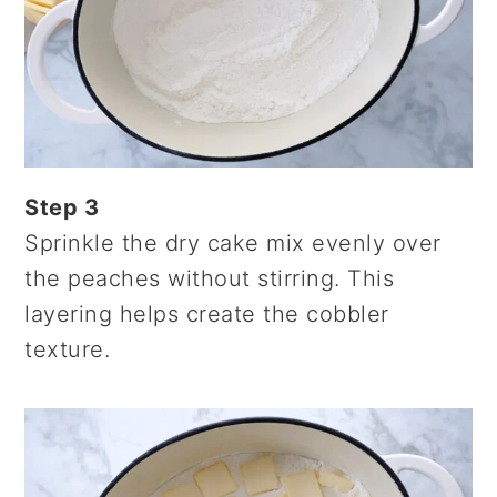
Step 3
Sprinkle the dry cake mix evenly over
the peaches without stirring. This
layering helps create the cobbler
texture.