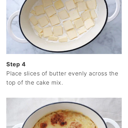
Step 4
Place slices of butter evenly across the
top of the cake mix.