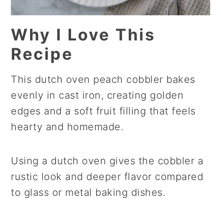
Why I Love This
Recipe
This dutch oven peach cobbler bakes
evenly in cast iron, creating golden
edges and a soft fruit filling that feels
hearty and homemade.
Using a dutch oven gives the cobbler a
rustic look and deeper flavor compared
to glass or metal baking dishes.