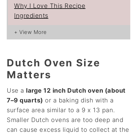
Why I Love This Recipe
Ingredients
Dutch Oven Size
Matters
Use a
large 12 inch Dutch oven (about
7–9 quarts)
or a baking dish with a
surface area similar to a 9 x 13 pan.
Smaller Dutch ovens are too deep and
can cause excess liquid to collect at the