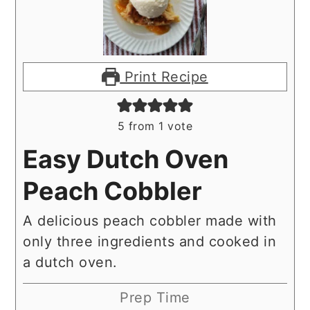
Print Recipe
5
from 1 vote
Easy Dutch Oven
Peach Cobbler
A delicious peach cobbler made with
only three ingredients and cooked in
a dutch oven.
Prep Time