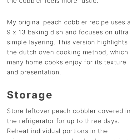
the cobbler feels more rustic.
My original peach cobbler recipe uses a
9 x 13 baking dish and focuses on ultra
simple layering. This version highlights
the dutch oven cooking method, which
many home cooks enjoy for its texture
and presentation.
Storage
Store leftover peach cobbler covered in
the refrigerator for up to three days.
Reheat individual portions in the