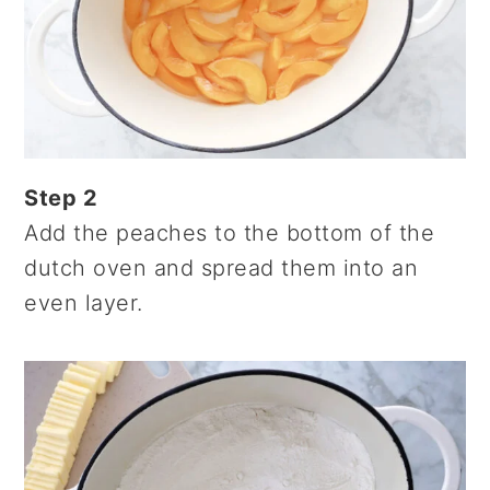
Step 2
Add the peaches to the bottom of the
dutch oven and spread them into an
even layer.