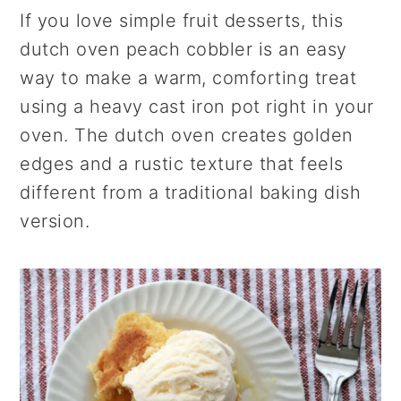
r
o
r
If you love simple fruit desserts, this
y
n
y
dutch oven peach cobbler is an easy
n
t
s
way to make a warm, comforting treat
a
e
i
using a heavy cast iron pot right in your
v
n
d
oven. The dutch oven creates golden
i
t
e
edges and a rustic texture that feels
g
b
different from a traditional baking dish
a
a
version.
t
r
i
o
n