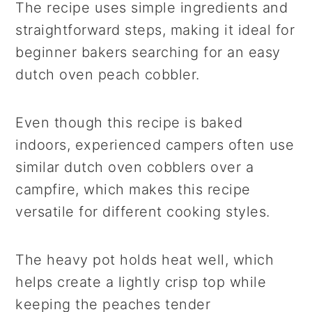
The recipe uses simple ingredients and
straightforward steps, making it ideal for
beginner bakers searching for an easy
dutch oven peach cobbler.
Even though this recipe is baked
indoors, experienced campers often use
similar dutch oven cobblers over a
campfire, which makes this recipe
versatile for different cooking styles.
The heavy pot holds heat well, which
helps create a lightly crisp top while
keeping the peaches tender