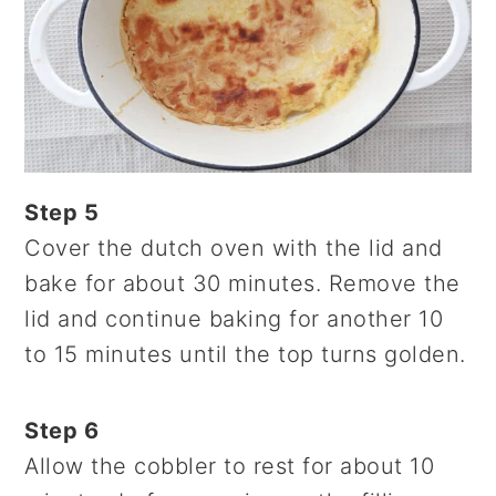
Step 5
Cover the dutch oven with the lid and
bake for about 30 minutes. Remove the
lid and continue baking for another 10
to 15 minutes until the top turns golden.
Step 6
Allow the cobbler to rest for about 10