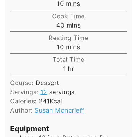
minutes
10
mins
Cook Time
minutes
40
mins
Resting Time
minutes
10
mins
Total Time
hour
1
hr
Course:
Dessert
Servings:
12
servings
Calories:
241
Kcal
Author:
Susan Moncrieff
Equipment