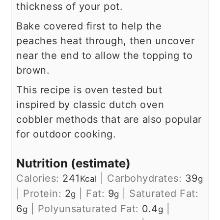
thickness of your pot.
Bake covered first to help the
peaches heat through, then uncover
near the end to allow the topping to
brown.
This recipe is oven tested but
inspired by classic dutch oven
cobbler methods that are also popular
for outdoor cooking.
Nutrition (estimate)
Calories:
241
|
Carbohydrates:
39
Kcal
g
|
Protein:
2
|
Fat:
9
|
Saturated Fat:
g
g
6
|
Polyunsaturated Fat:
0.4
|
g
g