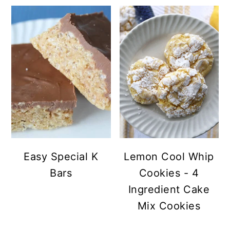
Easy Special K
Lemon Cool Whip
Bars
Cookies - 4
Ingredient Cake
Mix Cookies