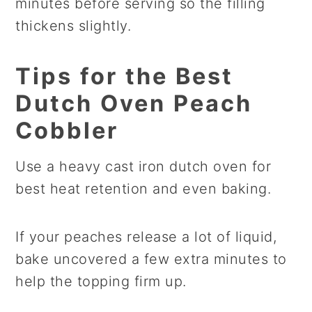
minutes before serving so the filling
thickens slightly.
Tips for the Best
Dutch Oven Peach
Cobbler
Use a heavy cast iron dutch oven for
best heat retention and even baking.
If your peaches release a lot of liquid,
bake uncovered a few extra minutes to
help the topping firm up.