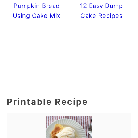
Pumpkin Bread
12 Easy Dump
Using Cake Mix
Cake Recipes
Printable Recipe