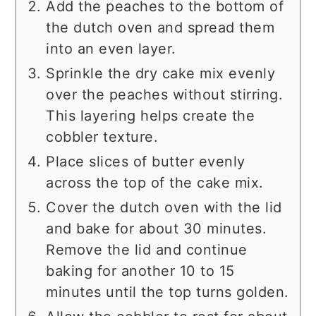
Add the peaches to the bottom of
the dutch oven and spread them
into an even layer.
Sprinkle the dry cake mix evenly
over the peaches without stirring.
This layering helps create the
cobbler texture.
Place slices of butter evenly
across the top of the cake mix.
Cover the dutch oven with the lid
and bake for about 30 minutes.
Remove the lid and continue
baking for another 10 to 15
minutes until the top turns golden.