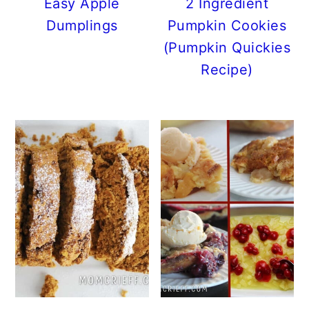
Easy Apple
2 Ingredient
Dumplings
Pumpkin Cookies
(Pumpkin Quickies
Recipe)