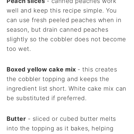
Peach slices
- canned peaches work
well and keep this recipe simple. You
can use fresh peeled peaches when in
season, but drain canned peaches
slightly so the cobbler does not become
too wet.
Boxed yellow cake mix
- this creates
the cobbler topping and keeps the
ingredient list short. White cake mix can
be substituted if preferred.
Butter
- sliced or cubed butter melts
into the topping as it bakes, helping