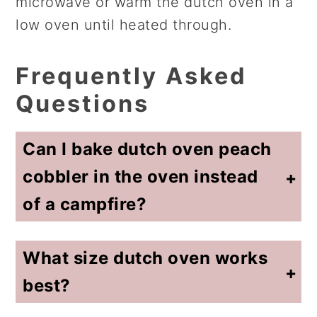
microwave or warm the dutch oven in a
low oven until heated through.
Frequently Asked
Questions
Can I bake dutch oven peach
cobbler in the oven instead
of a campfire?
Yes. This recipe is designed for indoor oven baking. Many campers use similar recipes outdoors, but this version focuses on consistent results using a standard kitchen oven.
What size dutch oven works
best?
A 5 to 7 quart dutch oven works well for this recipe. A smaller pot may cause the cobbler to bake unevenly.