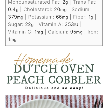
Monounsaturated Fat:
2
|
Trans Fat:
g
0.4
|
Cholesterol:
20
|
Sodium:
g
mg
379
|
Potassium:
66
|
Fiber:
1
|
mg
mg
g
Sugar:
22
|
Vitamin A:
353
|
g
IU
Vitamin C:
1
|
Calcium:
95
|
Iron:
mg
mg
1
mg