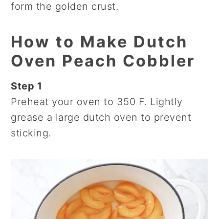
form the golden crust.
How to Make Dutch
Oven Peach Cobbler
Step 1
Preheat your oven to 350 F. Lightly
grease a large dutch oven to prevent
sticking.