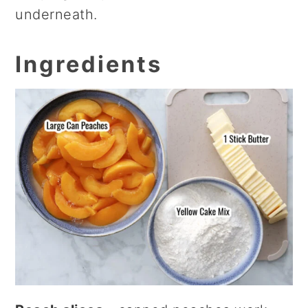
underneath.
Ingredients