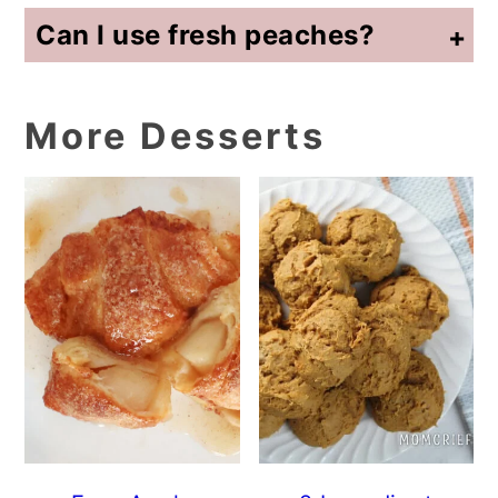
Can I use fresh peaches?
Yes. Peel and slice fresh peaches before adding them to the pot. You may want to add a little sugar if the peaches are not very sweet.
More Desserts