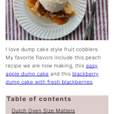
I love dump cake style fruit cobblers.
My favorite flavors include this peach
recipe we are now making, this
easy
apple dump cake
and this
blackberry
dump cake with fresh blackberries
.
Table of contents
Dutch Oven Size Matters