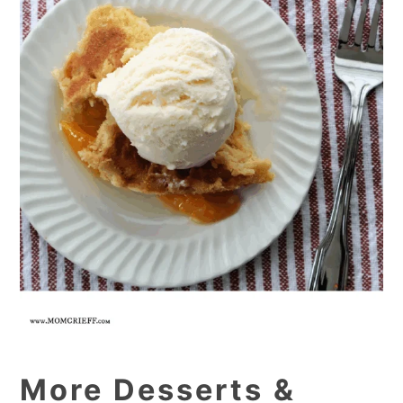
More Desserts &