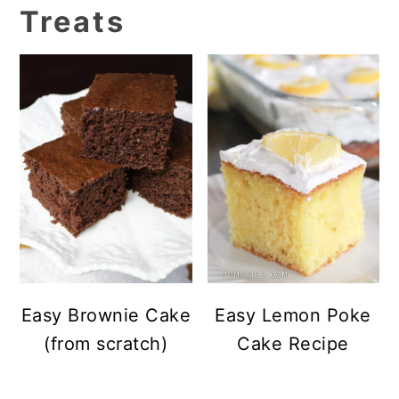
Treats
Easy Brownie Cake
Easy Lemon Poke
(from scratch)
Cake Recipe