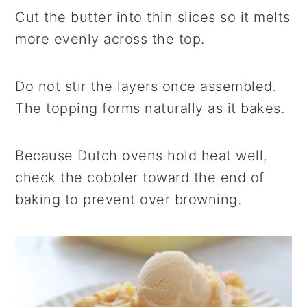
Cut the butter into thin slices so it melts
more evenly across the top.
Do not stir the layers once assembled.
The topping forms naturally as it bakes.
Because Dutch ovens hold heat well,
check the cobbler toward the end of
baking to prevent over browning.