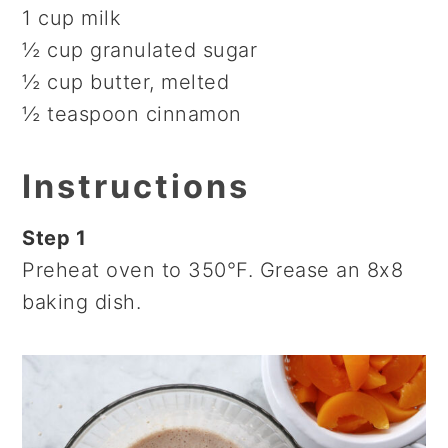
1 cup milk
½ cup granulated sugar
½ cup butter, melted
½ teaspoon cinnamon
Instructions
Step 1
Preheat oven to 350°F. Grease an 8x8
baking dish.