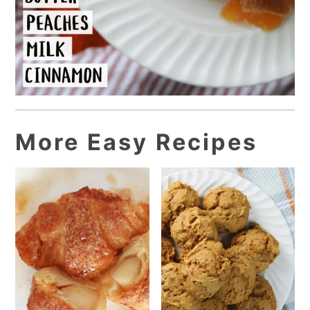
More Easy Recipes