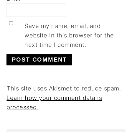
Save my name, email, and
website in this browser for the
next time I comment.
This site uses Akismet to reduce spam.
Learn how your comment data is
processed.