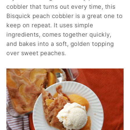
r
o
r
cobbler that turns out every time, this
y
n
y
Bisquick peach cobbler is a great one to
n
t
s
keep on repeat. It uses simple
a
e
i
ingredients, comes together quickly,
v
n
d
and bakes into a soft, golden topping
i
t
e
over sweet peaches.
g
b
a
a
t
r
i
o
n