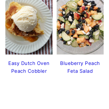
Easy Dutch Oven
Blueberry Peach
Peach Cobbler
Feta Salad