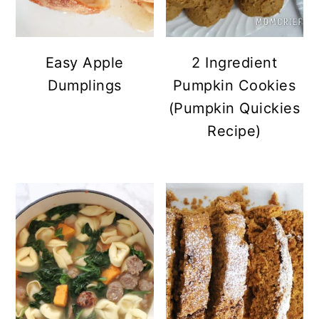
Easy Apple
2 Ingredient
Dumplings
Pumpkin Cookies
(Pumpkin Quickies
Recipe)