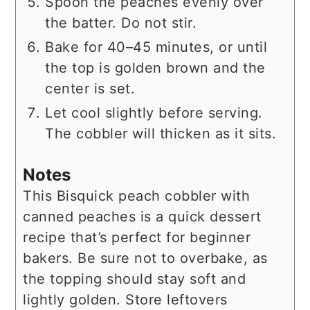
Spoon the peaches evenly over
the batter. Do not stir.
Bake for 40–45 minutes, or until
the top is golden brown and the
center is set.
Let cool slightly before serving.
The cobbler will thicken as it sits.
Notes
This Bisquick peach cobbler with
canned peaches is a quick dessert
recipe that’s perfect for beginner
bakers. Be sure not to overbake, as
the topping should stay soft and
lightly golden. Store leftovers