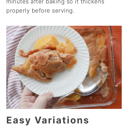
minutes after baking so it thickens
properly before serving.
Easy Variations