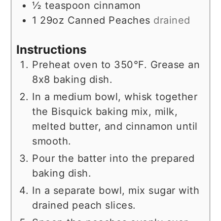
½
teaspoon
cinnamon
1
29oz
Canned Peaches
drained
Instructions
Preheat oven to 350°F. Grease an
8x8 baking dish.
In a medium bowl, whisk together
the Bisquick baking mix, milk,
melted butter, and cinnamon until
smooth.
Pour the batter into the prepared
baking dish.
In a separate bowl, mix sugar with
drained peach slices.