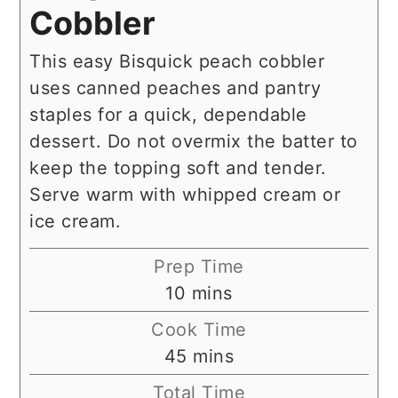
Cobbler
This easy Bisquick peach cobbler
uses canned peaches and pantry
staples for a quick, dependable
dessert. Do not overmix the batter to
keep the topping soft and tender.
Serve warm with whipped cream or
ice cream.
Prep Time
minutes
10
mins
Cook Time
minutes
45
mins
Total Time