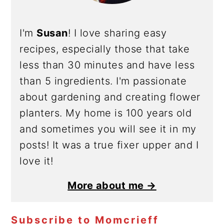
I'm
Susan
! I love sharing easy
recipes, especially those that take
less than 30 minutes and have less
than 5 ingredients. I'm passionate
about gardening and creating flower
planters. My home is 100 years old
and sometimes you will see it in my
posts! It was a true fixer upper and I
love it!
More about me →
Subscribe to Momcrieff