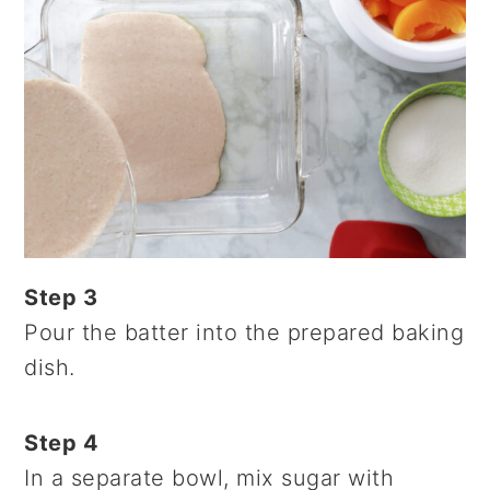
Step 3
Pour the batter into the prepared baking
dish.
Step 4
In a separate bowl, mix sugar with