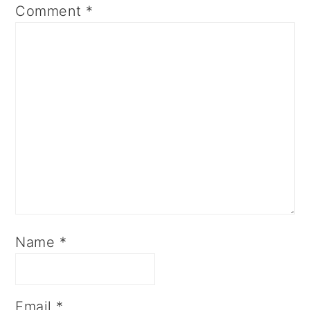
Comment
*
Name
*
Email
*