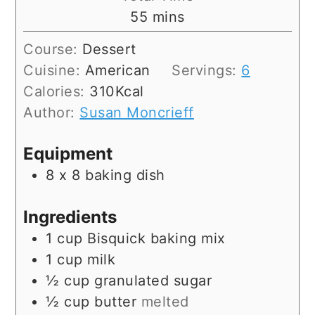
minutes
55
mins
Course:
Dessert
Cuisine:
American
Servings:
6
Calories:
310
Kcal
Author:
Susan Moncrieff
Equipment
8 x 8 baking dish
Ingredients
1
cup
Bisquick baking mix
1
cup
milk
½
cup
granulated sugar
½
cup
butter
melted