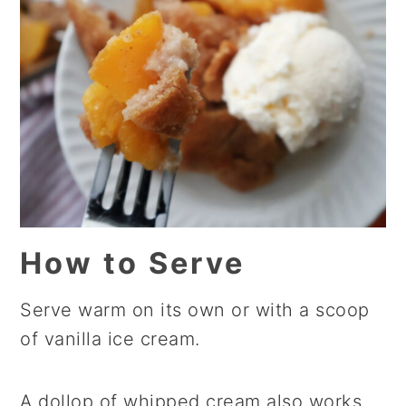
How to Serve
Serve warm on its own or with a scoop
of vanilla ice cream.
A dollop of whipped cream also works