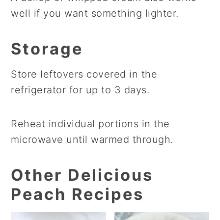
well if you want something lighter.
Storage
Store leftovers covered in the
refrigerator for up to 3 days.
Reheat individual portions in the
microwave until warmed through.
Other Delicious
Peach Recipes