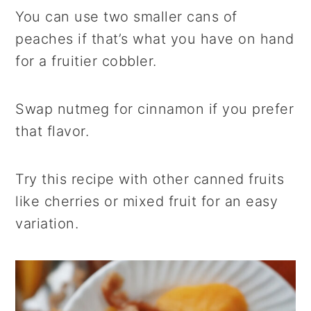
You can use two smaller cans of
peaches if that’s what you have on hand
for a fruitier cobbler.
Swap nutmeg for cinnamon if you prefer
that flavor.
Try this recipe with other canned fruits
like cherries or mixed fruit for an easy
variation.