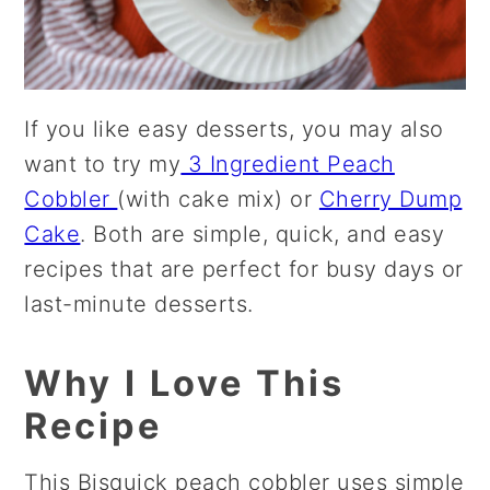
If you like easy desserts, you may also
want to try my
3 Ingredient Peach
Cobbler
(with cake mix) or
Cherry Dump
Cake
. Both are simple, quick, and easy
recipes that are perfect for busy days or
last-minute desserts.
Why I Love This
Recipe
This Bisquick peach cobbler uses simple