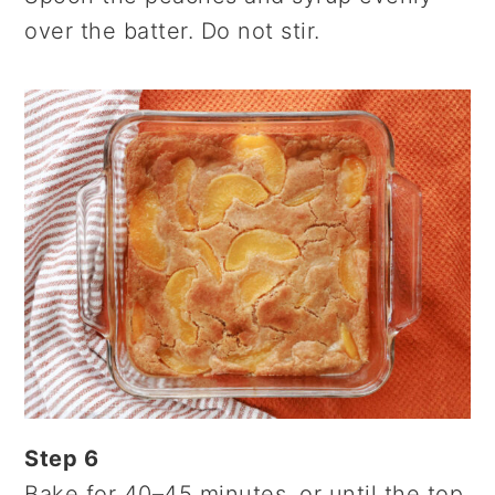
over the batter. Do not stir.
Step 6
Bake for 40–45 minutes, or until the top