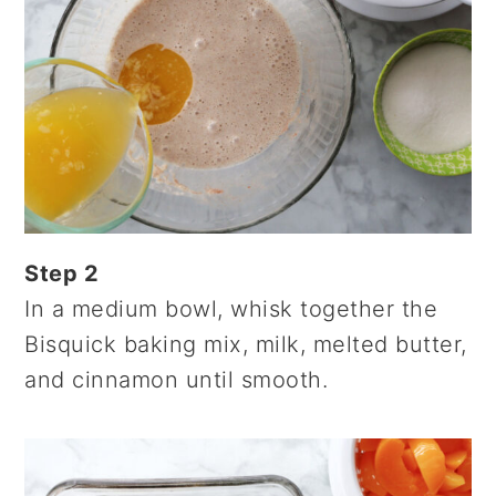
Step 2
In a medium bowl, whisk together the
Bisquick baking mix, milk, melted butter,
and cinnamon until smooth.