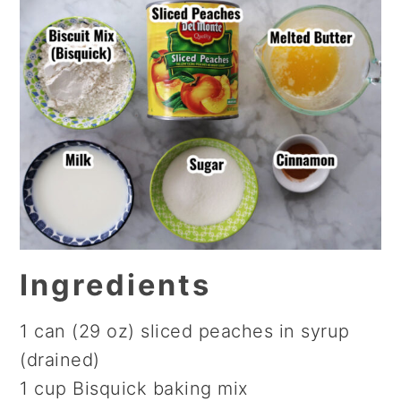
Ingredients
1 can (29 oz) sliced peaches in syrup
(drained)
1 cup Bisquick baking mix