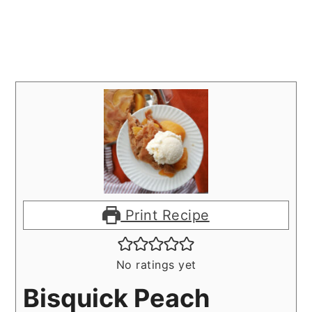
Print Recipe
No ratings yet
Bisquick Peach