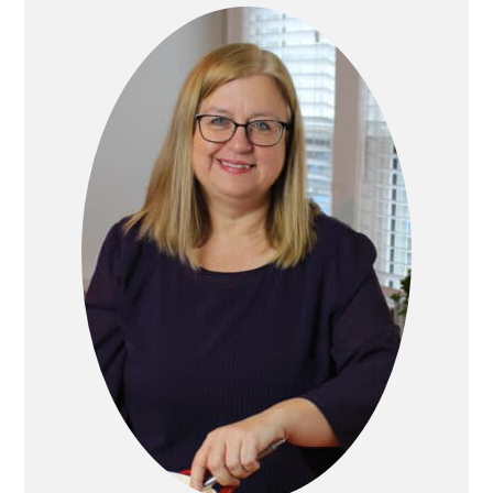
Primary
Sidebar