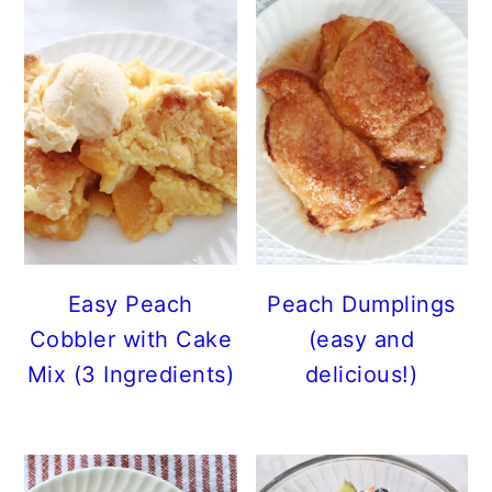
Easy Peach
Peach Dumplings
Cobbler with Cake
(easy and
Mix (3 Ingredients)
delicious!)