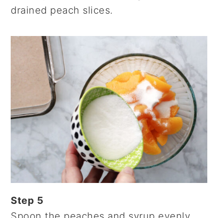
drained peach slices.
Step 5
Spoon the peaches and syrup evenly