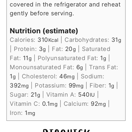
covered in the refrigerator and reheat
gently before serving.
Nutrition (estimate)
Calories:
310
|
Carbohydrates:
31
Kcal
g
|
Protein:
3
|
Fat:
20
|
Saturated
g
g
Fat:
11
|
Polyunsaturated Fat:
1
|
g
g
Monounsaturated Fat:
6
|
Trans Fat:
g
1
|
Cholesterol:
46
|
Sodium:
g
mg
392
|
Potassium:
99
|
Fiber:
1
|
mg
mg
g
Sugar:
21
|
Vitamin A:
540
|
g
IU
Vitamin C:
0.1
|
Calcium:
92
|
mg
mg
Iron:
1
mg