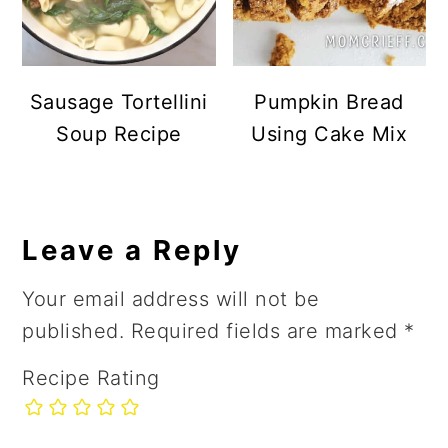
Sausage Tortellini
Pumpkin Bread
Soup Recipe
Using Cake Mix
Reader
Leave a Reply
Interactions
Your email address will not be
published.
Required fields are marked
*
Recipe Rating