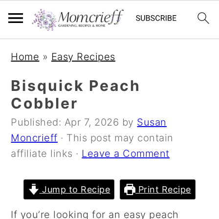
S
S
S
Home
»
Easy Recipes
k
k
k
i
i
i
Bisquick Peach
p
p
p
Cobbler
t
t
t
Published:
Apr 7, 2026
by
Susan
o
o
o
Moncrieff
· This post may contain
p
m
p
affiliate links ·
Leave a Comment
r
a
r
i
i
i
m
n
m
Jump to Recipe
Print Recipe
a
c
a
If you’re looking for an easy peach