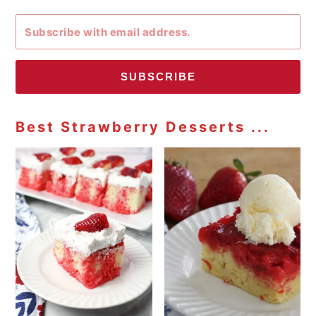
SUBSCRIBE
Best Strawberry Desserts ...