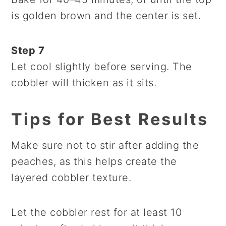
is golden brown and the center is set.
Step 7
Let cool slightly before serving. The
cobbler will thicken as it sits.
Tips for Best Results
Make sure not to stir after adding the
peaches, as this helps create the
layered cobbler texture.
Let the cobbler rest for at least 10