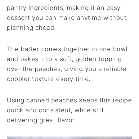
pantry ingredients, making it an easy
dessert you can make anytime without
planning ahead.
The batter comes together in one bowl
and bakes into a soft, golden topping
over the peaches, giving you a reliable
cobbler texture every time.
Using canned peaches keeps this recipe
quick and consistent, while still
delivering great flavor.