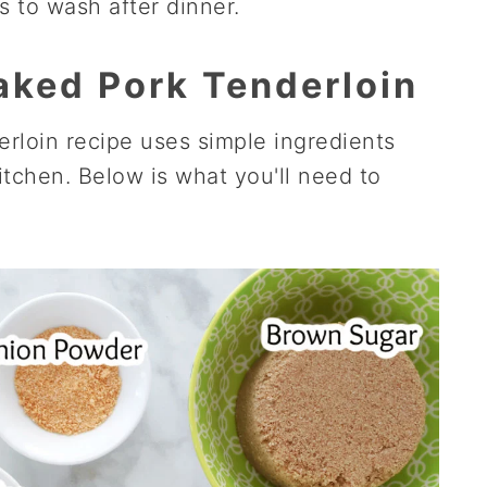
s to wash after dinner.
Baked Pork Tenderloin
rloin recipe uses simple ingredients
itchen. Below is what you'll need to