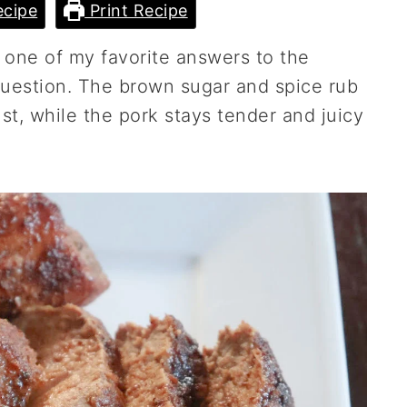
cipe
Print Recipe
 one of my favorite answers to the
question. The brown sugar and spice rub
st, while the pork stays tender and juicy