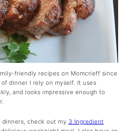
mily-friendly recipes on Momcrieff since
 of dinner I rely on myself. It uses
kly, and looks impressive enough to
r.
e dinners, check out my
3 Ingredient
 delicious weeknight meal. I also have an