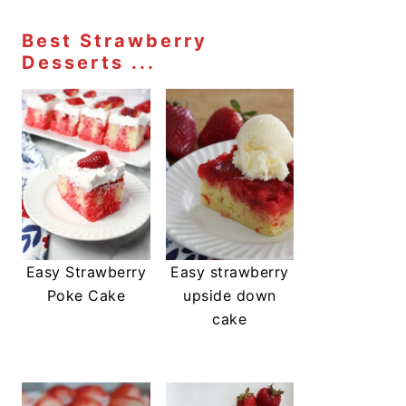
Best Strawberry
Desserts ...
Easy Strawberry
Easy strawberry
Poke Cake
upside down
cake