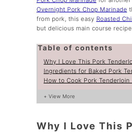
Overnight Pork Chop Marinade
t
from pork, this easy
Roasted Ch
but delicious main course recipe
Table of contents
Why I Love This Pork Tenderl
Ingredients for Baked Pork Te
How to Cook Pork Tenderloin 
Why I Love This P