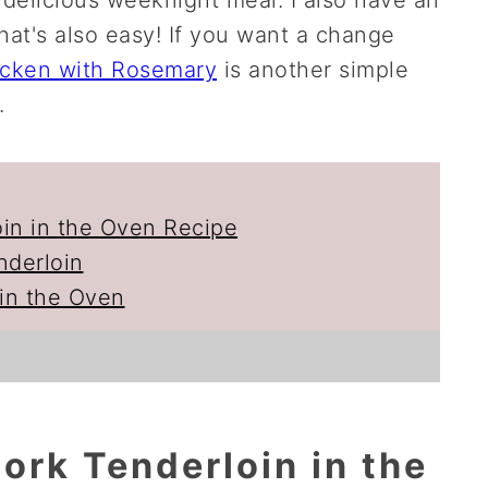
hat's also easy! If you want a change
icken with Rosemary
is another simple
.
oin in the Oven Recipe
nderloin
in the Oven
ork Tenderloin in the