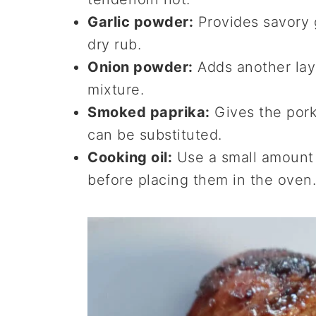
Garlic powder:
Provides savory g
dry rub.
Onion powder:
Adds another laye
mixture.
Smoked paprika:
Gives the pork
can be substituted.
Cooking oil:
Use a small amount 
before placing them in the oven.