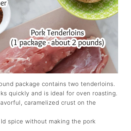
ound package contains two tenderloins.
ks quickly and is ideal for oven roasting.
avorful, caramelized crust on the
ld spice without making the pork