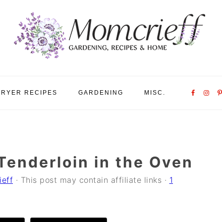
Nav
FRYER RECIPES
GARDENING
MISC.
Social
Menu
Tenderloin in the Oven
ieff
· This post may contain affiliate links ·
1