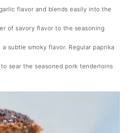
arlic flavor and blends easily into the
r of savory flavor to the seasoning
 a subtle smoky flavor. Regular paprika
to sear the seasoned pork tenderloins