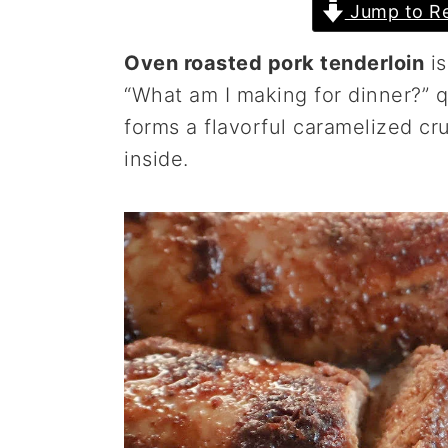
Jump to Re
a
e
i
v
n
d
Oven roasted pork tenderloin
is
i
t
e
“What am I making for dinner?” 
g
b
forms a flavorful caramelized cru
a
a
inside.
t
r
i
o
n