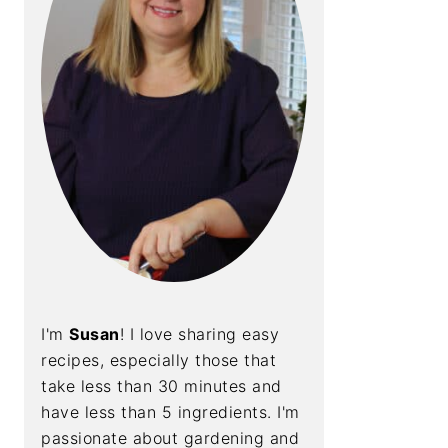
I'm
Susan
! I love sharing easy
recipes, especially those that
take less than 30 minutes and
have less than 5 ingredients. I'm
passionate about gardening and