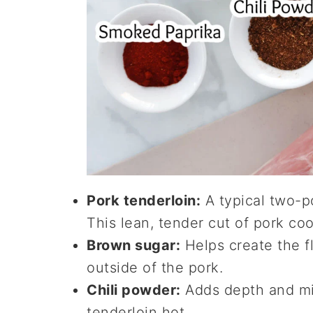
Pork tenderloin:
A typical two-p
This lean, tender cut of pork coo
Brown sugar:
Helps create the fl
outside of the pork.
Chili powder:
Adds depth and mi
tenderloin hot.