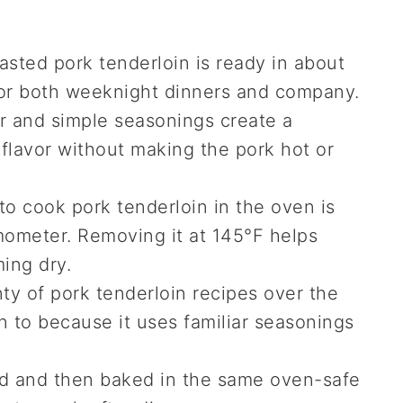
sted pork tenderloin is ready in about
 for both weeknight dinners and company.
 and simple seasonings create a
 flavor without making the pork hot or
o cook pork tenderloin in the oven is
ometer. Removing it at 145°F helps
ing dry.
ty of pork tenderloin recipes over the
urn to because it uses familiar seasonings
d and then baked in the same oven-safe