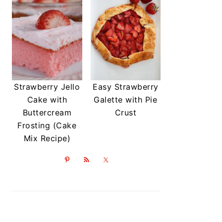
Strawberry Jello
Easy Strawberry
Cake with
Galette with Pie
Buttercream
Crust
Frosting (Cake
Mix Recipe)