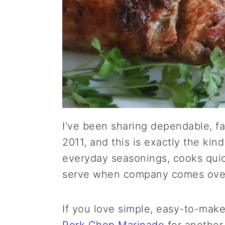
I’ve been sharing dependable, fa
2011, and this is exactly the kind
everyday seasonings, cooks quic
serve when company comes ove
If you love simple, easy-to-mak
Pork Chop Marinade
for another