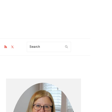
Search
Primary
Sidebar