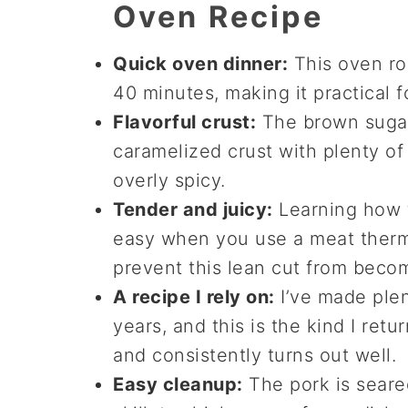
Oven Recipe
Quick oven dinner:
This oven roa
40 minutes, making it practical
Flavorful crust:
The brown sugar
caramelized crust with plenty of
overly spicy.
Tender and juicy:
Learning how t
easy when you use a meat therm
prevent this lean cut from becom
A recipe I rely on:
I’ve made plen
years, and this is the kind I ret
and consistently turns out well.
Easy cleanup:
The pork is seare