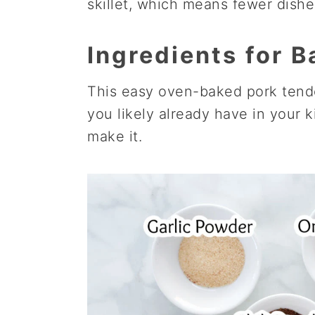
skillet, which means fewer dishe
Ingredients for 
This easy oven-baked pork tende
you likely already have in your k
make it.