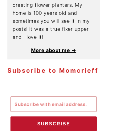
creating flower planters. My
home is 100 years old and
sometimes you will see it in my
posts! It was a true fixer upper
and I love it!
More about me →
Subscribe to Momcrieff
SUBSCRIBE