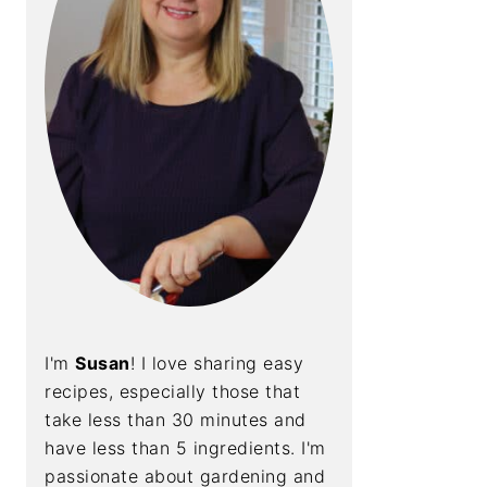
I'm
Susan
! I love sharing easy
recipes, especially those that
take less than 30 minutes and
have less than 5 ingredients. I'm
passionate about gardening and