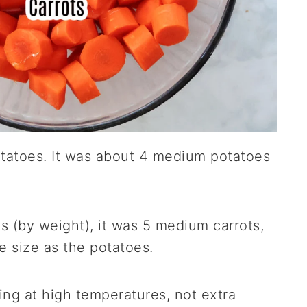
otatoes. It was about 4 medium potatoes
s (by weight), it was 5 medium carrots,
e size as the potatoes.
king at high temperatures, not extra