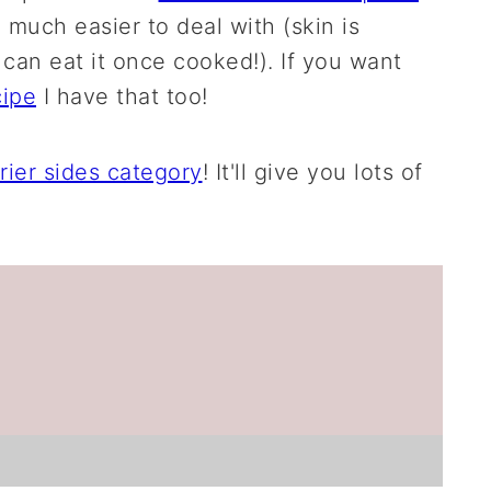
o much easier to deal with (skin is
 can eat it once cooked!). If you want
cipe
I have that too!
frier sides category
! It'll give you lots of