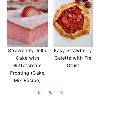
Strawberry Jello
Easy Strawberry
Cake with
Galette with Pie
Buttercream
Crust
Frosting (Cake
Mix Recipe)