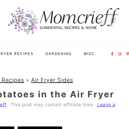
Nav
FRYER RECIPES
GARDENING
MISC.
Social
Menu
r Recipes
»
Air Fryer Sides
tatoes in the Air Fryer
eff
· This post may contain affiliate links ·
Leave a