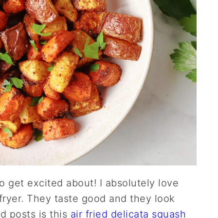
to get excited about! I absolutely love
 fryer. They taste good and they look
d posts is this
air fried delicata squash