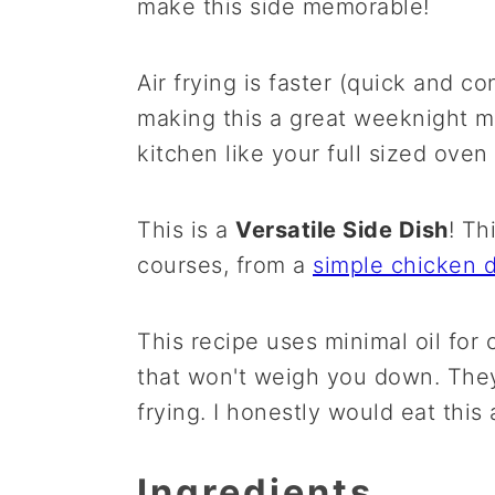
make this side memorable!
Air frying is faster (quick and c
making this a great weeknight me
kitchen like your full sized oven
This is a
Versatile Side Dish
! Th
courses, from a
simple chicken d
This recipe uses minimal oil for
that won't weigh you down. They
frying. I honestly would eat this 
Ingredients