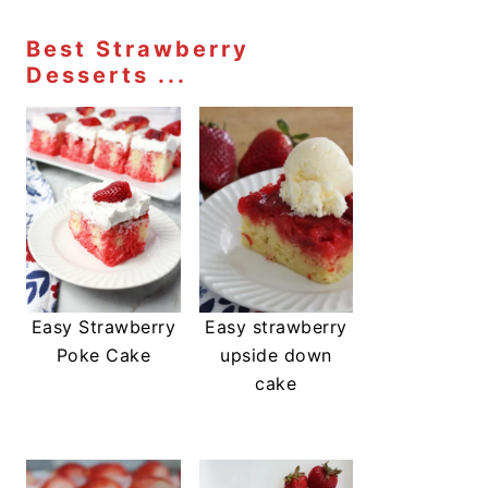
Best Strawberry
Desserts ...
Easy Strawberry
Easy strawberry
Poke Cake
upside down
cake