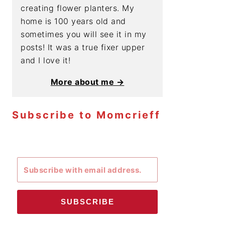
creating flower planters. My
home is 100 years old and
sometimes you will see it in my
posts! It was a true fixer upper
and I love it!
More about me →
Subscribe to Momcrieff
SUBSCRIBE