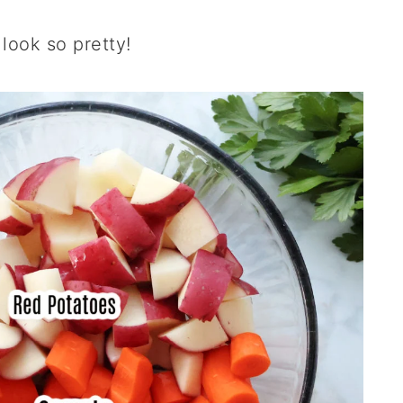
look so pretty!