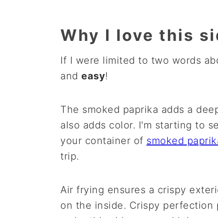
Why I love this s
If I were limited to two words a
and
easy
!
The smoked paprika adds a deep, 
also adds color. I'm starting to 
your container of
smoked
paprik
trip.
Air frying ensures a crispy exte
on the inside. Crispy perfection