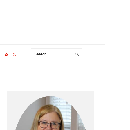
Search
Primary
Sidebar