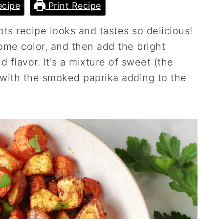
cipe
Print Recipe
ots recipe looks and tastes so delicious!
me color, and then add the bright
d flavor. It's a mixture of sweet (the
 with the smoked paprika adding to the