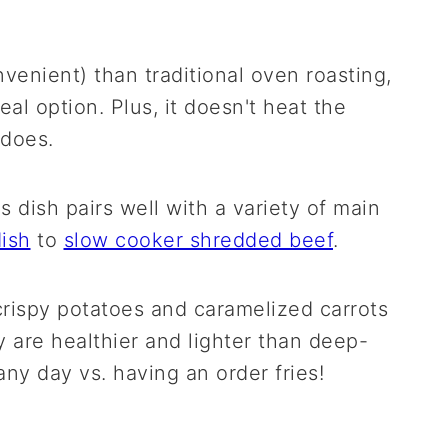
onvenient) than traditional oven roasting,
al option. Plus, it doesn't heat the
 does.
is dish pairs well with a variety of main
ish
to
slow cooker shredded beef
.
 crispy potatoes and caramelized carrots
 are healthier and lighter than deep-
any day vs. having an order fries!