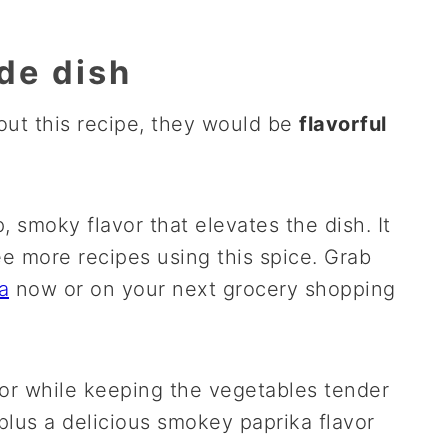
ide dish
bout this recipe, they would be
flavorful
smoky flavor that elevates the dish. It
see more recipes using this spice. Grab
a
now or on your next grocery shopping
rior while keeping the vegetables tender
 plus a delicious smokey paprika flavor