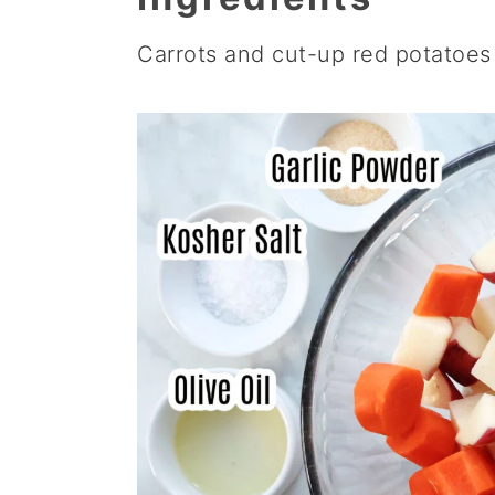
Carrots and cut-up red potatoes 