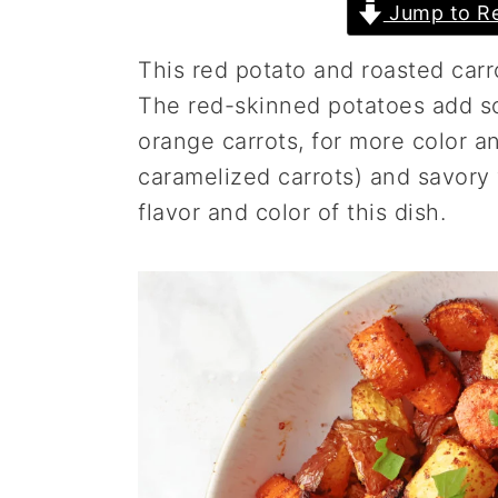
Jump to Re
a
e
i
v
n
d
This red potato and roasted carr
i
t
e
The red-skinned potatoes add so
g
b
orange carrots, for more color an
a
a
caramelized carrots) and savory
t
r
flavor and color of this dish.
i
o
n