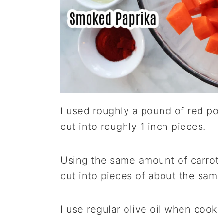
I used roughly a pound of red p
cut into roughly 1 inch pieces.
Using the same amount of carrot
cut into pieces of about the sam
I use regular olive oil when coo