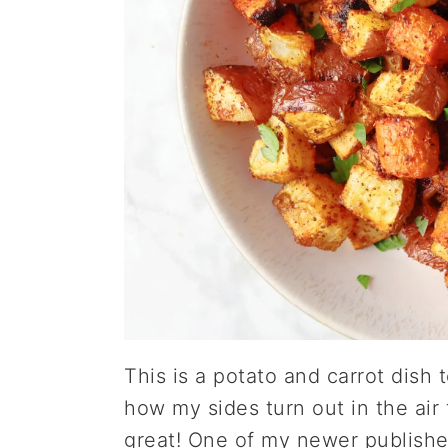
This is a potato and carrot dish 
how my sides turn out in the air
great! One of my newer publishe