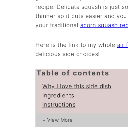
recipe. Delicata squash is just s
thinner so it cuts easier and you
your traditional
acorn squash re
Here is the link to my whole
air 
delicious side choices!
Table of contents
Why I love this side dish
Ingredients
Instructions