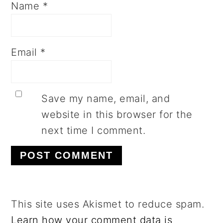
Name
*
Email
*
Save my name, email, and
website in this browser for the
next time I comment.
This site uses Akismet to reduce spam.
Learn how your comment data is