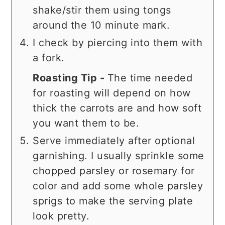
shake/stir them using tongs
around the 10 minute mark.
I check by piercing into them with
a fork.
Roasting Tip -
The time needed
for roasting will depend on how
thick the carrots are and how soft
you want them to be.
Serve immediately after optional
garnishing. I usually sprinkle some
chopped parsley or rosemary for
color and add some whole parsley
sprigs to make the serving plate
look pretty.