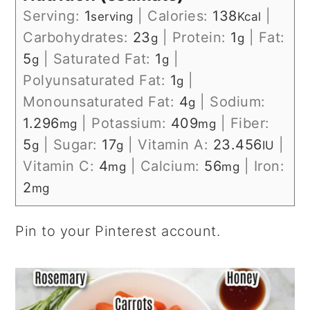
Serving:
1
|
Calories:
138
|
serving
Kcal
Carbohydrates:
23
|
Protein:
1
|
Fat:
g
g
5
|
Saturated Fat:
1
|
g
g
Polyunsaturated Fat:
1
|
g
Monounsaturated Fat:
4
|
Sodium:
g
1.296
|
Potassium:
409
|
Fiber:
mg
mg
5
|
Sugar:
17
|
Vitamin A:
23.456
|
g
g
IU
Vitamin C:
4
|
Calcium:
56
|
Iron:
mg
mg
2
mg
Pin to your Pinterest account.