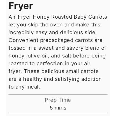
Fryer
Air-Fryer Honey Roasted Baby Carrots
let you skip the oven and make this
incredibly easy and delicious side!
Convenient prepackaged carrots are
tossed in a sweet and savory blend of
honey, olive oil, and salt before being
roasted to perfection in your air
fryer. These delicious small carrots
are a healthy and satisfying addition
to any meal.
Prep Time
minutes
5
mins