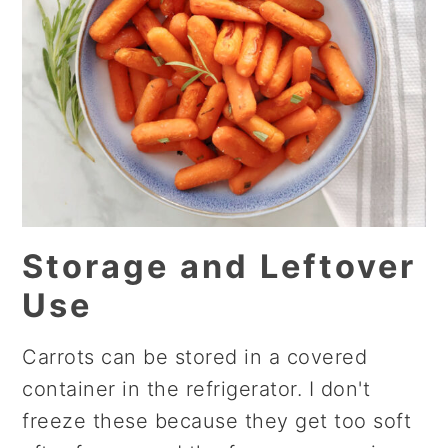
Storage and Leftover
Use
Carrots can be stored in a covered
container in the refrigerator. I don't
freeze these because they get too soft