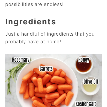
possibilities are endless!
Ingredients
Just a handful of ingredients that you
probably have at home!