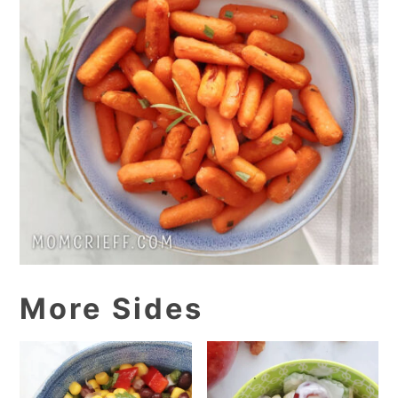
More Sides