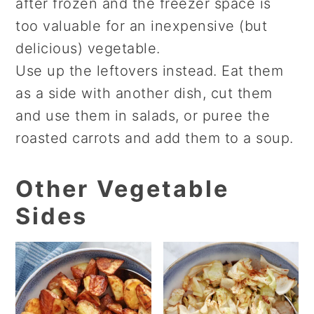
after frozen and the freezer space is
too valuable for an inexpensive (but
delicious) vegetable.
Use up the leftovers instead. Eat them
as a side with another dish, cut them
and use them in salads, or puree the
roasted carrots and add them to a soup.
Other Vegetable
Sides