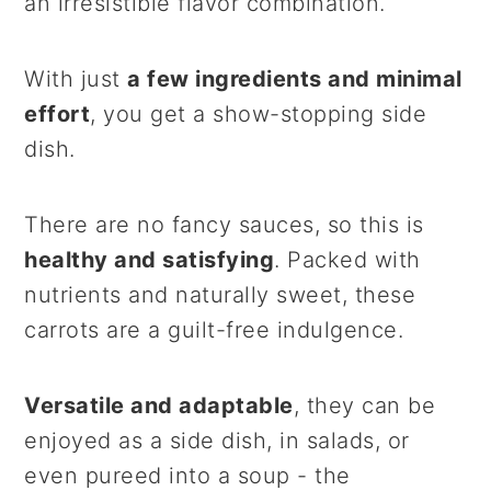
an irresistible flavor combination.
With just
a few ingredients and minimal
effort
, you get a show-stopping side
dish.
There are no fancy sauces, so this is
healthy and satisfying
. Packed with
nutrients and naturally sweet, these
carrots are a guilt-free indulgence.
Versatile and adaptable
, they can be
enjoyed as a side dish, in salads, or
even pureed into a soup - the