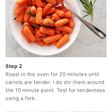
Step 2
Roast in the oven for 20 minutes until
carrots are tender. I do stir them around
the 10 minute point. Test for tenderness
using a fork.