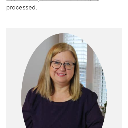
processed.
Primary
Sidebar