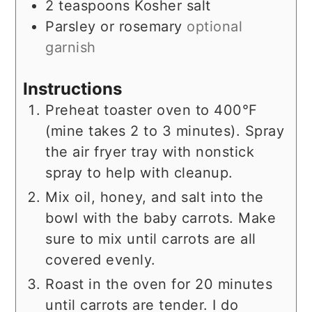
2
teaspoons
Kosher salt
Parsley or rosemary
optional
garnish
Instructions
Preheat toaster oven to 400°F
(mine takes 2 to 3 minutes). Spray
the air fryer tray with nonstick
spray to help with cleanup.
Mix oil, honey, and salt into the
bowl with the baby carrots. Make
sure to mix until carrots are all
covered evenly.
Roast in the oven for 20 minutes
until carrots are tender. I do