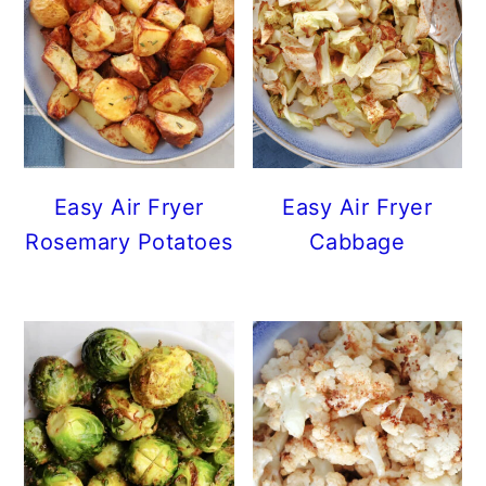
Easy Air Fryer
Easy Air Fryer
Rosemary Potatoes
Cabbage