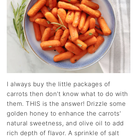
I always buy the little packages of
carrots then don't know what to do with
them. THIS is the answer! Drizzle some
golden honey to enhance the carrots'
natural sweetness, and olive oil to add
rich depth of flavor. A sprinkle of salt