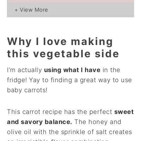
Why I love making
this vegetable side
I'm actually
using what I have
in the
fridge! Yay to finding a great way to use
baby carrots!
This carrot recipe has the perfect
sweet
and savory balance.
The honey and
olive oil with the sprinkle of salt creates