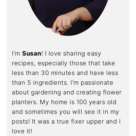
I'm
Susan
! I love sharing easy
recipes, especially those that take
less than 30 minutes and have less
than 5 ingredients. I'm passionate
about gardening and creating flower
planters. My home is 100 years old
and sometimes you will see it in my
posts! It was a true fixer upper and I
love it!