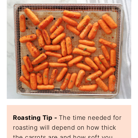
Roasting Tip -
The time needed for
roasting will depend on how thick
the carrots are and how soft you