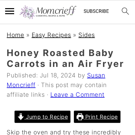
S
S
S
Home
»
Easy Recipes
»
Sides
k
k
k
i
i
i
Honey Roasted Baby
p
p
p
Carrots in an Air Fryer
t
t
t
Published:
Jul 18, 2024
by
Susan
o
o
o
Moncrieff
· This post may contain
p
m
p
affiliate links ·
Leave a Comment
r
a
r
i
i
i
m
n
m
Jump to Recipe
Print Recipe
a
c
a
Skip the oven and try these incredibly