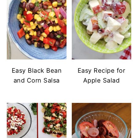
Easy Black Bean
Easy Recipe for
and Corn Salsa
Apple Salad