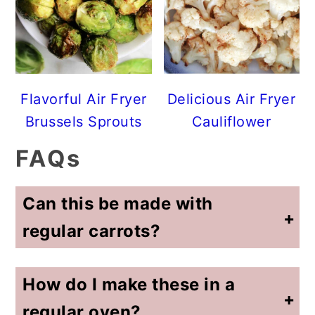
Flavorful Air Fryer
Delicious Air Fryer
Brussels Sprouts
Cauliflower
FAQs
Can this be made with
regular carrots?
Yes, just watch the cooking time. I also cut the large carrots into carrot sticks so the size is similar to baby carrots.
How do I make these in a
regular oven?