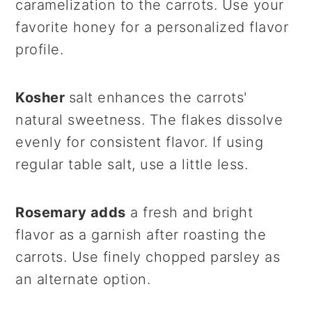
caramelization to the carrots. Use your
favorite honey for a personalized flavor
profile.
Kosher
salt enhances the carrots'
natural sweetness. The flakes dissolve
evenly for consistent flavor. If using
regular table salt, use a little less.
Rosemary adds
a fresh and bright
flavor as a garnish after roasting the
carrots. Use finely chopped parsley as
an alternate option.