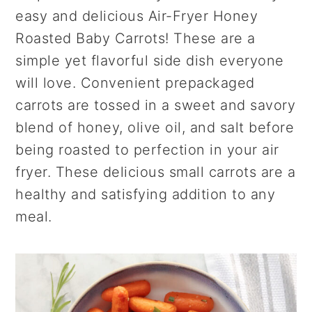
r
o
r
easy and delicious Air-Fryer Honey
y
n
y
Roasted Baby Carrots! These are a
n
t
s
simple yet flavorful side dish everyone
a
e
i
will love. Convenient prepackaged
v
n
d
carrots are tossed in a sweet and savory
i
t
e
blend of honey, olive oil, and salt before
g
b
being roasted to perfection in your air
a
a
fryer. These delicious small carrots are a
t
r
healthy and satisfying addition to any
i
meal.
o
n