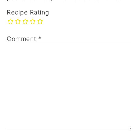
Recipe Rating
Comment
*