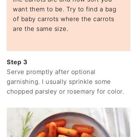
want them to be. Try to find a bag
of baby carrots where the carrots
are the same size.
Step 3
Serve promptly after optional
garnishing. I usually sprinkle some
chopped parsley or rosemary for color.