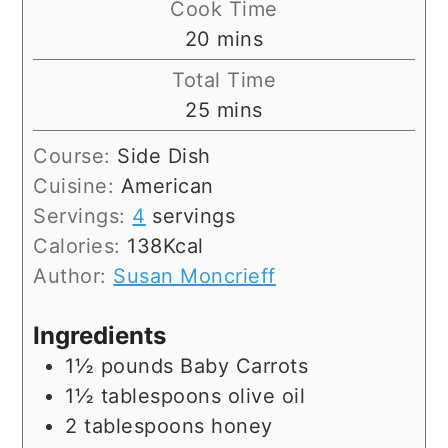
Cook Time
minutes
20
mins
Total Time
minutes
25
mins
Course:
Side Dish
Cuisine:
American
Servings:
4
servings
Calories:
138
Kcal
Author:
Susan Moncrieff
Ingredients
1½
pounds
Baby Carrots
1½
tablespoons
olive oil
2
tablespoons
honey