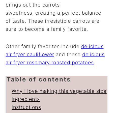
brings out the carrots'
sweetness, creating a perfect balance
of taste. These irresistible carrots are
sure to become a family favorite.
Other family favorites include
delicious
air fryer cauliflower
and these
delicious
air fryer rosemary roasted potatoes
.
Table of contents
Why I love making this vegetable side
Ingredients
Instructions