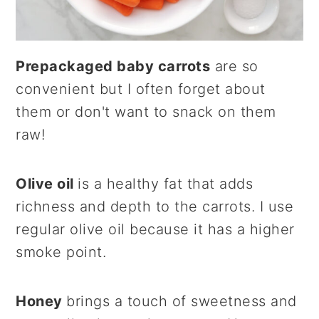
Prepackaged baby carrots
are so
convenient but I often forget about
them or don't want to snack on them
raw!
Olive oil
is a healthy fat that adds
richness and depth to the carrots. I use
regular olive oil because it has a higher
smoke point.
Honey
brings a touch of sweetness and