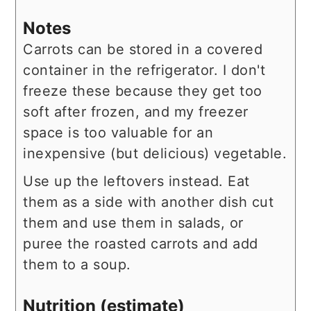
Notes
Carrots can be stored in a covered
container in the refrigerator. I don't
freeze these because they get too
soft after frozen, and my freezer
space is too valuable for an
inexpensive (but delicious) vegetable.
Use up the leftovers instead. Eat
them as a side with another dish cut
them and use them in salads, or
puree the roasted carrots and add
them to a soup.
Nutrition (estimate)