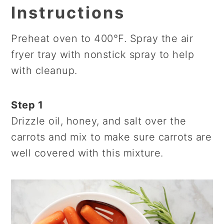
Instructions
Preheat oven to 400°F. Spray the air
fryer tray with nonstick spray to help
with cleanup.
Step 1
Drizzle oil, honey, and salt over the
carrots and mix to make sure carrots are
well covered with this mixture.