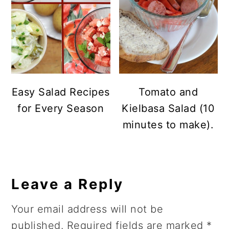
Easy Salad Recipes
Tomato and
for Every Season
Kielbasa Salad (10
minutes to make).
Reader
Leave a Reply
Interactions
Your email address will not be
published.
Required fields are marked
*